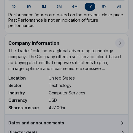
1D
1W
1M
3M
6M
1Y
5Y
All
Performance figures are based on the previous close price.
Past Performance is not an indication of future
performance.
Company information
The Trade Desk, Inc. is a global advertising technology
company. The Company offers a self-service, cloud-based
ad-buying platform that empowers its clients to plan,
manage, optimize and measure more expressive ...
Location
United States
Sector
Technology
Industry
Computer Services
Currency
USD
Shares in issue
427.00m
Dates and announcements
Director deals