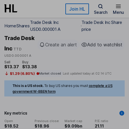
Skip to main content
Join HL
Search
Menu
Trade Desk Inc
Trade Desk Inc Share
Home
Shares
USD0.000001 A
price
Trade Desk
Create an alert
Add to watchlist
Inc
TTD
USD0.000001 A
Sell
Buy
$13.37
$13.38
$1.29 (6.80%)
Market closed
Last updated today at
02:14 UTC
This is a US stock.
To buy US shares you must
complete a US
government W-8BEN form
Key metrics
Open
Previous close
Market cap
P/E ratio
$18.52
$18.96
$9.09bn
21.11