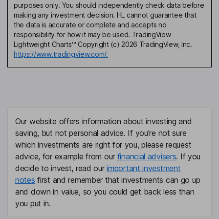
purposes only. You should independently check data before
making any investment decision. HL cannot guarantee that
the data is accurate or complete and accepts no
responsibility for how it may be used. TradingView
Lightweight Charts™ Copyright (c) 2026 TradingView, Inc.
https://www.tradingview.com/.
Our website offers information about investing and
saving, but not personal advice. If you're not sure
which investments are right for you, please request
advice, for example from our
financial advisers
. If you
decide to invest, read our
important investment
notes
first and remember that investments can go up
and down in value, so you could get back less than
you put in.