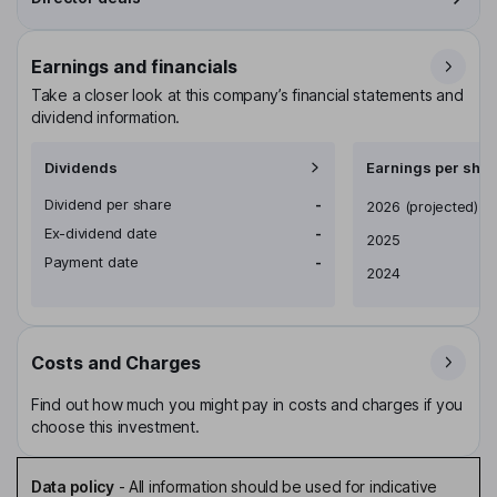
Earnings and financials
Take a closer look at this company’s financial statements and
dividend information.
Dividends
Earnings per shar
Dividend per share
-
Earnings per share
2026
(projected)
Ex-dividend date
-
2025
Payment date
-
2024
Costs and Charges
Find out how much you might pay in costs and charges if you
choose this investment.
Data policy
-
All information should be used for indicative