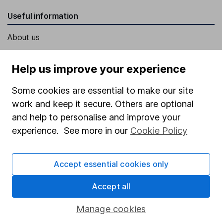
Useful information
About us
Investor relations
Help us improve your experience
Corporate Social Responsibility
Some cookies are essential to make our site
Press
work and keep it secure. Others are optional
Careers
and help to personalise and improve your
Affiliate program
experience. See more in our
Cookie Policy
Market leading verification
Sitemap
Accept essential cookies only
Popular services
Accept all
Stocks and Shares ISA
Manage cookies