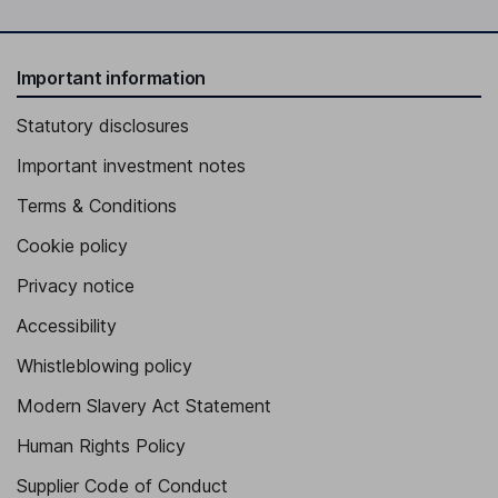
Important information
Statutory disclosures
Important investment notes
Terms & Conditions
Cookie policy
Privacy notice
Accessibility
Whistleblowing policy
Modern Slavery Act Statement
Human Rights Policy
Supplier Code of Conduct