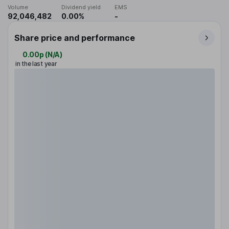
Volume
Dividend yield
EMS
92,046,482
0.00%
-
Share price and performance
0.00p
(
N/A
)
in the last year