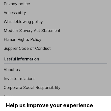
Privacy notice
Accessibility
Whistleblowing policy
Modern Slavery Act Statement
Human Rights Policy
Supplier Code of Conduct
Useful information
About us
Investor relations
Corporate Social Responsibility
Press
Help us improve your experience
Careers