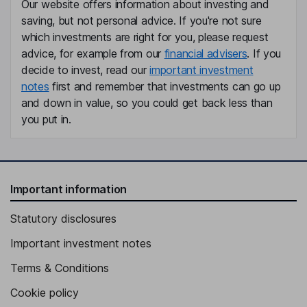
Our website offers information about investing and
saving, but not personal advice. If you're not sure
which investments are right for you, please request
advice, for example from our
financial advisers
. If you
decide to invest, read our
important investment
notes
first and remember that investments can go up
and down in value, so you could get back less than
you put in.
Important information
Statutory disclosures
Important investment notes
Terms & Conditions
Cookie policy