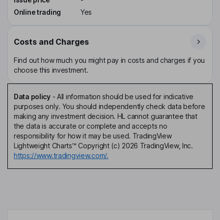
Online trading
Yes
Costs and Charges
Find out how much you might pay in costs and charges if you
choose this investment.
Data policy
-
All information should be used for indicative
purposes only. You should independently check data before
making any investment decision. HL cannot guarantee that
the data is accurate or complete and accepts no
responsibility for how it may be used. TradingView
Lightweight Charts™ Copyright (c) 2026 TradingView, Inc.
https://www.tradingview.com/.