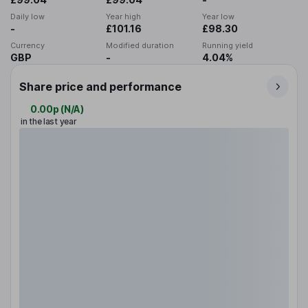
Daily low
Year high
Year low
-
£101.16
£98.30
Currency
Modified duration
Running yield
GBP
-
4.04%
Share price and performance
0.00p
(
N/A
)
in the last year