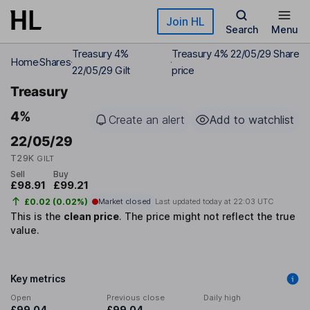
Skip to main content
Join HL
Search
Menu
Treasury 4%
Treasury 4% 22/05/29 Share
Home
Shares
22/05/29 Gilt
price
Treasury
4%
Create an alert
Add to watchlist
22/05/29
T29K
GILT
Sell
Buy
£98.91
£99.21
£0.02 (0.02%)
Market closed
Last updated today at
22:03 UTC
This is the
clean price
.
The price might not reflect the true
value.
Key metrics
Open
Previous close
Daily high
£99.04
£99.04
-