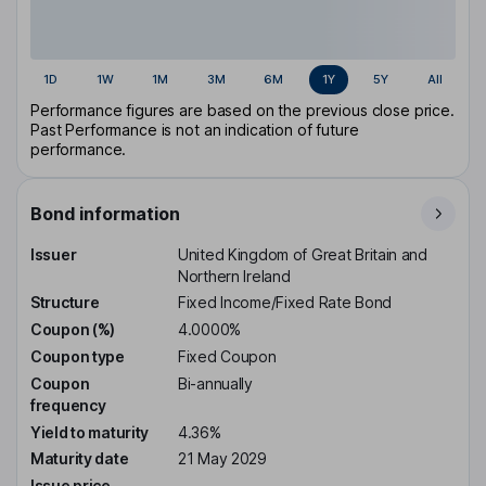
1D
1W
1M
3M
6M
1Y
5Y
All
Performance figures are based on the previous close price.
Past Performance is not an indication of future
performance.
Bond information
Issuer
United Kingdom of Great Britain and
Northern Ireland
Structure
Fixed Income/Fixed Rate Bond
Coupon (%)
4.0000%
Coupon type
Fixed Coupon
Coupon
Bi-annually
frequency
Yield to maturity
4.36%
Maturity date
21 May 2029
Issue price
-