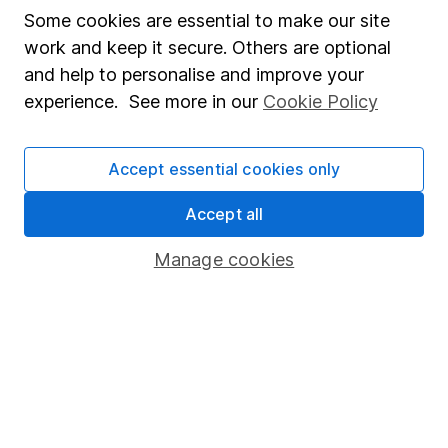
Affiliate program
Some cookies are essential to make our site
work and keep it secure. Others are optional
Market leading verification
and help to personalise and improve your
Sitemap
experience. See more in our
Cookie Policy
Popular services
Accept essential cookies only
Stocks and Shares ISA
SIPP
Accept all
Fund dealing
Manage cookies
Share Exchange
Pension drawdown
Savings accounts
Lifetime ISA
Junior ISA