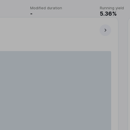
Modified duration
Running yield
-
5.36%