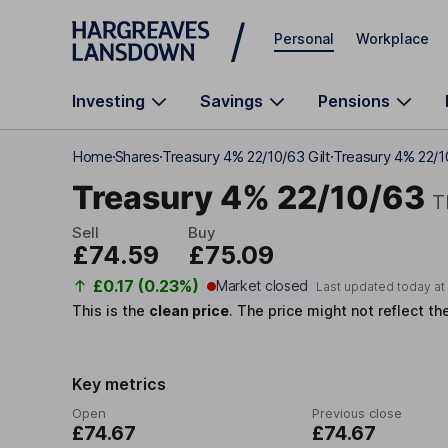
Skip to main content
Personal
Workplace
Investing
Savings
Pensions
Home
Shares
Treasury 4% 22/10/63 Gilt
Treasury 4% 22/1
Treasury 4% 22/10/63
T
Sell
Buy
£74.59
£75.09
£0.17 (0.23%)
Market closed
Last updated today a
This is the
clean price
.
The price might not reflect th
Key metrics
Open
Previous close
£74.67
£74.67