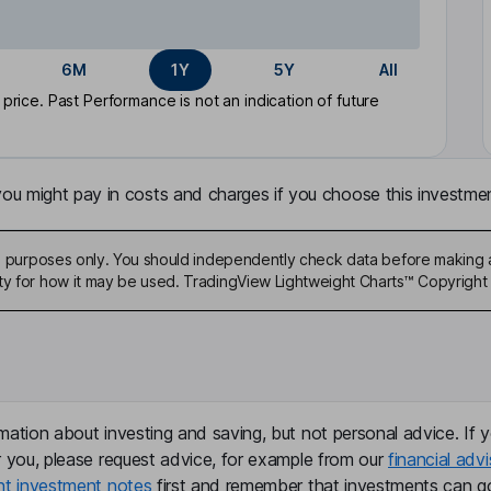
6M
1Y
5Y
All
rice. Past Performance is not an indication of future
u might pay in costs and charges if you choose this investmen
ive purposes only. You should independently check data before making 
ty for how it may be used. TradingView Lightweight Charts™ Copyright 
mation about investing and saving, but not personal advice. If y
r you, please request advice, for example from our
financial advi
nt investment notes
first and remember that investments can g