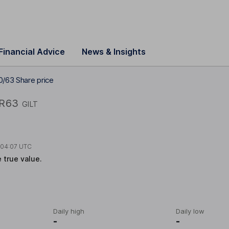
Financial Advice
News & Insights
0/63 Share price
R63
GILT
t
04:07 UTC
e true value.
Daily high
Daily low
-
-