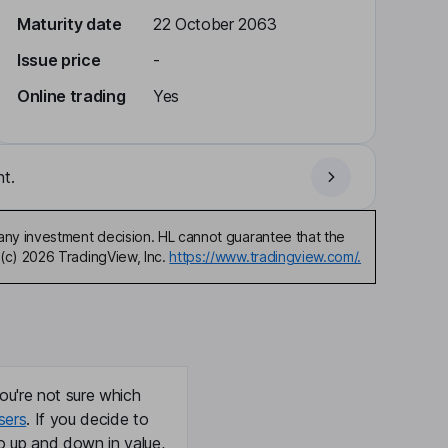
Maturity date
22 October 2063
Issue price
-
Online trading
Yes
t.
any investment decision. HL cannot guarantee that the
(c) 2026 TradingView, Inc.
https://www.tradingview.com/.
ou're not sure which
sers
. If you decide to
o up and down in value,