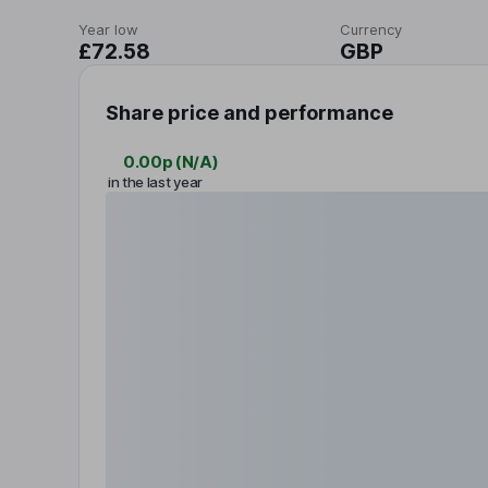
Year low
Currency
£72.58
GBP
Share price and performance
0.00p
(
N/A
)
in the last year