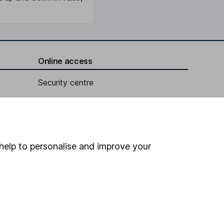
Online access
Security centre
Register for online access
Other websites
help to personalise and improve your
HL Workplace (Company pensions)