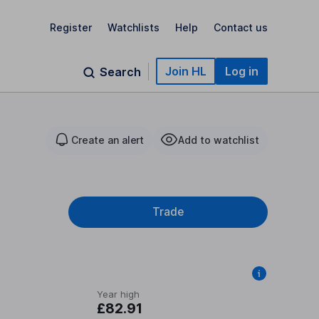
Register
Watchlists
Help
Contact us
Join HL
Log in
Search
Create an alert
Add to watchlist
Trade
Year high
£82.91