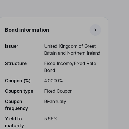
Bond information
Issuer
United Kingdom of Great
Britain and Northern Ireland
Structure
Fixed Income/Fixed Rate
Bond
Coupon (%)
4.0000%
Coupon type
Fixed Coupon
Coupon
Bi-annually
frequency
Yield to
5.65%
maturity