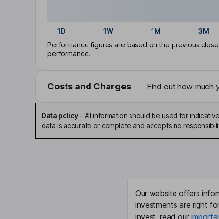
1D
1W
1M
3M
Performance figures are based on the previous close p
performance.
Costs and Charges
Find out how much yo
Data policy
-
All information should be used for indicat
data is accurate or complete and accepts no responsibili
Our website offers infor
investments are right fo
invest, read our
importa