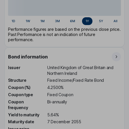
1D
1W
1M
3M
6M
1Y
5Y
All
Performance figures are based on the previous close price.
Past Performance is not an indication of future
performance.
Bond information
Issuer
United Kingdom of Great Britain and
Northern Ireland
Structure
Fixed Income/Fixed Rate Bond
Coupon (%)
4.2500%
Coupon type
Fixed Coupon
Coupon
Bi-annually
frequency
Yield to maturity
5.64%
Maturity date
7 December 2055
Issue price
-