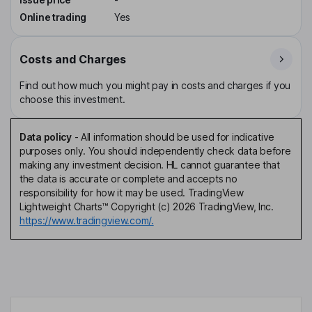
Online trading
Yes
Costs and Charges
Find out how much you might pay in costs and charges if you
choose this investment.
Data policy
-
All information should be used for indicative
purposes only. You should independently check data before
making any investment decision. HL cannot guarantee that
the data is accurate or complete and accepts no
responsibility for how it may be used. TradingView
Lightweight Charts™ Copyright (c) 2026 TradingView, Inc.
https://www.tradingview.com/.