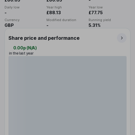
Daily low
Year high
Year low
-
£88.13
£77.75
Currency
Modified duration
Running yield
GBP
-
5.31%
Share price and performance
0.00p
(
N/A
)
in the last year