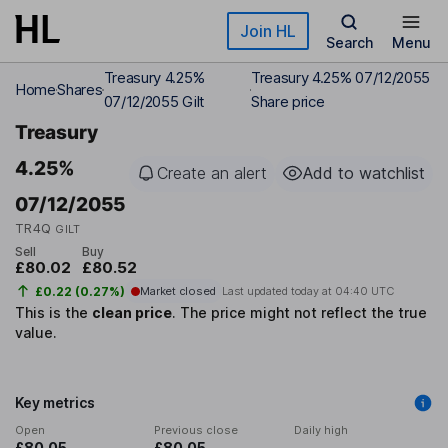
Skip to main content
Join HL
Search
Menu
Treasury 4.25%
Treasury 4.25% 07/12/2055
Home
Shares
07/12/2055 Gilt
Share price
Treasury
4.25%
Create an alert
Add to watchlist
07/12/2055
TR4Q
GILT
Sell
Buy
£80.02
£80.52
£0.22 (0.27%)
Market closed
Last updated today at
04:40 UTC
This is the
clean price
.
The price might not reflect the true
value.
Key metrics
Open
Previous close
Daily high
£80.05
£80.05
-