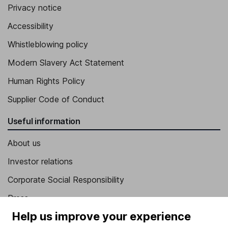
Privacy notice
Accessibility
Whistleblowing policy
Modern Slavery Act Statement
Human Rights Policy
Supplier Code of Conduct
Useful information
About us
Investor relations
Corporate Social Responsibility
Press
Help us improve your experience
Careers