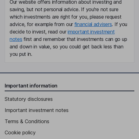
Our website offers information about investing and
saving, but not personal advice. If you're not sure
which investments are right for you, please request
advice, for example from our
financial advisers
. If you
decide to invest, read our
important investment
notes
first and remember that investments can go up
and down in value, so you could get back less than
you put in.
Important information
Statutory disclosures
Important investment notes
Terms & Conditions
Cookie policy