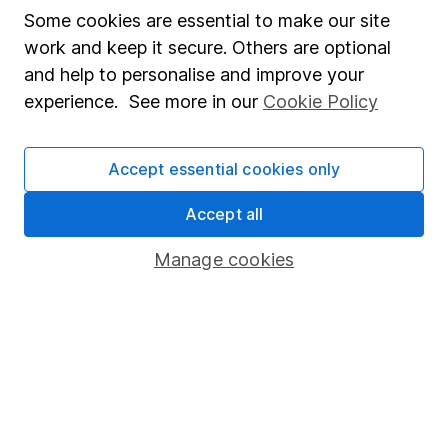
Affiliate program
Some cookies are essential to make our site
work and keep it secure. Others are optional
Market leading verification
and help to personalise and improve your
Sitemap
experience. See more in our
Cookie Policy
Popular services
Accept essential cookies only
Stocks and Shares ISA
SIPP
Accept all
Fund dealing
Manage cookies
Share Exchange
Pension drawdown
Savings accounts
Lifetime ISA
Junior ISA