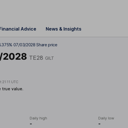
Financial Advice
News & Insights
4.375% 07/03/2028 Share price
3/2028
TE28
GILT
at
21:11 UTC
e true value.
Daily high
Daily low
-
-