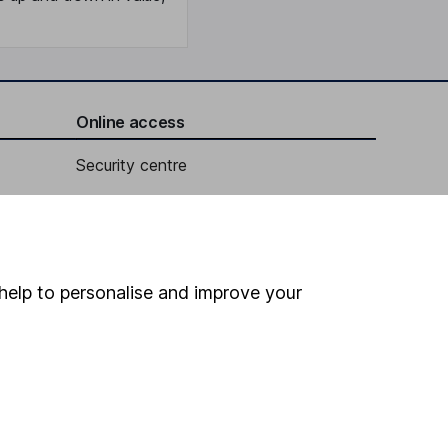
Online access
Security centre
Register for online access
Other websites
help to personalise and improve your
HL Workplace (Company pensions)