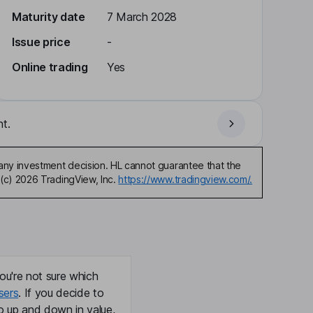
Maturity date
7 March 2028
Issue price
-
Online trading
Yes
t.
any investment decision. HL cannot guarantee that the
(c) 2026 TradingView, Inc.
https://www.tradingview.com/.
ou're not sure which
sers
. If you decide to
o up and down in value,