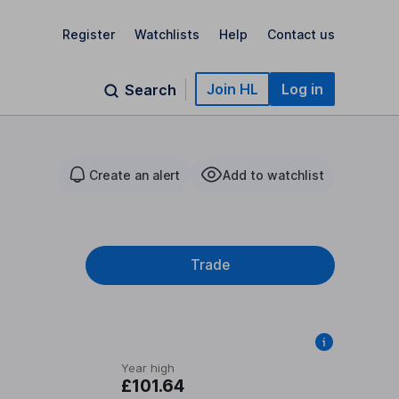
Register
Watchlists
Help
Contact us
Join HL
Log in
Search
Create an alert
Add to watchlist
Trade
Year high
£101.64