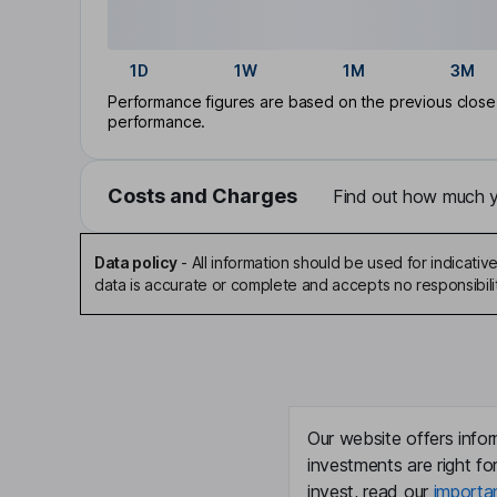
1D
1W
1M
3M
Performance figures are based on the previous close p
performance.
Costs and Charges
Find out how much yo
Data policy
-
All information should be used for indicat
data is accurate or complete and accepts no responsibili
Our website offers infor
investments are right fo
invest, read our
importa