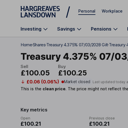
Skip to main content
Personal
Workplace
Investing
Savings
Pensions
Home
Shares
Treasury 4.375% 07/03/2028 Gilt
Treasury 
Treasury 4.375% 07/0
Sell
Buy
£100.05
£100.25
£0.06 (0.06%)
Market closed
Last updated today 
This is the
clean price
.
The price might not reflect th
Key metrics
Open
Previous close
£100.21
£100.21