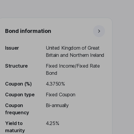
Bond information
Issuer
United Kingdom of Great
Britain and Northern Ireland
Structure
Fixed Income/Fixed Rate
Bond
Coupon (%)
4.3750%
Coupon type
Fixed Coupon
Coupon
Bi-annually
frequency
Yield to
4.25%
maturity