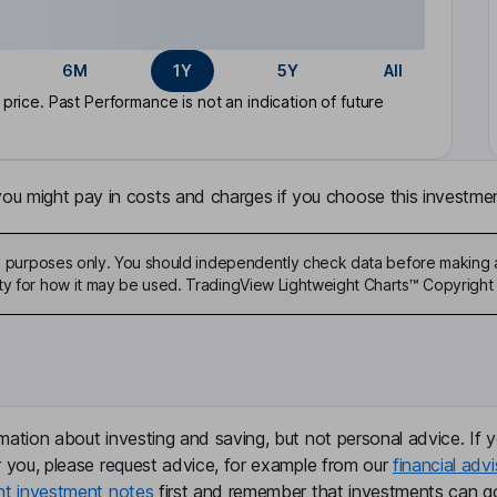
6M
1Y
5Y
All
rice. Past Performance is not an indication of future
u might pay in costs and charges if you choose this investmen
ive purposes only. You should independently check data before making 
ty for how it may be used. TradingView Lightweight Charts™ Copyright 
mation about investing and saving, but not personal advice. If y
r you, please request advice, for example from our
financial advi
nt investment notes
first and remember that investments can g