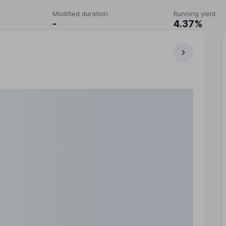
Modified duration
Running yield
-
4.37%