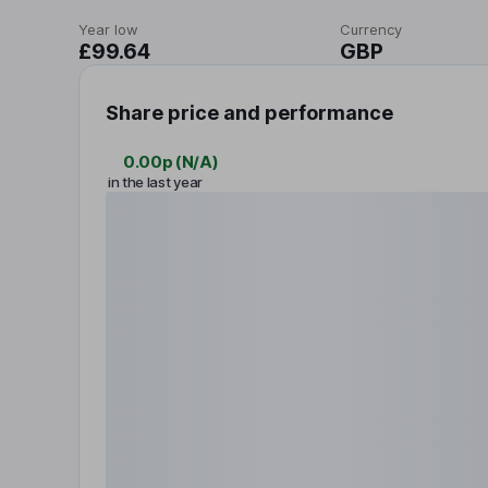
Year low
Currency
£99.64
GBP
Share price and performance
0.00p
(
N/A
)
in the last year