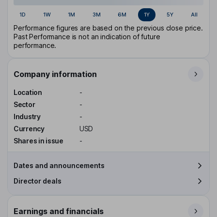
1D
1W
1M
3M
6M
1Y
5Y
All
Performance figures are based on the previous close price.
Past Performance is not an indication of future
performance.
Company information
Location
-
Sector
-
Industry
-
Currency
USD
Shares in issue
-
Dates and announcements
Director deals
Earnings and financials