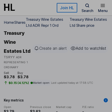
Skip to main content
Join HL
Search
Menu
Treasury Wine Estates
Treasury Wine Estates
Home
Shares
Ltd ADR Repr 1 Ord
Ltd Share price
Treasury
Wine
Create an alert
Add to watchlist
Estates Ltd
TSRYY
ADR
REPRESENTING 1
ORDINARY
Sell
Buy
$3.78
$3.78
$0.15 (4.12%)
Market open
Last updated today at
17:58 UTC
Key metrics
Open
Previous close
Market cap
P/E ratio
$3.79
$3.63
-
-