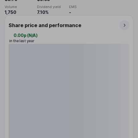
Volume
Dividend yield
EMS
1,750
7.10%
-
Share price and performance
0.00p
(
N/A
)
in the last year