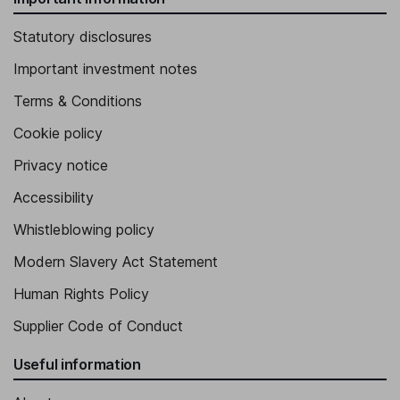
Statutory disclosures
Important investment notes
Terms & Conditions
Cookie policy
Privacy notice
Accessibility
Whistleblowing policy
Modern Slavery Act Statement
Human Rights Policy
Supplier Code of Conduct
Useful information