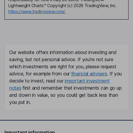
Lightweight Charts™ Copyright (c) 2026 TradingView, Inc.
https://www.tradingview.com/.
Our website offers information about investing and
saving, but not personal advice. If you're not sure
which investments are right for you, please request
advice, for example from our
financial advisers
. If you
decide to invest, read our
important investment
notes
first and remember that investments can go up
and down in value, so you could get back less than
you put in.
Important information