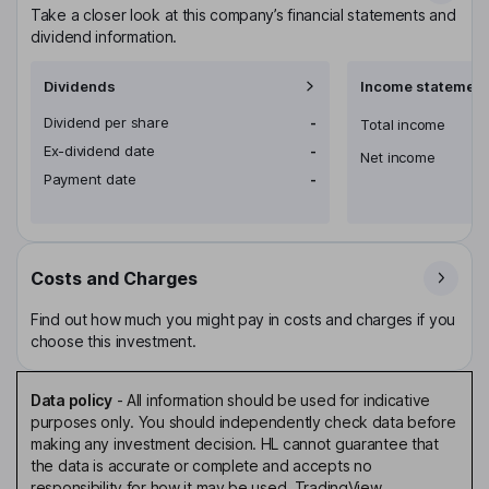
Take a closer look at this company’s financial statements and
dividend information.
Dividends
Income statement
Dividend per share
-
Total income
Ex-dividend date
-
Net income
Payment date
-
Costs and Charges
Find out how much you might pay in costs and charges if you
choose this investment.
Data policy
-
All information should be used for indicative
purposes only. You should independently check data before
making any investment decision. HL cannot guarantee that
the data is accurate or complete and accepts no
responsibility for how it may be used. TradingView