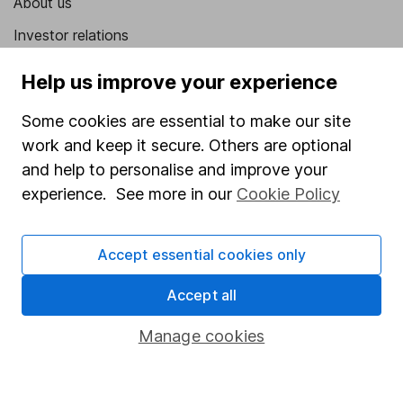
About us
Investor relations
Corporate Social Responsibility
Help us improve your experience
Press
Some cookies are essential to make our site
Careers
work and keep it secure. Others are optional
Affiliate program
and help to personalise and improve your
experience. See more in our
Cookie Policy
Market leading verification
Sitemap
Accept essential cookies only
Popular services
Accept all
Stocks and Shares ISA
Manage cookies
SIPP
Fund dealing