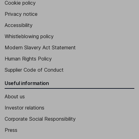
Cookie policy
Privacy notice
Accessibility
Whistleblowing policy
Modern Slavery Act Statement
Human Rights Policy
Supplier Code of Conduct
Useful information
About us
Investor relations
Corporate Social Responsibility
Press