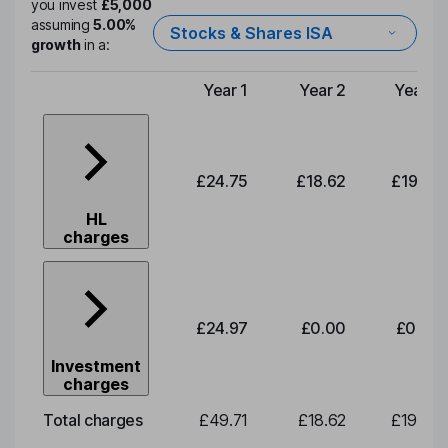
you invest
£5,000
assuming
5.00%
Stocks & Shares ISA
growth
in a:
Year 1
Year 2
Year 3
Type of charge
£24.75
£18.62
£19.49
HL
charges
£24.97
£0.00
£0.00
Investment
charges
Total charges
£49.71
£18.62
£19.49