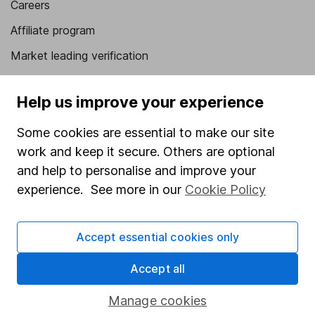
Careers
Affiliate program
Market leading verification
Sitemap
Help us improve your experience
Popular services
Some cookies are essential to make our site
Stocks and Shares ISA
work and keep it secure. Others are optional
SIPP
and help to personalise and improve your
experience. See more in our
Cookie Policy
Fund dealing
Share Exchange
Accept essential cookies only
Pension drawdown
Savings accounts
Accept all
Lifetime ISA
Manage cookies