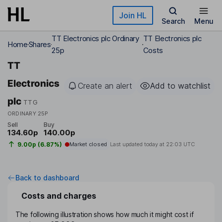
Skip to main content
Join HL
Search
Menu
TT Electronics plc Ordinary
TT Electronics plc
Home
Shares
25p
Costs
TT
Electronics
Create an alert
Add to watchlist
plc
TTG
ORDINARY 25P
Sell
Buy
134.60p
140.00p
9.00p (6.87%)
Market closed
Last updated today at
22:03 UTC
Back to dashboard
Costs and charges
The following illustration shows how much it might cost if