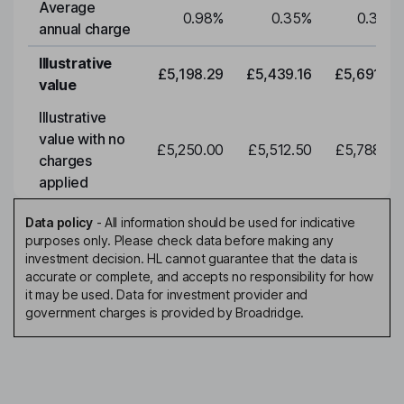
Average
0.98
%
0.35
%
0.35
%
annual charge
Illustrative
£5,198.29
£5,439.16
£5,691.19
value
Illustrative
value with no
£5,250.00
£5,512.50
£5,788.12
charges
applied
Data policy
-
All information should be used for indicative
purposes only. Please check data before making any
investment decision. HL cannot guarantee that the data is
accurate or complete, and accepts no responsibility for how
it may be used. Data for investment provider and
government charges is provided by Broadridge.