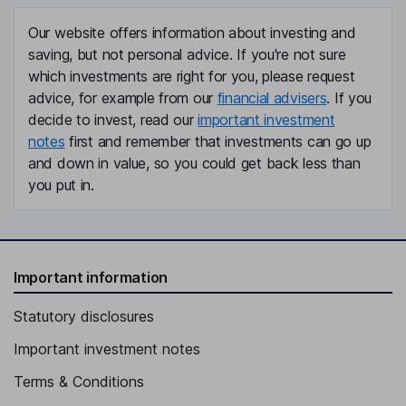
Our website offers information about investing and
saving, but not personal advice. If you're not sure
which investments are right for you, please request
advice, for example from our
financial advisers
. If you
decide to invest, read our
important investment
notes
first and remember that investments can go up
and down in value, so you could get back less than
you put in.
Important information
Statutory disclosures
Important investment notes
Terms & Conditions