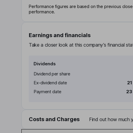
Performance figures are based on the previous close p
performance.
Earnings and financials
Take a closer look at this company’s financial st
Dividends
Dividend per share
Ex-dividend date
21
Payment date
23
Costs and Charges
Find out how much yo