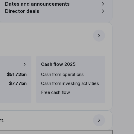
Dates and announcements
Director deals
Cash flow 2025
$51.72bn
Cash from operations
$7.77bn
Cash from investing activities
Free cash flow
t.