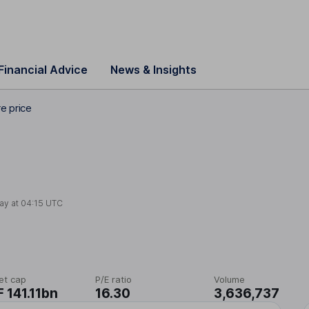
Financial Advice
News & Insights
e price
ay at
04:15 UTC
et cap
P/E ratio
Volume
 141.11bn
16.30
3,636,737