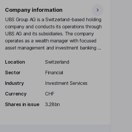
Company information
UBS Group AG is a Switzerland-based holding
company and conducts its operations through
UBS AG and its subsidiaries. The company
operates as a wealth manager with focused
asset management and investment banking ...
Location
Switzerland
Sector
Financial
Industry
Investment Services
Currency
CHF
Shares in issue
3.28bn