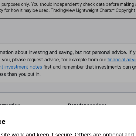
ive purposes only. You should independently check data before making 
ty for how it may be used. TradingView Lightweight Charts™ Copyright 
mation about investing and saving, but not personal advice. If y
r you, please request advice, for example from our
financial advi
nt investment notes
first and remember that investments can g
ss than you put in.
formation
Popular services
Stocks and Shares ISA
ce
elations
SIPP
site work and keep it secure. Others are optional and 