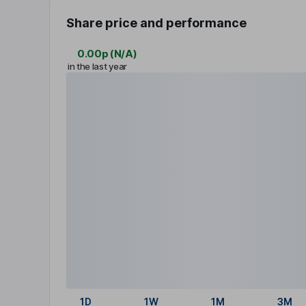
Share price and performance
0.00p
(
N/A
)
in the last year
1D
1W
1M
3M