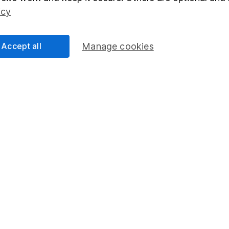
Social Responsibility
Fund dealing
icy
Share Exchange
Pension drawdown
Accept all
Manage cookies
program
Savings accounts
ding verification
Lifetime ISA
Junior ISA
essage.
Contact us