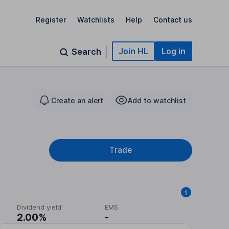
Register
Watchlists
Help
Contact us
Join HL
Log in
Search
Create an alert
Add to watchlist
Trade
Dividend yield
EMS
2.00%
-