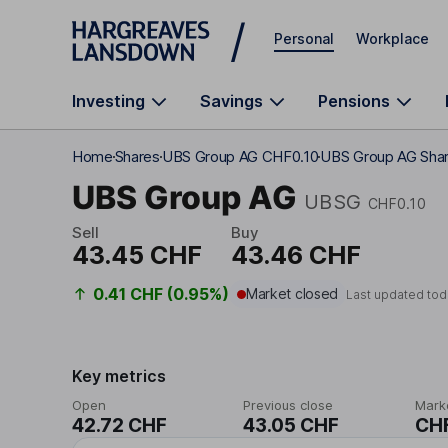
Skip to main content
Personal
Workplace
Investing
Savings
Pensions
Home
Shares
UBS Group AG CHF0.10
UBS Group AG Shar
UBS Group AG
UBSG
CHF0.10
Sell
Buy
43.45 CHF
43.46 CHF
0.41 CHF (0.95%)
Market closed
Last updated tod
Key metrics
Open
Previous close
Mark
42.72 CHF
43.05 CHF
CHF