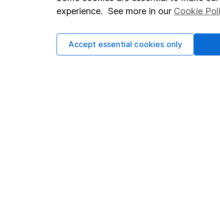
Terms & Conditions
Corporate 
experience. See more in our
Cookie Pol
Cookie policy
Press
Privacy notice
Careers
Accept essential cookies only
Accessibility
Affiliate 
Whistleblowing policy
Market lea
Modern Slavery Act Statement
Sitemap
Human Rights Policy
Supplier Code of Conduct
Got a question for us?
We're here to help - call our helpdesk or send us a m