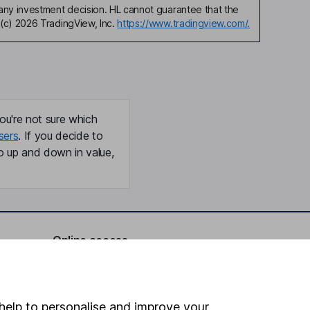
any investment decision. HL cannot guarantee that the
(c) 2026 TradingView, Inc.
https://www.tradingview.com/.
ou're not sure which
sers
. If you decide to
o up and down in value,
Online access
Security centre
Register for online access
help to personalise and improve your