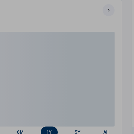
6M
1Y
5Y
All