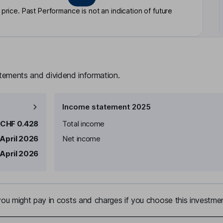
rice. Past Performance is not an indication of future
atements and dividend information.
Income statement 2025
CHF 0.428
Total income
 April 2026
Net income
 April 2026
u might pay in costs and charges if you choose this investmen