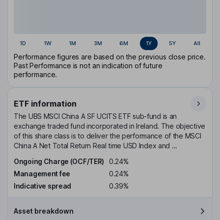
1D
1W
1M
3M
6M
1Y
5Y
All
Performance figures are based on the previous close price.
Past Performance is not an indication of future
performance.
ETF information
The UBS MSCI China A SF UCITS ETF sub-fund is an
exchange traded fund incorporated in Ireland. The objective
of this share class is to deliver the performance of the MSCI
China A Net Total Return Real time USD Index and ...
Ongoing Charge (OCF/TER)
0.24%
Management fee
0.24%
Indicative spread
0.39%
Asset breakdown