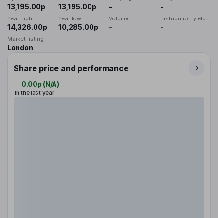
13,195.00p
13,195.00p
-
-
Year high
Year low
Volume
Distribution yield
14,326.00p
10,285.00p
-
-
Market listing
London
Share price and performance
0.00p
(
N/A
)
in the last year