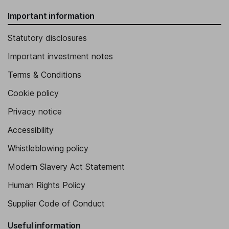
Important information
Statutory disclosures
Important investment notes
Terms & Conditions
Cookie policy
Privacy notice
Accessibility
Whistleblowing policy
Modern Slavery Act Statement
Human Rights Policy
Supplier Code of Conduct
Useful information