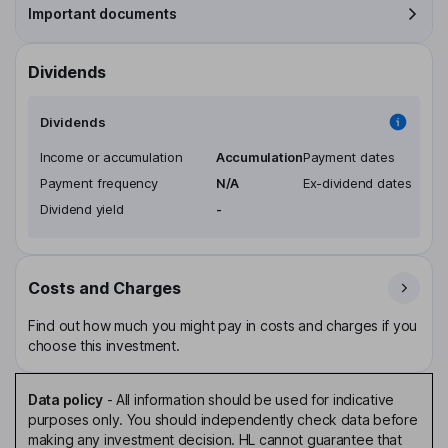
Important documents
Dividends
Dividends
Income or accumulation
Accumulation
Payment dates
Payment frequency
N/A
Ex-dividend dates
Dividend yield
-
Costs and Charges
Find out how much you might pay in costs and charges if you
choose this investment.
Data policy
-
All information should be used for indicative
purposes only. You should independently check data before
making any investment decision. HL cannot guarantee that