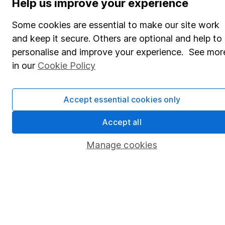
Help us improve your experience
Share Exchange
Some cookies are essential to make our site work
Pension drawdown
and keep it secure. Others are optional and help to
personalise and improve your experience. See mor
Savings accounts
in our
Cookie Policy
Lifetime ISA
Junior ISA
Accept essential cookies only
Online access
Accept all
Security centre
Manage cookies
Register for online access
Other websites
HL Workplace (Company pensions)