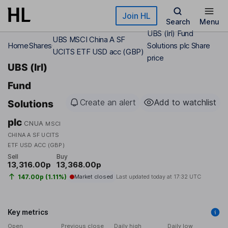
Skip to main content
Join HL
Search
Menu
UBS (Irl) Fund
UBS MSCI China A SF
Home
Shares
Solutions plc Share
UCITS ETF USD acc (GBP)
price
UBS (Irl)
Fund
Create an alert
Add to watchlist
Solutions
plc
CNUA
MSCI
CHINA A SF UCITS
ETF USD ACC (GBP)
Sell
Buy
13,316.00p
13,368.00p
147.00p (1.11%)
Market closed
Last updated today at
17:32 UTC
Key metrics
Open
Previous close
Daily high
Daily low