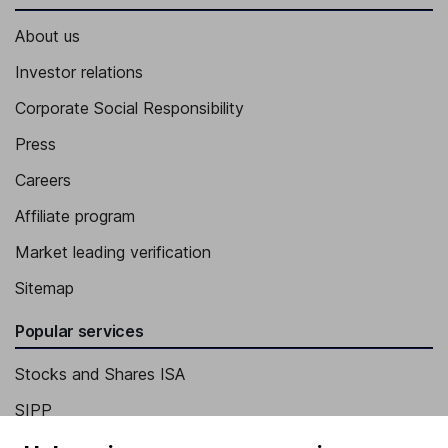
About us
Investor relations
Corporate Social Responsibility
Press
Careers
Affiliate program
Market leading verification
Sitemap
Popular services
Stocks and Shares ISA
SIPP
Fund dealing