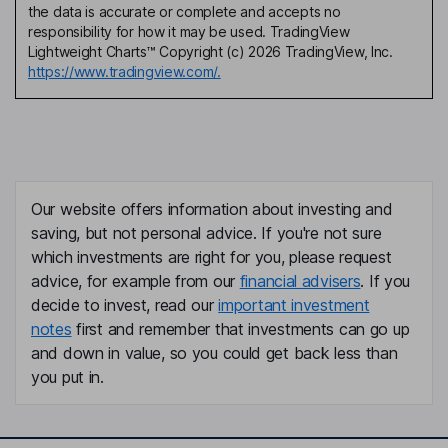
the data is accurate or complete and accepts no
responsibility for how it may be used. TradingView
Lightweight Charts™ Copyright (c) 2026 TradingView, Inc.
https://www.tradingview.com/.
Our website offers information about investing and
saving, but not personal advice. If you're not sure
which investments are right for you, please request
advice, for example from our
financial advisers
. If you
decide to invest, read our
important investment
notes
first and remember that investments can go up
and down in value, so you could get back less than
you put in.