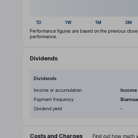
1D
1W
1M
3M
Performance figures are based on the previous close p
performance.
Dividends
Dividends
Income or accumulation
Income
Payment frequency
Biannua
Dividend yield
-
Costs and Charges
Find out how much yo