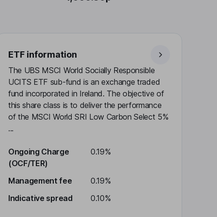
ETF information
The UBS MSCI World Socially Responsible
UCITS ETF sub-fund is an exchange traded
fund incorporated in Ireland. The objective of
this share class is to deliver the performance
of the MSCI World SRI Low Carbon Select 5%
...
Ongoing Charge
0.19%
(OCF/TER)
Management fee
0.19%
Indicative spread
0.10%