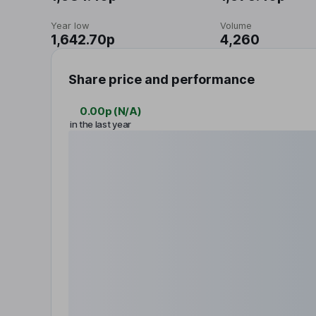
Year low
Volume
1,642.70p
4,260
Share price and performance
0.00p
(
N/A
)
in the last year