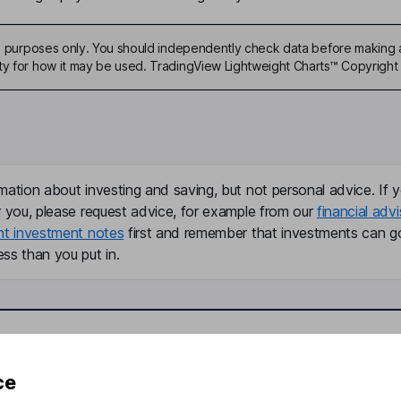
ive purposes only. You should independently check data before making 
ty for how it may be used. TradingView Lightweight Charts™ Copyright 
mation about investing and saving, but not personal advice. If y
r you, please request advice, for example from our
financial advi
nt investment notes
first and remember that investments can g
ss than you put in.
formation
Popular services
ce
Stocks and Shares ISA