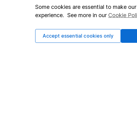
Important investment notes
Investor r
Some cookies are essential to make our 
experience. See more in our
Cookie Pol
Terms & Conditions
Corporate 
Cookie policy
Press
Accept essential cookies only
Privacy notice
Careers
Accessibility
Affiliate 
Whistleblowing policy
Market lea
Modern Slavery Act Statement
Sitemap
Human Rights Policy
Supplier Code of Conduct
Got a question for us?
We're here to help - call our helpdesk or send us a m