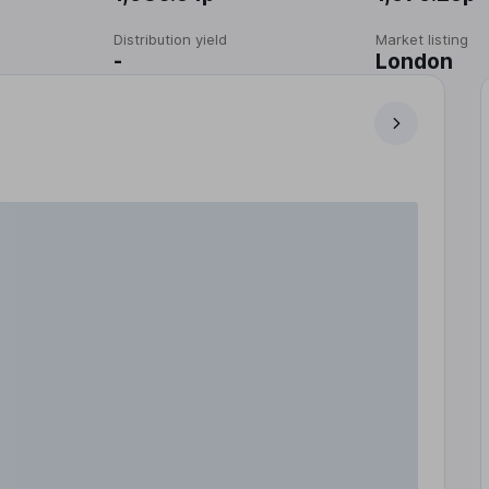
Distribution yield
Market listing
-
London