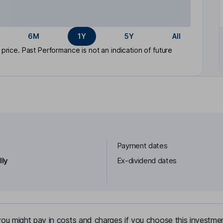
6M
1Y
5Y
All
rice. Past Performance is not an indication of future
Payment dates
lly
Ex-dividend dates
u might pay in costs and charges if you choose this investmen