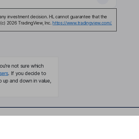
any investment decision. HL cannot guarantee that the
(c) 2026 TradingView, Inc.
https://www.tradingview.com/.
ou're not sure which
sers
. If you decide to
o up and down in value,
Online access
Security centre