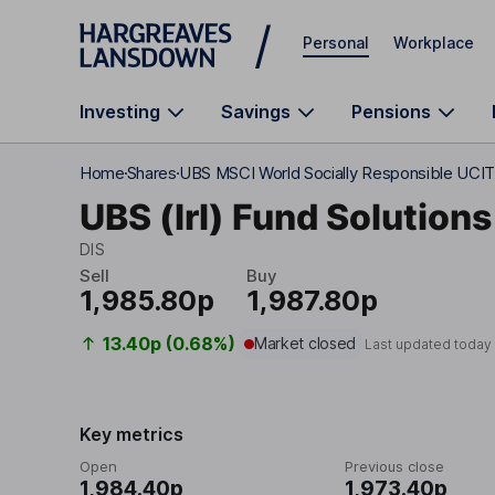
Skip to main content
Personal
Workplace
Investing
Savings
Pensions
Home
Shares
UBS MSCI World Socially Responsible UCIT
UBS (Irl) Fund Solutions
DIS
Sell
Buy
1,985.80p
1,987.80p
13.40p (0.68%)
Market closed
Last updated today
Key metrics
Open
Previous close
1,984.40p
1,973.40p