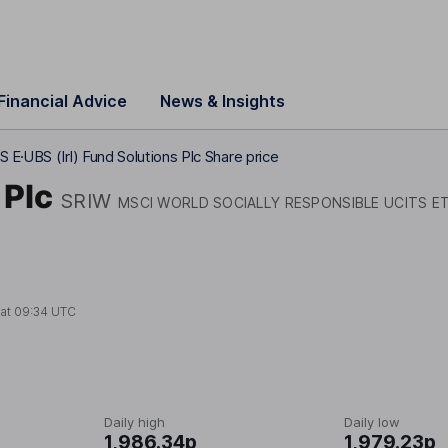
Financial Advice
News & Insights
S E
UBS (Irl) Fund Solutions Plc Share price
 Plc
SRIW
MSCI WORLD SOCIALLY RESPONSIBLE UCITS E
 at
09:34 UTC
Daily high
Daily low
1,986.34p
1,979.23p