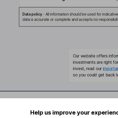
Data policy
-
All information should be used for indicat
data is accurate or complete and accepts no responsibili
Our website offers infor
investments are right fo
invest, read our
importa
so you could get back le
Important information
Useful in
Help us improve your experien
Statutory disclosures
About us