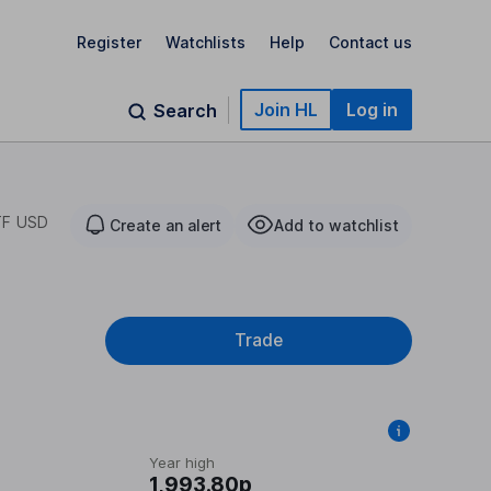
Register
Watchlists
Help
Contact us
Join HL
Log in
Search
TF USD
Create an alert
Add to watchlist
Trade
Year high
1,993.80p