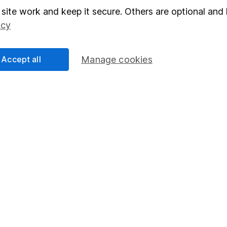
elations
SIPP
site work and keep it secure. Others are optional and 
icy
Social Responsibility
Fund dealing
Share Exchange
Accept all
Manage cookies
Pension drawdown
program
Savings accounts
ding verification
Lifetime ISA
Junior ISA
essage.
Contact us