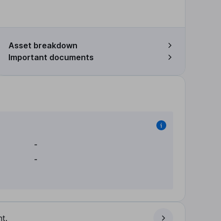
Asset breakdown
Important documents
-
-
t.