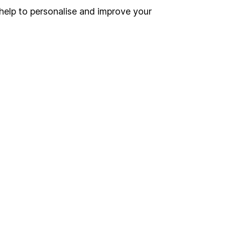
Register for online access
help to personalise and improve your
Other websites
HL Workplace (Company pensions)