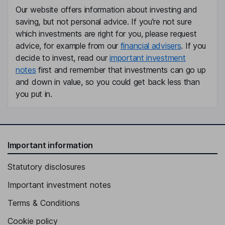
Our website offers information about investing and
saving, but not personal advice. If you're not sure
which investments are right for you, please request
advice, for example from our
financial advisers
. If you
decide to invest, read our
important investment
notes
first and remember that investments can go up
and down in value, so you could get back less than
you put in.
Important information
Statutory disclosures
Important investment notes
Terms & Conditions
Cookie policy