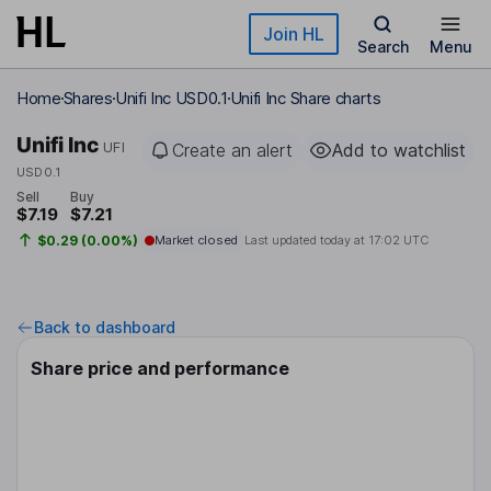
Skip to main content
Join HL
Search
Menu
Home
Shares
Unifi Inc USD0.1
Unifi Inc Share charts
Unifi Inc
UFI
Create an alert
Add to watchlist
USD0.1
Sell
Buy
$7.19
$7.21
$0.29 (0.00%)
Market closed
Last updated today at
17:02 UTC
Back to dashboard
Share price and performance