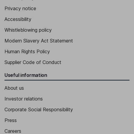
Privacy notice
Accessibility
Whistleblowing policy
Modern Slavery Act Statement
Human Rights Policy
Supplier Code of Conduct
Useful information
About us
Investor relations
Corporate Social Responsibility
Press
Careers