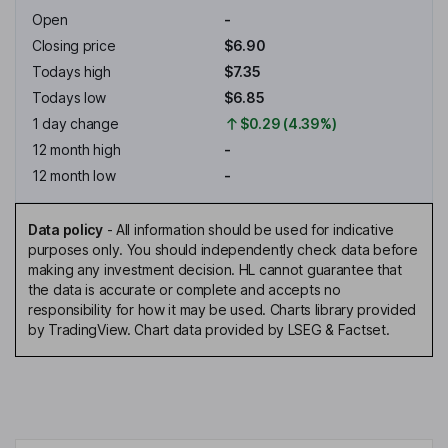
Open
-
Closing price
$6.90
Todays high
$7.35
Todays low
$6.85
1 day change
$0.29 (4.39%)
12 month high
-
12 month low
-
Data policy
-
All information should be used for indicative
purposes only. You should independently check data before
making any investment decision. HL cannot guarantee that
the data is accurate or complete and accepts no
responsibility for how it may be used. Charts library provided
by TradingView. Chart data provided by LSEG & Factset.