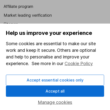
Affiliate program
Market leading verification
Sitemap
Help us improve your experience
Popular services
Some cookies are essential to make our site
Stocks and Shares ISA
work and keep it secure. Others are optional
SIPP
and help to personalise and improve your
Fund dealing
experience. See more in our
Cookie Policy
Share Exchange
Accept essential cookies only
Pension drawdown
Savings accounts
Accept all
Lifetime ISA
Manage cookies
Junior ISA