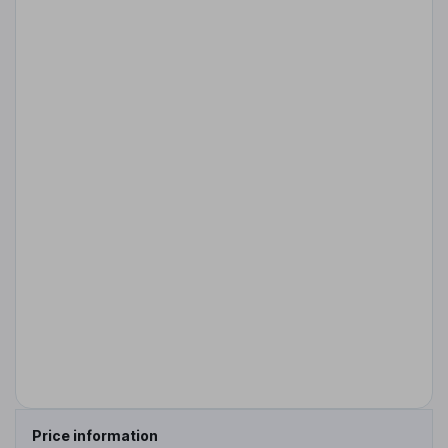
Price information