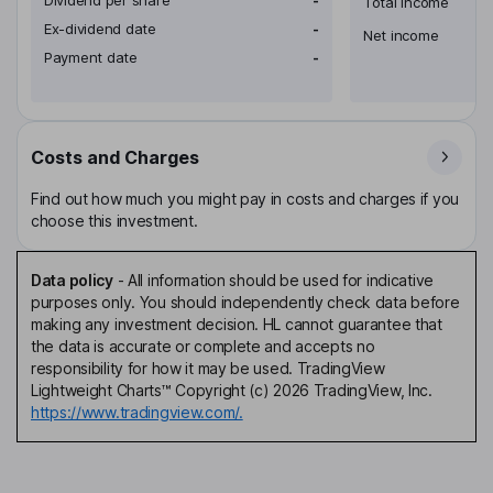
Total income
Ex-dividend date
-
Net income
Payment date
-
Costs and Charges
Find out how much you might pay in costs and charges if you
choose this investment.
Data policy
-
All information should be used for indicative
purposes only. You should independently check data before
making any investment decision. HL cannot guarantee that
the data is accurate or complete and accepts no
responsibility for how it may be used. TradingView
Lightweight Charts™ Copyright (c) 2026 TradingView, Inc.
https://www.tradingview.com/.