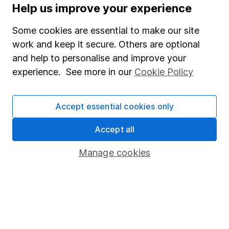
Help us improve your experience
Careers
Some cookies are essential to make our site
Affiliate program
work and keep it secure. Others are optional
Market leading verification
and help to personalise and improve your
experience. See more in our
Cookie Policy
Sitemap
Popular services
Accept essential cookies only
Stocks and Shares ISA
Accept all
SIPP
Manage cookies
Fund dealing
Share Exchange
Pension drawdown
Savings accounts
Lifetime ISA