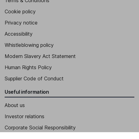
Terms & Conditions
Cookie policy
Privacy notice
Accessibility
Whistleblowing policy
Modern Slavery Act Statement
Human Rights Policy
Supplier Code of Conduct
Useful information
About us
Investor relations
Corporate Social Responsibility
Press