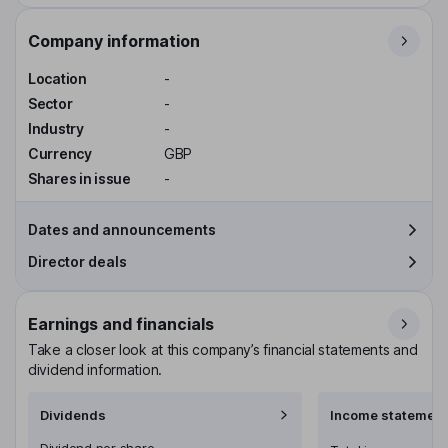
Company information
Location
-
Sector
-
Industry
-
Currency
GBP
Shares in issue
-
Dates and announcements
Director deals
Earnings and financials
Take a closer look at this company’s financial statements and
dividend information.
Dividends
Income statement
Dividend per share
-