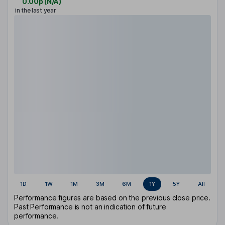
0.00p
(
N/A
)
in the last year
1D
1W
1M
3M
6M
1Y
5Y
All
Performance figures are based on the previous close price.
Past Performance is not an indication of future
performance.