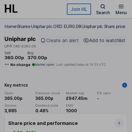
Skip to main content
Join HL
Search
Menu
Home
Shares
Uniphar plc ORD EUR0.08
Uniphar plc Share price
Uniphar plc
Create an alert
Add to watchlist
UPR
ORD EUR0.08
Sell
Buy
360.00p
370.00p
No change
Market open
Last updated today at
14:23 UTC
Key metrics
Open
Previous close
Market cap
P/E ratio
365.00p
365.00p
£947.45m
-
Volume
Dividend yield
EMS
3,885
0.48%
1000
Share price and performance