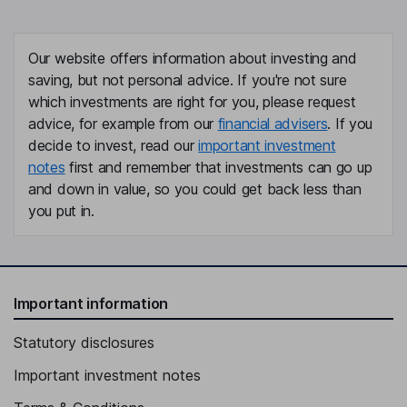
Our website offers information about investing and
saving, but not personal advice. If you're not sure
which investments are right for you, please request
advice, for example from our
financial advisers
. If you
decide to invest, read our
important investment
notes
first and remember that investments can go up
and down in value, so you could get back less than
you put in.
Important information
Statutory disclosures
Important investment notes