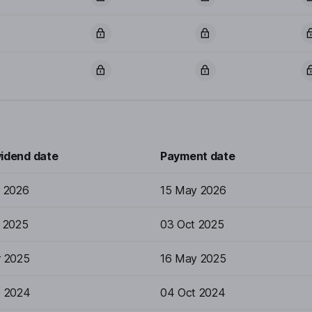
vidend date
Payment date
r 2026
15 May 2026
p 2025
03 Oct 2025
r 2025
16 May 2025
p 2024
04 Oct 2024