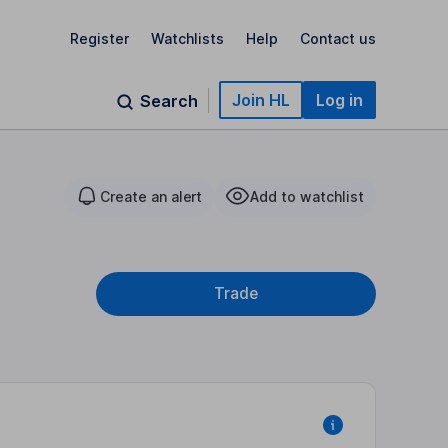
Register
Watchlists
Help
Contact us
Join HL
Log in
Search
Create an alert
Add to watchlist
Trade