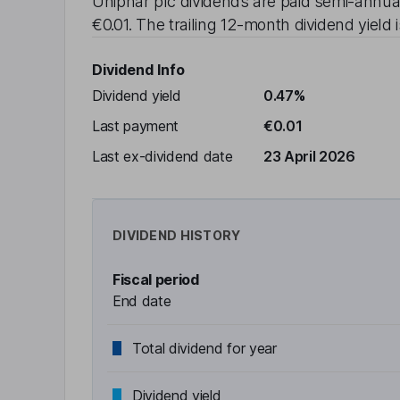
Uniphar plc
dividends are paid
semi-annua
€0.01
. The trailing 12-month dividend yield 
Dividend Info
Dividend yield
0.47%
Last payment
€0.01
Last ex-dividend date
23 April 2026
DIVIDEND HISTORY
Fiscal period
End date
Total dividend for year
Dividend yield