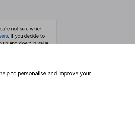
ou're not sure which
sers
. If you decide to
o up and down in value,
help to personalise and improve your
Online access
Security centre
Register for online access
Other websites
HL Workplace (Company pensions)