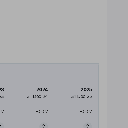
23
2024
2025
23
31 Dec 24
31 Dec 25
02
€0.02
€0.02