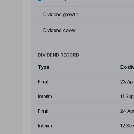
Dividend growth
Dividend cover
DIVIDEND RECORD
Type
Ex-di
Final
23 Ap
Interim
11 Se
Final
24 Ap
Interim
12 Se