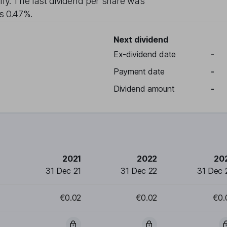
lly
. The last dividend per share was
is
0.47%
.
Next dividend
Ex-dividend date
-
Payment date
-
Dividend amount
-
2021
2022
20
31 Dec 21
31 Dec 22
31 Dec 
€0.02
€0.02
€0.