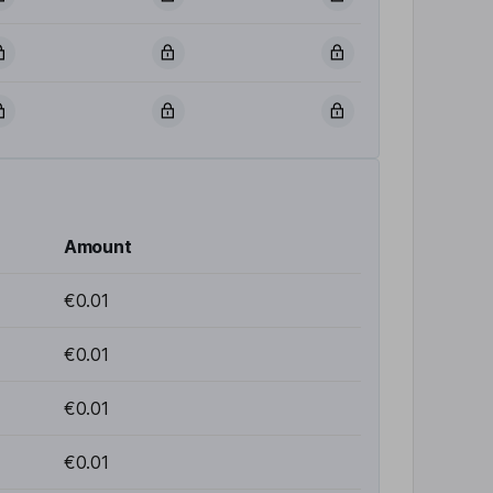
Amount
€0.01
€0.01
€0.01
€0.01