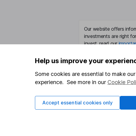
Our website offers infor
investments are right fo
invest, read our
importa
so you could get back le
Help us improve your experien
Some cookies are essential to make our 
Important information
Useful in
experience. See more in our
Cookie Pol
Statutory disclosures
About us
Accept essential cookies only
Important investment notes
Investor r
Terms & Conditions
Corporate 
Cookie policy
Press