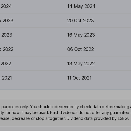
r 2024
14 May 2024
p 2023
20 Oct 2023
r 2023
16 May 2023
p 2022
06 Oct 2022
 2022
13 May 2022
p 2021
11 Oct 2021
ive purposes only. You should independently check data before making 
ty for how it may be used. Past dividends do not offer any guarantee o
ase, decrease or stop altogether. Dividend data provided by LSEG.