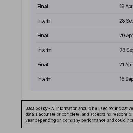
Final
18 Ap
Interim
28 Se
Final
20 Ap
Interim
08 Se
Final
21 Apr
Interim
16 Se
Data policy
-
All information should be used for indicat
data is accurate or complete, and accepts no responsibili
year depending on company performance and could incre