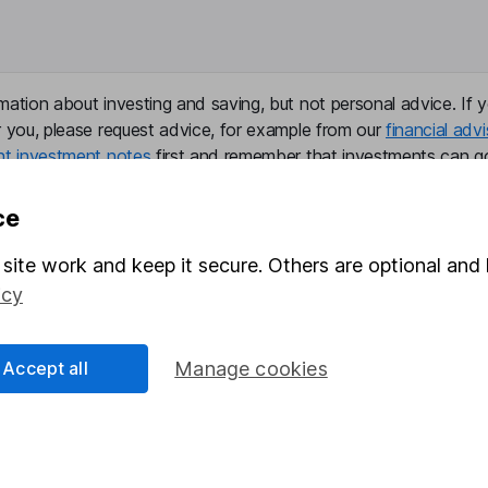
mation about investing and saving, but not personal advice. If y
r you, please request advice, for example from our
financial advi
nt investment notes
first and remember that investments can g
ss than you put in.
ce
site work and keep it secure. Others are optional and 
formation
Popular services
icy
Stocks and Shares ISA
Accept all
Manage cookies
elations
SIPP
Social Responsibility
Fund dealing
Share Exchange