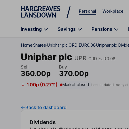
Skip to main content
Personal
Workplace
Investing
Savings
Pensions
Home
Shares
Uniphar plc ORD EUR0.08
Uniphar plc Divid
Uniphar plc
UPR
ORD EUR0.08
Sell
Buy
360.00p
370.00p
1.00p (0.27%)
Market closed
Last updated today a
Back to dashboard
Dividends