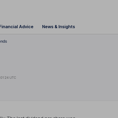
Financial Advice
News & Insights
ends
t
01:24 UTC