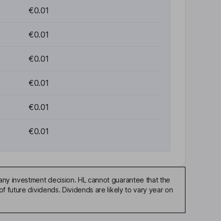
€0.01
€0.01
€0.01
€0.01
€0.01
€0.01
any investment decision. HL cannot guarantee that the
f future dividends. Dividends are likely to vary year on