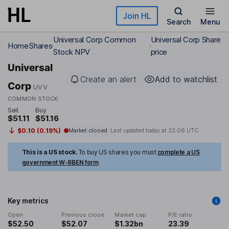
Skip to main content
Join HL
Search
Menu
Universal Corp Common
Universal Corp Share
Home
Shares
Stock NPV
price
Universal
Create an alert
Add to watchlist
Corp
UVV
COMMON STOCK
Sell
Buy
$51.11
$51.16
$0.10 (0.19%)
Market closed
Last updated today at
22:06 UTC
This is a US stock.
To buy US shares you must
complete a US
government W-8BEN form
Key metrics
Open
Previous close
Market cap
P/E ratio
$52.50
$52.07
$1.32bn
23.39