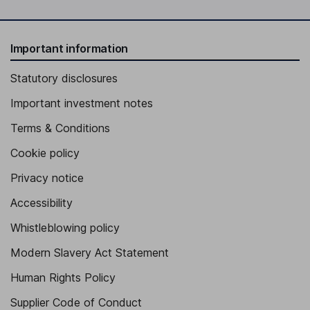
Important information
Statutory disclosures
Important investment notes
Terms & Conditions
Cookie policy
Privacy notice
Accessibility
Whistleblowing policy
Modern Slavery Act Statement
Human Rights Policy
Supplier Code of Conduct