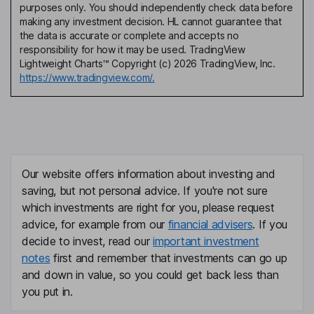
purposes only. You should independently check data before
making any investment decision. HL cannot guarantee that
the data is accurate or complete and accepts no
responsibility for how it may be used. TradingView
Lightweight Charts™ Copyright (c) 2026 TradingView, Inc.
https://www.tradingview.com/.
Our website offers information about investing and
saving, but not personal advice. If you're not sure
which investments are right for you, please request
advice, for example from our
financial advisers
. If you
decide to invest, read our
important investment
notes
first and remember that investments can go up
and down in value, so you could get back less than
you put in.