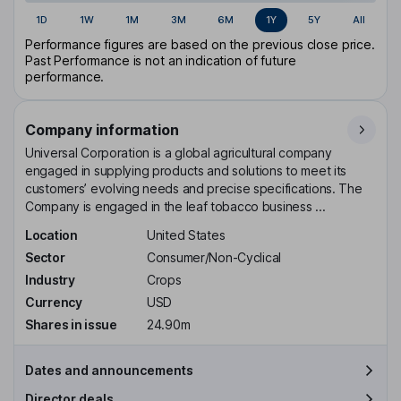
1D
1W
1M
3M
6M
1Y
5Y
All
Performance figures are based on the previous close price.
Past Performance is not an indication of future
performance.
Company information
Universal Corporation is a global agricultural company
engaged in supplying products and solutions to meet its
customers’ evolving needs and precise specifications. The
Company is engaged in the leaf tobacco business ...
Location
United States
Sector
Consumer/Non-Cyclical
Industry
Crops
Currency
USD
Shares in issue
24.90m
Dates and announcements
Director deals