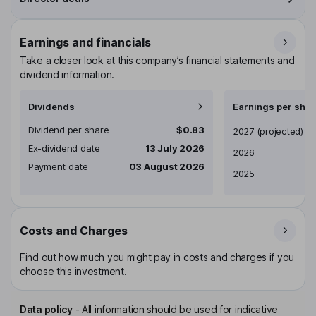
Earnings and financials
Take a closer look at this company’s financial statements and
dividend information.
Dividends
Earnings per shar
Dividend per share
$0.83
Earnings per share
2027
(projected)
Ex-dividend date
13 July 2026
2026
Payment date
03 August 2026
2025
Costs and Charges
Find out how much you might pay in costs and charges if you
choose this investment.
Data policy
-
All information should be used for indicative