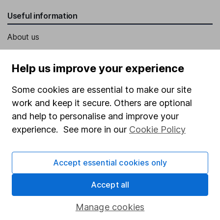
Useful information
About us
Investor relations
Help us improve your experience
Corporate Social Responsibility
Some cookies are essential to make our site
Press
work and keep it secure. Others are optional
Careers
and help to personalise and improve your
Affiliate program
experience. See more in our
Cookie Policy
Market leading verification
Sitemap
Accept essential cookies only
Popular services
Accept all
Stocks and Shares ISA
Manage cookies