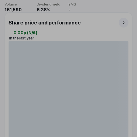
Volume
Dividend yield
EMS
161,590
6.38%
-
Share price and performance
0.00p
(
N/A
)
in the last year