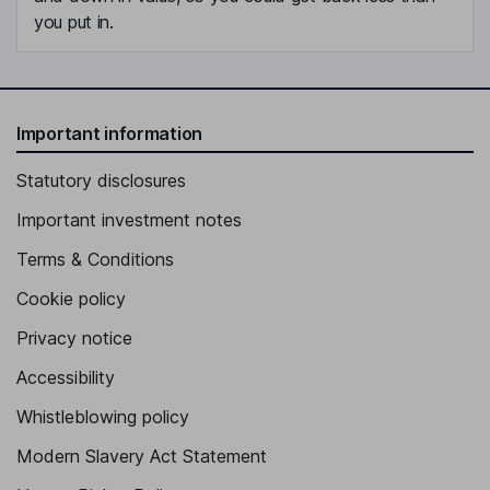
you put in.
Important information
Statutory disclosures
Important investment notes
Terms & Conditions
Cookie policy
Privacy notice
Accessibility
Whistleblowing policy
Modern Slavery Act Statement