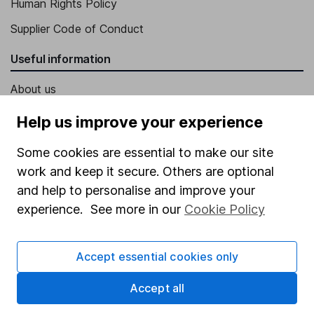
Human Rights Policy
Supplier Code of Conduct
Useful information
About us
Investor relations
Help us improve your experience
Corporate Social Responsibility
Some cookies are essential to make our site
Press
work and keep it secure. Others are optional
Careers
and help to personalise and improve your
experience. See more in our
Cookie Policy
Affiliate program
Market leading verification
Accept essential cookies only
Sitemap
Accept all
Popular services