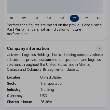
1D
1W
1M
3M
6M
1Y
5Y
All
Performance figures are based on the previous close price.
Past Performance is not an indication of future
performance.
Company information
Universal Logistics Holdings, Inc. is a holding company whose
subsidiaries provide customized transportation and logistics
solutions throughout the United States and in Mexico,
Canada and Colombia. Its segments include ...
Location
United States
Sector
Transportation
Industry
Trucking
Currency
USD
Shares in issue
26.38m