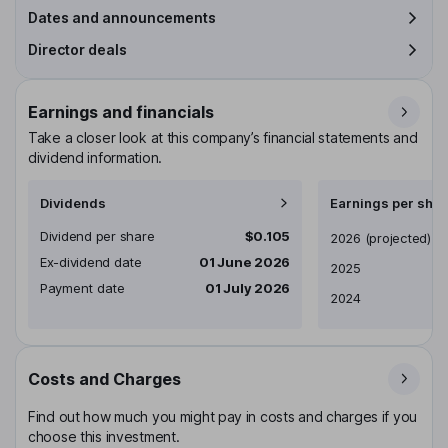
Dates and announcements
Director deals
Earnings and financials
Take a closer look at this company’s financial statements and
dividend information.
Dividends
Earnings per shar
Dividend per share
$0.105
Earnings per share
2026
(projected)
Ex-dividend date
01 June 2026
2025
Payment date
01 July 2026
2024
Costs and Charges
Find out how much you might pay in costs and charges if you
choose this investment.