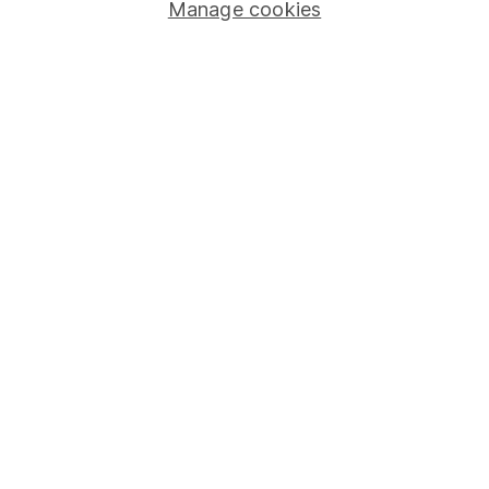
Manage cookies
Stocks and Shares ISA
SIPP
Fund dealing
Share Exchange
Pension drawdown
Savings accounts
Lifetime ISA
Junior ISA
Online access
Security centre
Register for online access
Other websites