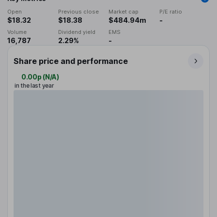
Open
Previous close
Market cap
P/E ratio
$18.32
$18.38
$484.94m
-
Volume
Dividend yield
EMS
16,787
2.29%
-
Share price and performance
0.00p
(
N/A
)
in the last year