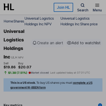
Skip to main content
Join HL
Search
Menu
Universal Logistics
Universal Logistics
Home
Shares
Holdings Inc NPV
Holdings Inc Share price
Universal
Logistics
Create an alert
Add to watchlist
Holdings
Inc
ULH
NPV
Sell
Buy
$19.86
$20.07
$1.38 (7.51%)
Market closed
Last updated today at
07:31 UTC
This is a US stock.
To buy US shares you must
complete a US
government W-8BEN form
Key metrics