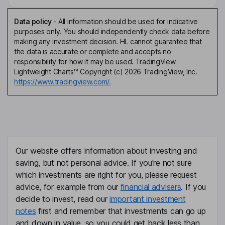
Data policy
-
All information should be used for indicative
purposes only. You should independently check data before
making any investment decision. HL cannot guarantee that
the data is accurate or complete and accepts no
responsibility for how it may be used. TradingView
Lightweight Charts™ Copyright (c) 2026 TradingView, Inc.
https://www.tradingview.com/.
Our website offers information about investing and
saving, but not personal advice. If you're not sure
which investments are right for you, please request
advice, for example from our
financial advisers
. If you
decide to invest, read our
important investment
notes
first and remember that investments can go up
and down in value, so you could get back less than