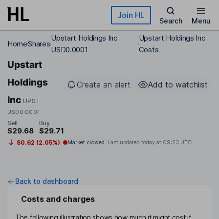
Skip to main content
Join HL
Search
Menu
Upstart Holdings Inc
Upstart Holdings Inc
Home
Shares
USD0.0001
Costs
Upstart
Holdings
Create an alert
Add to watchlist
Inc
UPST
USD0.0001
Sell
Buy
$29.68
$29.71
$0.62 (2.05%)
Market closed
Last updated today at
09:23 UTC
Back to dashboard
Costs and charges
The following illustration shows how much it might cost if