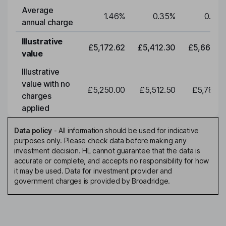
Average
1.46
%
0.35
%
0.35
annual charge
Illustrative
£5,172.62
£5,412.30
£5,663.0
value
Illustrative
value with no
£5,250.00
£5,512.50
£5,788.1
charges
applied
Data policy
-
All information should be used for indicative
purposes only. Please check data before making any
investment decision. HL cannot guarantee that the data is
accurate or complete, and accepts no responsibility for how
it may be used. Data for investment provider and
government charges is provided by Broadridge.