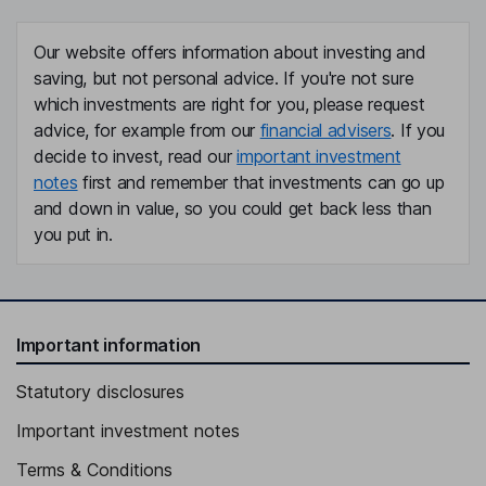
Our website offers information about investing and
saving, but not personal advice. If you're not sure
which investments are right for you, please request
advice, for example from our
financial advisers
. If you
decide to invest, read our
important investment
notes
first and remember that investments can go up
and down in value, so you could get back less than
you put in.
Important information
Statutory disclosures
Important investment notes
Terms & Conditions