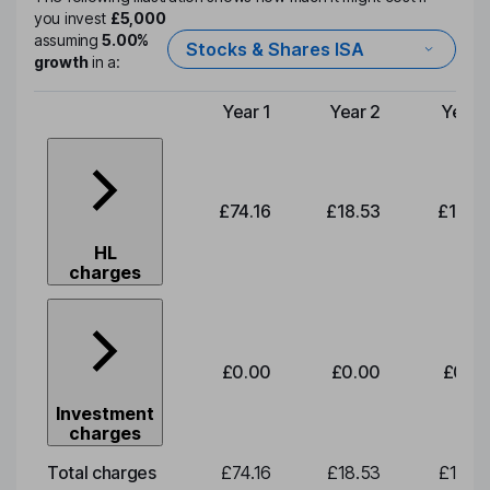
you invest
£5,000
assuming
5.00%
Stocks & Shares ISA
growth
in a:
Year 1
Year 2
Year 
Type of charge
£74.16
£18.53
£19.3
HL
charges
£0.00
£0.00
£0.0
Investment
charges
Total charges
£74.16
£18.53
£19.3