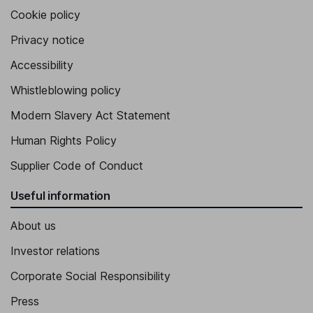
Cookie policy
Privacy notice
Accessibility
Whistleblowing policy
Modern Slavery Act Statement
Human Rights Policy
Supplier Code of Conduct
Useful information
About us
Investor relations
Corporate Social Responsibility
Press