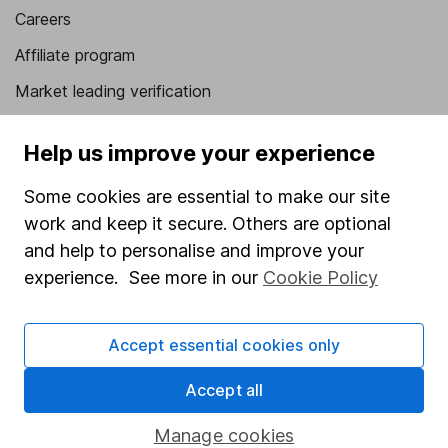
Careers
Affiliate program
Market leading verification
Sitemap
Help us improve your experience
Popular services
Some cookies are essential to make our site
Stocks and Shares ISA
work and keep it secure. Others are optional
SIPP
and help to personalise and improve your
experience. See more in our
Cookie Policy
Fund dealing
Share Exchange
Accept essential cookies only
Pension drawdown
Accept all
Savings accounts
Lifetime ISA
Manage cookies