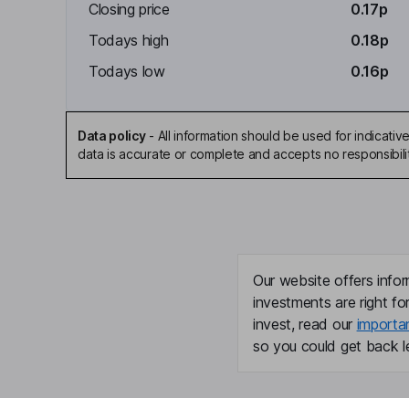
Closing price
0.17p
Todays high
0.18p
Todays low
0.16p
Data policy
-
All information should be used for indicat
data is accurate or complete and accepts no responsibili
Our website offers infor
investments are right fo
invest, read our
importa
so you could get back le