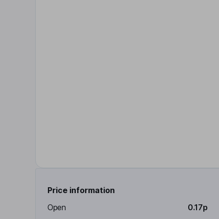
Price information
Open
0.17p