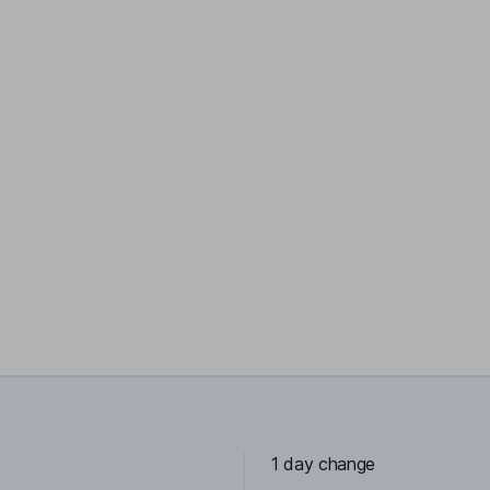
1 day change