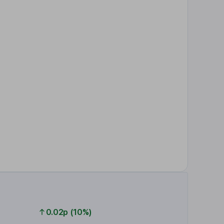
0.02p (10%)