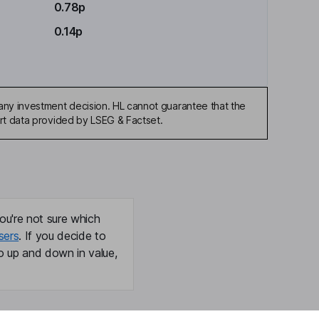
0.78p
0.14p
any investment decision. HL cannot guarantee that the
art data provided by LSEG & Factset.
ou're not sure which
sers
. If you decide to
o up and down in value,