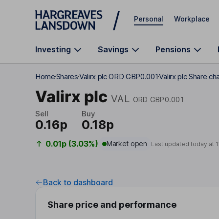
Skip to main content
Personal
Workplace
Investing
Savings
Pensions
Home
Shares
Valirx plc ORD GBP0.001
Valirx plc Share ch
Valirx plc
VAL
ORD GBP0.001
Sell
Buy
0.16p
0.18p
0.01p (3.03%)
Market open
Last updated today at
1
Back to dashboard
Share price and performance