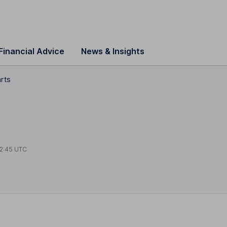
Financial Advice
News & Insights
arts
2:45 UTC