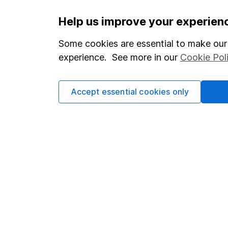
Important information
Useful in
Help us improve your experien
Statutory disclosures
About us
Some cookies are essential to make our 
experience. See more in our
Cookie Pol
Important investment notes
Investor r
Terms & Conditions
Corporate 
Accept essential cookies only
Cookie policy
Press
Privacy notice
Careers
Accessibility
Affiliate 
Whistleblowing policy
Market lea
Modern Slavery Act Statement
Sitemap
Human Rights Policy
Supplier Code of Conduct