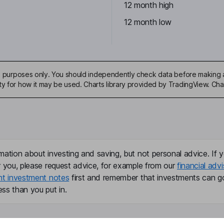
12 month high
12 month low
ive purposes only. You should independently check data before making 
ty for how it may be used. Charts library provided by TradingView. Ch
mation about investing and saving, but not personal advice. If y
r you, please request advice, for example from our
financial advi
nt investment notes
first and remember that investments can g
ss than you put in.