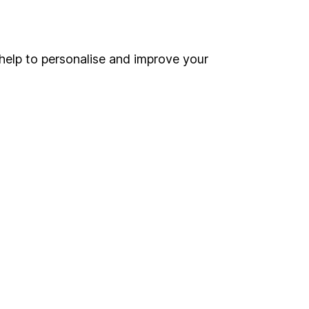
Online access
Security centre
help to personalise and improve your
Register for online access
Other websites
HL Workplace (Company pensions)