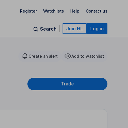
Register
Watchlists
Help
Contact us
Join HL
Log in
Search
Create an alert
Add to watchlist
Trade