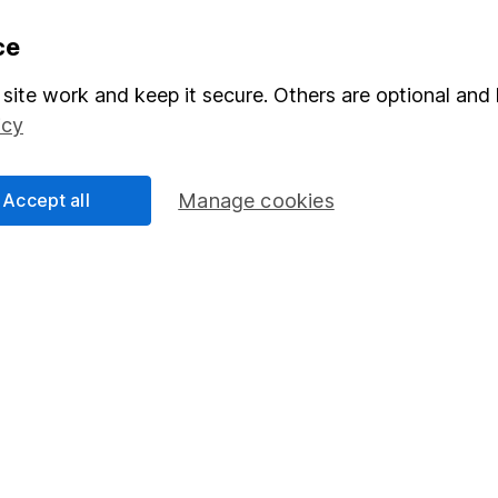
formation
Popular services
ce
Stocks and Shares ISA
site work and keep it secure. Others are optional and 
icy
elations
SIPP
Social Responsibility
Fund dealing
Accept all
Manage cookies
Share Exchange
Pension drawdown
program
Savings accounts
ding verification
Lifetime ISA
Junior ISA