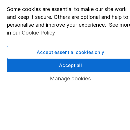
Share Exchange
Some cookies are essential to make our site work
Pension drawdown
and keep it secure. Others are optional and help to
Savings accounts
personalise and improve your experience. See mor
in our
Cookie Policy
Lifetime ISA
Junior ISA
Accept essential cookies only
Online access
Accept all
Security centre
Manage cookies
Register for online access
Other websites
HL Workplace (Company pensions)