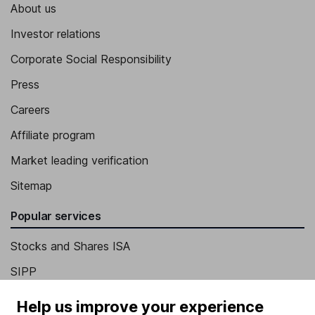
About us
Investor relations
Corporate Social Responsibility
Press
Careers
Affiliate program
Market leading verification
Sitemap
Popular services
Stocks and Shares ISA
SIPP
Fund dealing
Help us improve your experience