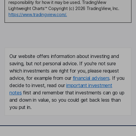
responsibility for how it may be used. TradingView
Lightweight Charts™ Copyright (c) 2026 TradingView, Inc.
https://www.tradingview.com/.
Our website offers information about investing and
saving, but not personal advice. If you're not sure
which investments are right for you, please request
advice, for example from our
financial advisers
. If you
decide to invest, read our
important investment
notes
first and remember that investments can go up
and down in value, so you could get back less than
you put in.