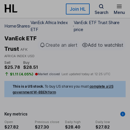
Skip to main content
Join HL
Search
Menu
VanEck Africa Index
VanEck ETF Trust Share
Home
Shares
ETF
price
VanEck ETF
Create an alert
Add to watchlist
Trust
AFK
AFRICA INDEX USD
Sell
Buy
$25.78
$28.51
$1.11 (4.05%)
Market closed
Last updated today at
12:25 UTC
This is a US stock.
To buy US shares you must
complete a US
government W-8BEN form
Key metrics
Open
Previous close
Daily high
Daily low
$27.82
$27.30
$28.40
$27.82