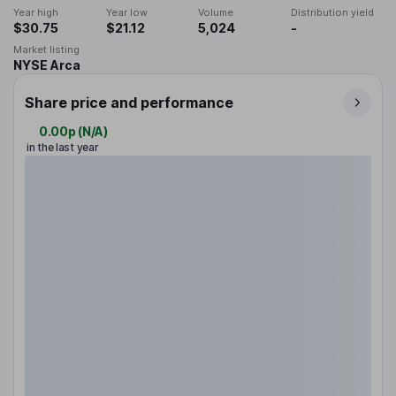
Year high
Year low
Volume
Distribution yield
$30.75
$21.12
5,024
-
Market listing
NYSE Arca
Share price and performance
0.00p
(
N/A
)
in the last year