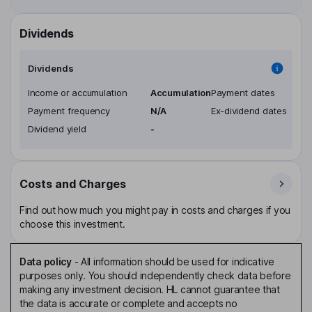
Dividends
Dividends
Income or accumulation
Accumulation
Payment dates
Payment frequency
N/A
Ex-dividend dates
Dividend yield
-
Costs and Charges
Find out how much you might pay in costs and charges if you
choose this investment.
Data policy
-
All information should be used for indicative
purposes only. You should independently check data before
making any investment decision. HL cannot guarantee that
the data is accurate or complete and accepts no