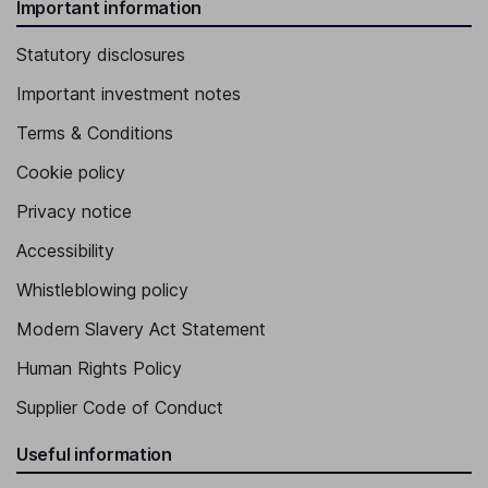
Important information
Statutory disclosures
Important investment notes
Terms & Conditions
Cookie policy
Privacy notice
Accessibility
Whistleblowing policy
Modern Slavery Act Statement
Human Rights Policy
Supplier Code of Conduct
Useful information