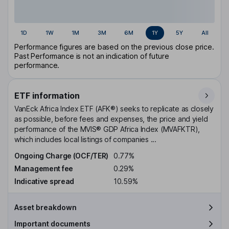
1D
1W
1M
3M
6M
1Y
5Y
All
Performance figures are based on the previous close price.
Past Performance is not an indication of future
performance.
ETF information
VanEck Africa Index ETF (AFK®) seeks to replicate as closely
as possible, before fees and expenses, the price and yield
performance of the MVIS® GDP Africa Index (MVAFKTR),
which includes local listings of companies ...
Ongoing Charge (OCF/TER)
0.77%
Management fee
0.29%
Indicative spread
10.59%
Asset breakdown
Important documents