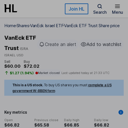
Skip to main content
Join HL
Search
Menu
Home
Shares
VanEck Israel ETF
VanEck ETF Trust Share price
VanEck ETF
Create an alert
Add to watchlist
Trust
ISRA
ISRAEL USD
Sell
Buy
$60.00
$72.02
$1.27 (1.94%)
Market closed
Last updated today at
21:33 UTC
This is a US stock.
To buy US shares you must
complete a US
government W-8BEN form
Key metrics
Open
Previous close
Daily high
Daily low
$66.82
$65.58
$66.85
$66.82