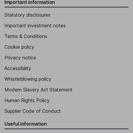
Important information
Statutory disclosures
Important investment notes
Terms & Conditions
Cookie policy
Privacy notice
Accessibility
Whistleblowing policy
Modern Slavery Act Statement
Human Rights Policy
Supplier Code of Conduct
Useful information