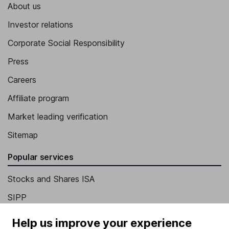
About us
Investor relations
Corporate Social Responsibility
Press
Careers
Affiliate program
Market leading verification
Sitemap
Popular services
Stocks and Shares ISA
SIPP
Fund dealing
Help us improve your experience