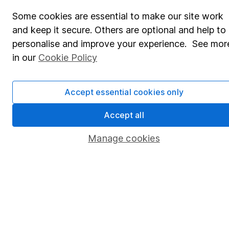
Share Exchange
Some cookies are essential to make our site work
Pension drawdown
and keep it secure. Others are optional and help to
Savings accounts
personalise and improve your experience. See mor
in our
Cookie Policy
Lifetime ISA
Junior ISA
Accept essential cookies only
Online access
Accept all
Security centre
Manage cookies
Register for online access
Other websites
HL Workplace (Company pensions)