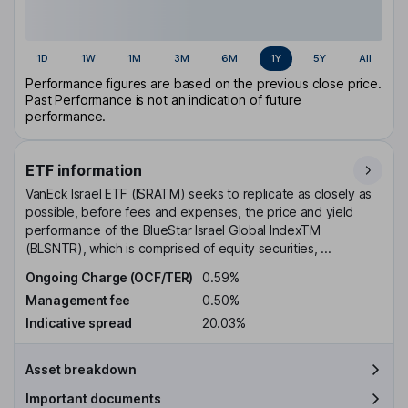
1D
1W
1M
3M
6M
1Y
5Y
All
Performance figures are based on the previous close price.
Past Performance is not an indication of future
performance.
ETF information
VanEck Israel ETF (ISRATM) seeks to replicate as closely as
possible, before fees and expenses, the price and yield
performance of the BlueStar Israel Global IndexTM
(BLSNTR), which is comprised of equity securities, ...
Ongoing Charge (OCF/TER)
0.59%
Management fee
0.50%
Indicative spread
20.03%
Asset breakdown
Important documents