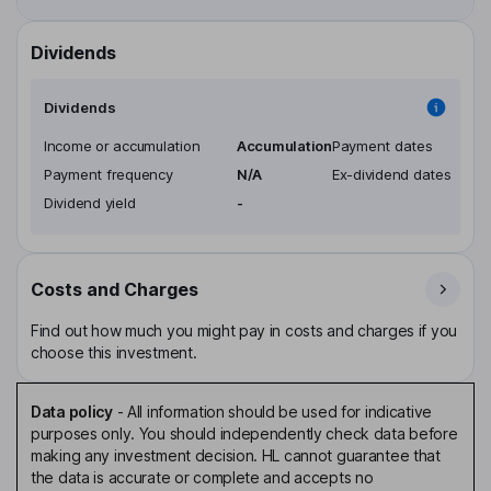
Dividends
Dividends
Income or accumulation
Accumulation
Payment dates
Payment frequency
N/A
Ex-dividend dates
Dividend yield
-
Costs and Charges
Find out how much you might pay in costs and charges if you
choose this investment.
Data policy
-
All information should be used for indicative
purposes only. You should independently check data before
making any investment decision. HL cannot guarantee that
the data is accurate or complete and accepts no