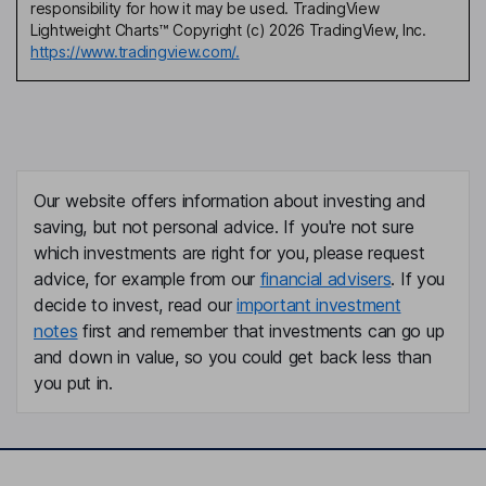
responsibility for how it may be used. TradingView
Lightweight Charts™ Copyright (c) 2026 TradingView, Inc.
https://www.tradingview.com/.
Our website offers information about investing and
saving, but not personal advice. If you're not sure
which investments are right for you, please request
advice, for example from our
financial advisers
. If you
decide to invest, read our
important investment
notes
first and remember that investments can go up
and down in value, so you could get back less than
you put in.