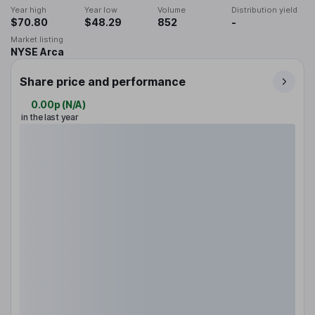
Year high
Year low
Volume
Distribution yield
$70.80
$48.29
852
-
Market listing
NYSE Arca
Share price and performance
0.00p
(
N/A
)
in the last year