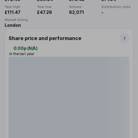
Year high
Year low
Volume
Distribution yield
£111.47
£47.26
62,071
-
Market listing
London
Share price and performance
0.00p
(
N/A
)
in the last year