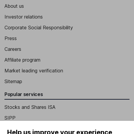
About us
Investor relations
Corporate Social Responsibility
Press
Careers
Affiliate program
Market leading verification
Sitemap
Popular services
Stocks and Shares ISA
SIPP
Fund dealing
Help us improve your experience