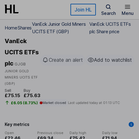
Skip to main content
Join HL
Search
Menu
VanEck Junior Gold Miners
VanEck UCITS ETFs
Home
Shares
UCITS ETF (GBP)
plc Share price
VanEck
UCITS ETFs
Create an alert
Add to watchlist
plc
GJGB
JUNIOR GOLD
MINERS UCITS ETF
(GBP)
Sell
Buy
£75.15
£75.63
£6.05 (8.73%)
Market closed
Last updated today at
01:13 UTC
Key metrics
Open
Previous close
Daily high
Daily low
£72.46
£69.34
£75.42
£71.94