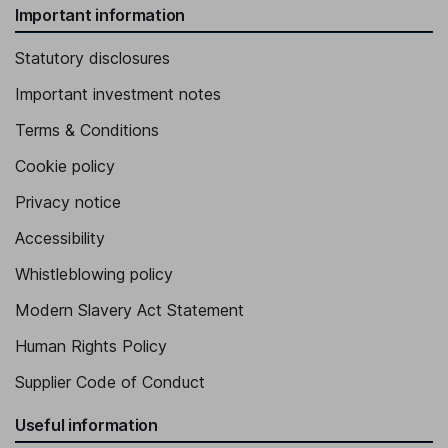
Important information
Statutory disclosures
Important investment notes
Terms & Conditions
Cookie policy
Privacy notice
Accessibility
Whistleblowing policy
Modern Slavery Act Statement
Human Rights Policy
Supplier Code of Conduct
Useful information