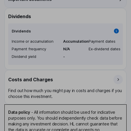
Dividends
Dividends
Income or accumulation
Accumulation
Payment dates
Payment frequency
N/A
Ex-dividend dates
Dividend yield
-
Costs and Charges
Find out how much you might pay in costs and charges if you
choose this investment.
Data policy
-
All information should be used for indicative
purposes only. You should independently check data before
making any investment decision. HL cannot guarantee that
the data is accurate or complete and accepts no