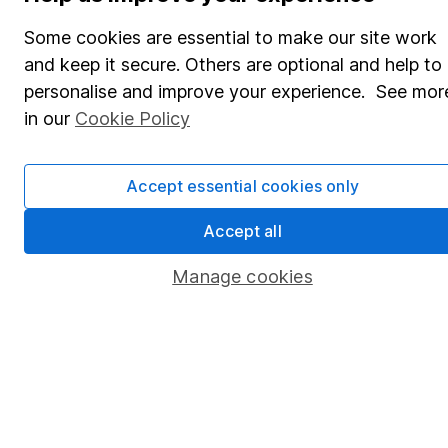
Share Exchange
Some cookies are essential to make our site work
Pension drawdown
and keep it secure. Others are optional and help to
Savings accounts
personalise and improve your experience. See mor
in our
Cookie Policy
Lifetime ISA
Junior ISA
Accept essential cookies only
Online access
Accept all
Security centre
Manage cookies
Register for online access
Other websites
HL Workplace (Company pensions)