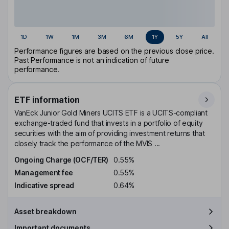
1D
1W
1M
3M
6M
1Y
5Y
All
Performance figures are based on the previous close price.
Past Performance is not an indication of future
performance.
ETF information
VanEck Junior Gold Miners UCITS ETF is a UCITS-compliant
exchange-traded fund that invests in a portfolio of equity
securities with the aim of providing investment returns that
closely track the performance of the MVIS ...
Ongoing Charge (OCF/TER)
0.55%
Management fee
0.55%
Indicative spread
0.64%
Asset breakdown
Important documents