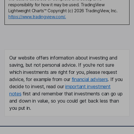
responsibility for how it may be used. TradingView
Lightweight Charts™ Copyright (c) 2026 TradingView, Inc.
https://www.tradingview.com/.
Our website offers information about investing and
saving, but not personal advice. If you're not sure
which investments are right for you, please request
advice, for example from our
financial advisers
. If you
decide to invest, read our
important investment
notes
first and remember that investments can go up
and down in value, so you could get back less than
you put in.