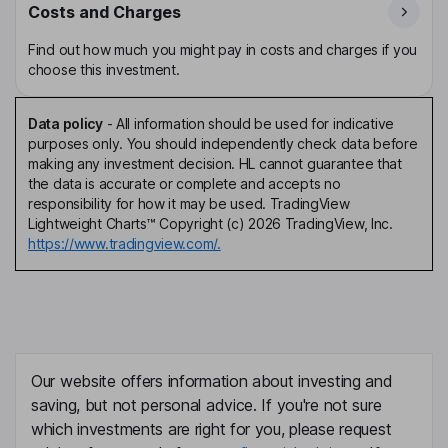
Costs and Charges
Find out how much you might pay in costs and charges if you
choose this investment.
Data policy
-
All information should be used for indicative
purposes only. You should independently check data before
making any investment decision. HL cannot guarantee that
the data is accurate or complete and accepts no
responsibility for how it may be used. TradingView
Lightweight Charts™ Copyright (c) 2026 TradingView, Inc.
https://www.tradingview.com/.
Our website offers information about investing and
saving, but not personal advice. If you're not sure
which investments are right for you, please request