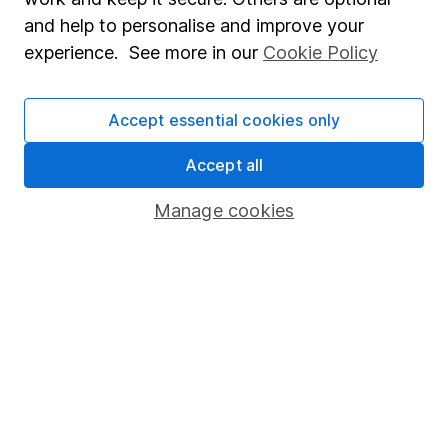
Sitemap
and help to personalise and improve your
experience. See more in our
Cookie Policy
Popular services
Stocks and Shares ISA
Accept essential cookies only
SIPP
Accept all
Fund dealing
Share Exchange
Manage cookies
Pension drawdown
Savings accounts
Lifetime ISA
Junior ISA
Online access
Security centre