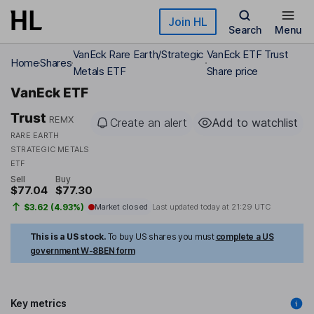
Skip to main content
Join HL
Search
Menu
VanEck Rare Earth/Strategic
VanEck ETF Trust
Home
Shares
Metals ETF
Share price
VanEck ETF
Trust
REMX
Create an alert
Add to watchlist
RARE EARTH
STRATEGIC METALS
ETF
Sell
Buy
$77.04
$77.30
$3.62 (4.93%)
Market closed
Last updated today at
21:29 UTC
This is a US stock.
To buy US shares you must
complete a US
government W-8BEN form
Key metrics