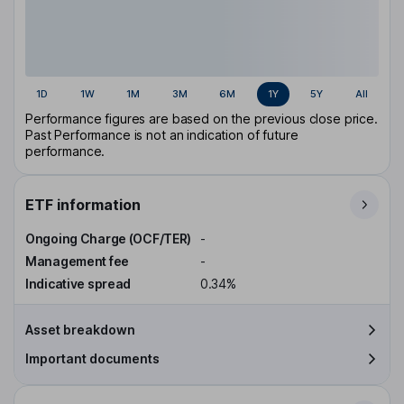
1D
1W
1M
3M
6M
1Y
5Y
All
Performance figures are based on the previous close price.
Past Performance is not an indication of future
performance.
ETF information
Ongoing Charge (OCF/TER)
-
Management fee
-
Indicative spread
0.34%
Asset breakdown
Important documents