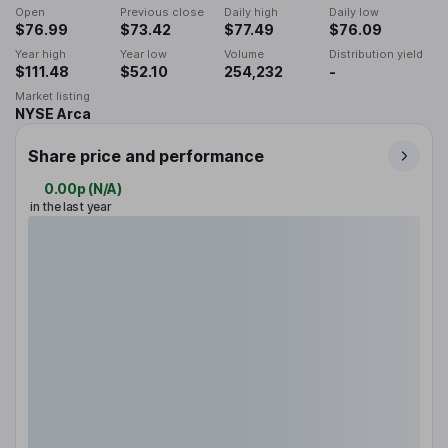
Open
Previous close
Daily high
Daily low
$76.99
$73.42
$77.49
$76.09
Year high
Year low
Volume
Distribution yield
$111.48
$52.10
254,232
-
Market listing
NYSE Arca
Share price and performance
0.00p
(
N/A
)
in the last year