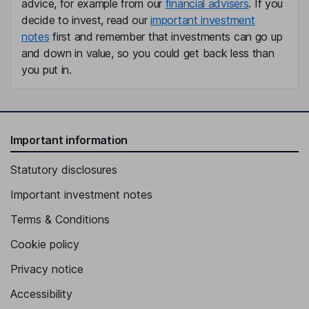
advice, for example from our
financial advisers
. If you
decide to invest, read our
important investment
notes
first and remember that investments can go up
and down in value, so you could get back less than
you put in.
Important information
Statutory disclosures
Important investment notes
Terms & Conditions
Cookie policy
Privacy notice
Accessibility