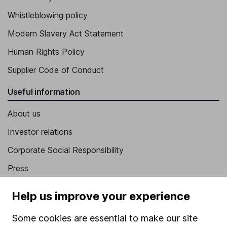
Whistleblowing policy
Modern Slavery Act Statement
Human Rights Policy
Supplier Code of Conduct
Useful information
About us
Investor relations
Corporate Social Responsibility
Press
Careers
Help us improve your experience
Affiliate program
Some cookies are essential to make our site
Market leading verification