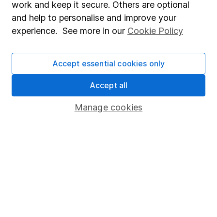
work and keep it secure. Others are optional
Sitemap
and help to personalise and improve your
experience. See more in our
Cookie Policy
Popular services
Stocks and Shares ISA
Accept essential cookies only
SIPP
Accept all
Fund dealing
Manage cookies
Share Exchange
Pension drawdown
Savings accounts
Lifetime ISA
Junior ISA
Online access