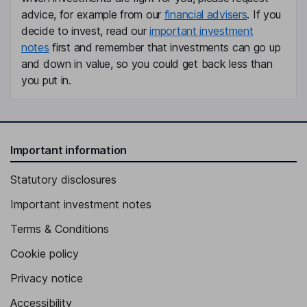
advice, for example from our
financial advisers
. If you
decide to invest, read our
important investment
notes
first and remember that investments can go up
and down in value, so you could get back less than
you put in.
Important information
Statutory disclosures
Important investment notes
Terms & Conditions
Cookie policy
Privacy notice
Accessibility