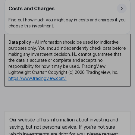
Costs and Charges
Find out how much you might pay in costs and charges if you
choose this investment.
Data policy
-
All information should be used for indicative
purposes only. You should independently check data before
making any investment decision. HL cannot guarantee that
the data is accurate or complete and accepts no
responsibility for how it may be used. TradingView
Lightweight Charts™ Copyright (c) 2026 TradingView, Inc.
https://www.tradingview.com/.
Our website offers information about investing and
saving, but not personal advice. If you're not sure
which investments are right for you, please request