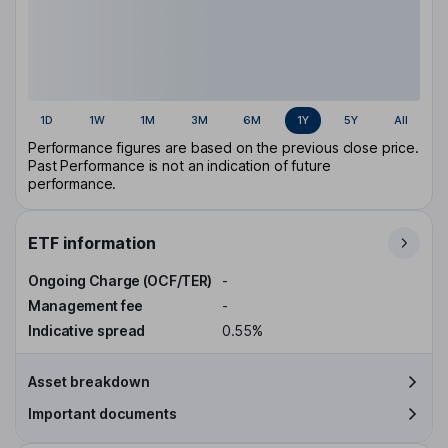
1D
1W
1M
3M
6M
1Y
5Y
All
Performance figures are based on the previous close price.
Past Performance is not an indication of future
performance.
ETF information
Ongoing Charge (OCF/TER)
-
Management fee
-
Indicative spread
0.55%
Asset breakdown
Important documents