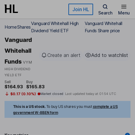
Skip to main content
Join HL
Search
Menu
Vanguard Whitehall High
Vanguard Whitehall
Home
Shares
Dividend Yield ETF
Funds Share price
Vanguard
Whitehall
Create an alert
Add to watchlist
Funds
VYM
HIGH DIVIDEND
YIELD ETF
Sell
Buy
$164.93
$165.83
$0.17 (0.10%)
Market closed
Last updated today at
01:54 UTC
This is a US stock.
To buy US shares you must
complete a US
government W-8BEN form