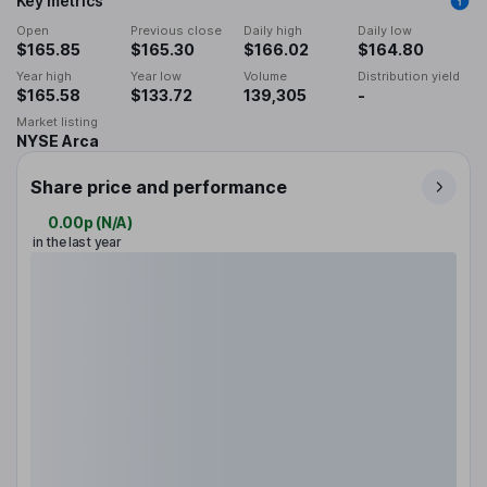
Key metrics
Open
Previous close
Daily high
Daily low
$165.85
$165.30
$166.02
$164.80
Year high
Year low
Volume
Distribution yield
$165.58
$133.72
139,305
-
Market listing
NYSE Arca
Share price and performance
0.00p
(
N/A
)
in the last year