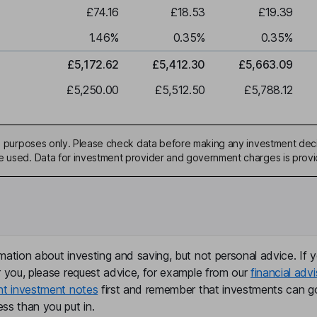
£74.16
£18.53
£19.39
1.46
%
0.35
%
0.35
%
£5,172.62
£5,412.30
£5,663.09
£5,250.00
£5,512.50
£5,788.12
ive purposes only. Please check data before making any investment deci
be used. Data for investment provider and government charges is prov
mation about investing and saving, but not personal advice. If y
r you, please request advice, for example from our
financial advi
nt investment notes
first and remember that investments can g
ss than you put in.