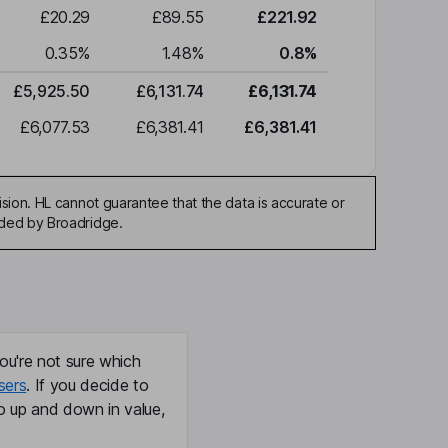
£20.29
£89.55
£221.92
0.35
%
1.48
%
0.8
%
£5,925.50
£6,131.74
£6,131.74
£6,077.53
£6,381.41
£6,381.41
sion. HL cannot guarantee that the data is accurate or
ided by Broadridge.
ou're not sure which
sers
. If you decide to
o up and down in value,