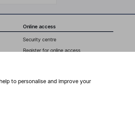
Online access
Security centre
Register for online access
Other websites
HL Workplace (Company pensions)
help to personalise and improve your