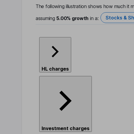
The following illustration shows how much it m
Stocks & Sh
assuming
5.00%
growth
in a:
HL charges
Investment charges