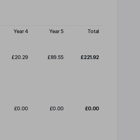
Year 4
Year 5
Total
£20.29
£89.55
£221.92
£0.00
£0.00
£0.00