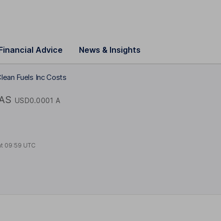
Financial Advice
News & Insights
lean Fuels Inc Costs
AS
USD0.0001 A
at
09:59 UTC