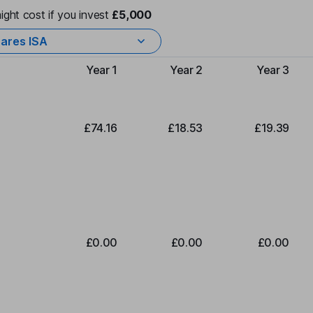
ight cost if you invest
£5,000
ares ISA
Year 1
Year 2
Year 3
Type of charge
£74.16
£18.53
£19.39
£0.00
£0.00
£0.00