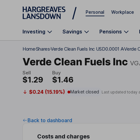
Skip to main content
Personal
Workplace
Investing
Savings
Pensions
Home
Shares
Verde Clean Fuels Inc USD0.0001 A
Verde C
Verde Clean Fuels Inc
VG
Sell
Buy
$1.29
$1.46
$0.24 (15.19%)
Market closed
Last updated today 
Back to dashboard
Costs and charges