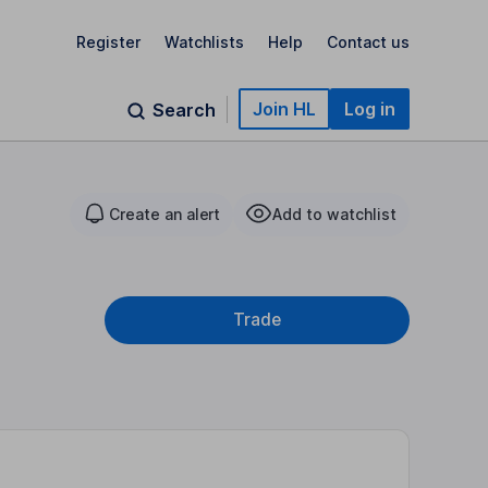
Register
Watchlists
Help
Contact us
Join HL
Log in
Search
Create an alert
Add to watchlist
Trade