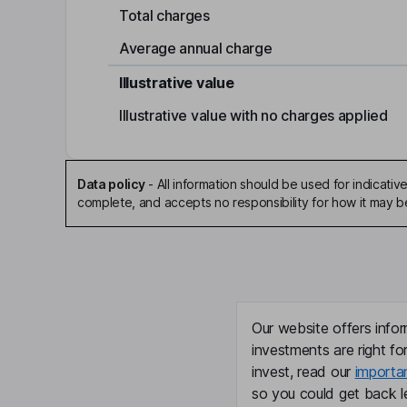
Total charges
Average annual charge
Illustrative value
Illustrative value with no charges applied
Data policy
-
All information should be used for indicat
complete, and accepts no responsibility for how it may 
Our website offers infor
investments are right fo
invest, read our
importa
so you could get back le