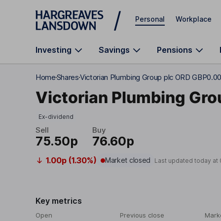
Skip to main content
Personal
Workplace
Investing
Savings
Pensions
Home
Shares
Victorian Plumbing Group plc ORD GBP0.0
Victorian Plumbing Gro
Ex-dividend
Sell
Buy
75.50p
76.60p
1.00p (1.30%)
Market closed
Last updated today at
Key metrics
Open
Previous close
Mark