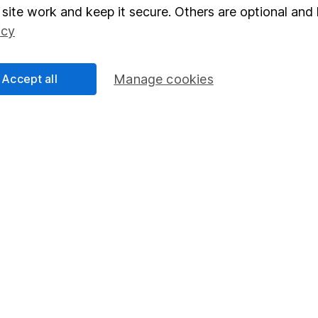
elations
SIPP
site work and keep it secure. Others are optional and 
icy
Social Responsibility
Fund dealing
Share Exchange
Accept all
Manage cookies
Pension drawdown
program
Savings accounts
ding verification
Lifetime ISA
Junior ISA
essage.
Contact us