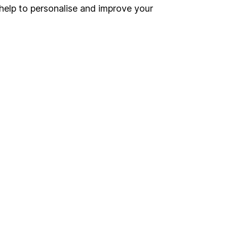
Register for online access
help to personalise and improve your
Other websites
HL Workplace (Company pensions)