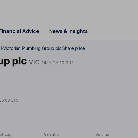
Financial Advice
News & Insights
01
Victorian Plumbing Group plc Share price
up plc
VIC
ORD GBP0.001
05:08 UTC
et cap
P/E ratio
Volume