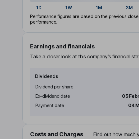
1D
1W
1M
3M
Performance figures are based on the previous close p
performance.
Earnings and financials
Take a closer look at this company’s financial st
Dividends
Dividend per share
Ex-dividend date
05 Feb
Payment date
04 M
Costs and Charges
Find out how much yo