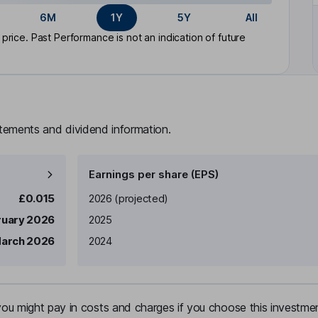
6M
1Y
5Y
All
rice. Past Performance is not an indication of future
atements and dividend information.
Earnings per share (EPS)
Earnings per share
Reported
£0.015
2026
(projected)
ruary 2026
2025
arch 2026
2024
u might pay in costs and charges if you choose this investmen