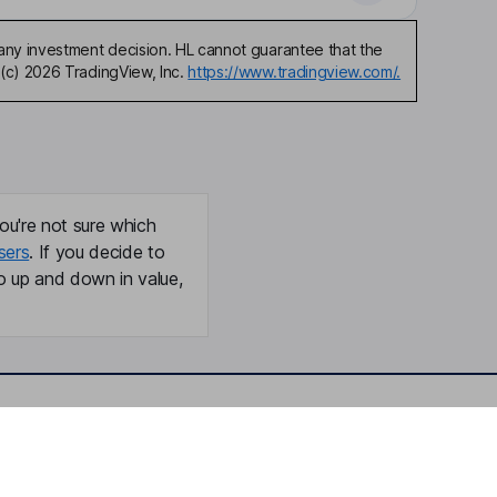
any investment decision. HL cannot guarantee that the
(c) 2026 TradingView, Inc.
https://www.tradingview.com/.
ou're not sure which
sers
. If you decide to
o up and down in value,
Online access
Security centre