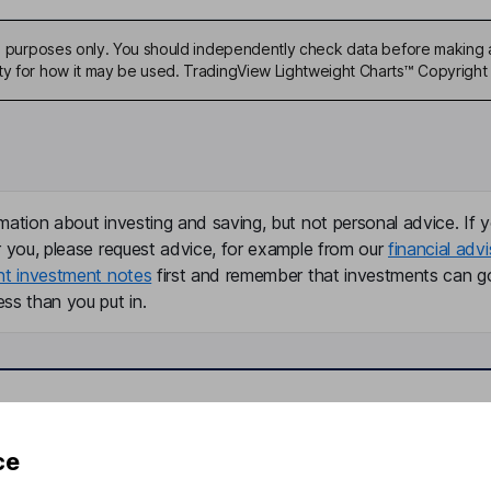
ive purposes only. You should independently check data before making 
ty for how it may be used. TradingView Lightweight Charts™ Copyright 
mation about investing and saving, but not personal advice. If y
r you, please request advice, for example from our
financial advi
nt investment notes
first and remember that investments can g
ss than you put in.
formation
Popular services
ce
Stocks and Shares ISA