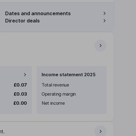
Dates and announcements
Director deals
Income statement 2025
£0.07
Total revenue
£0.03
Operating margin
£0.00
Net income
t.