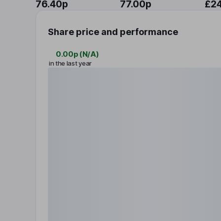
76.40p
77.00p
£2
Share price and performance
0.00p
(
N/A
)
in the last year