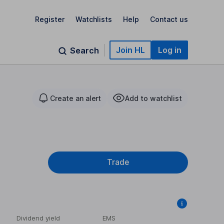
Register
Watchlists
Help
Contact us
Join HL
Log in
Search
Create an alert
Add to watchlist
Trade
Dividend yield
EMS