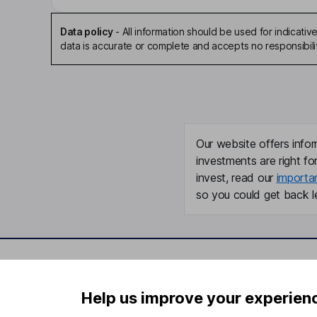
Data policy
-
All information should be used for indicat
data is accurate or complete and accepts no responsibili
Our website offers infor
investments are right fo
invest, read our
importa
so you could get back le
Important information
Useful in
Help us improve your experien
Statutory disclosures
About us