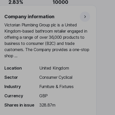
2.83%
10000
Company information
Victorian Plumbing Group plc is a United
Kingdom-based bathroom retailer engaged in
offering a range of over 36,000 products to
business to consumer (B2C) and trade
customers. The Company provides a one-stop
shop ...
Location
United Kingdom
Sector
Consumer Cyclical
Industry
Furniture & Fixtures
Currency
GBP
Shares in issue
328.87m