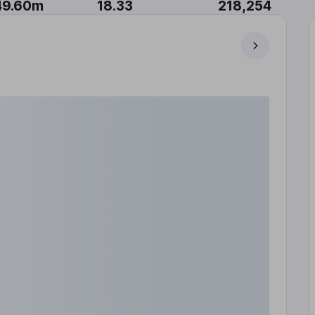
49.60m
18.33
218,254