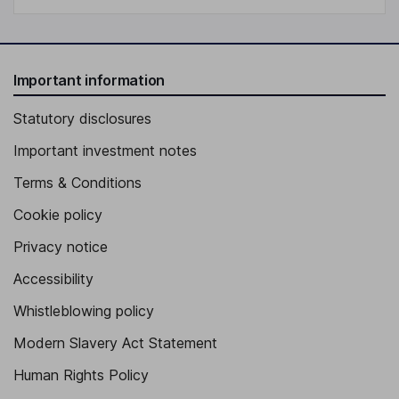
Important information
Statutory disclosures
Important investment notes
Terms & Conditions
Cookie policy
Privacy notice
Accessibility
Whistleblowing policy
Modern Slavery Act Statement
Human Rights Policy