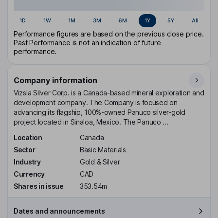
1D
1W
1M
3M
6M
1Y
5Y
All
Performance figures are based on the previous close price.
Past Performance is not an indication of future
performance.
Company information
Vizsla Silver Corp. is a Canada-based mineral exploration and
development company. The Company is focused on
advancing its flagship, 100%-owned Panuco silver-gold
project located in Sinaloa, Mexico. The Panuco ...
Location
Canada
Sector
Basic Materials
Industry
Gold & Silver
Currency
CAD
Shares in issue
353.54m
Dates and announcements