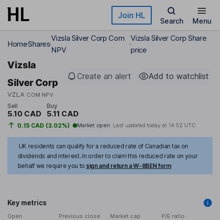
Skip to main content
Join HL
Search
Menu
Vizsla Silver Corp Com
Vizsla Silver Corp Share
Home
Shares
NPV
price
Vizsla
Create an alert
Add to watchlist
Silver Corp
VZLA
COM NPV
Sell
Buy
5.10 CAD
5.11 CAD
0.15 CAD (3.02%)
Market open
Last updated today at
14:52 UTC
UK residents can qualify for a reduced rate of Canadian tax on
dividends and interest. In order to claim this reduced rate on your
behalf we require you to
sign and return a W-8BEN form
Key metrics
Open
Previous close
Market cap
P/E ratio