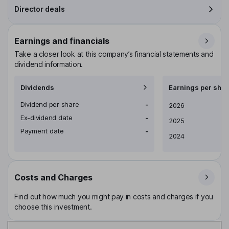
Director deals
Earnings and financials
Take a closer look at this company’s financial statements and
dividend information.
Dividends
Earnings per shar
Dividend per share
-
Earnings per share
2026
Ex-dividend date
-
2025
Payment date
-
2024
Costs and Charges
Find out how much you might pay in costs and charges if you
choose this investment.