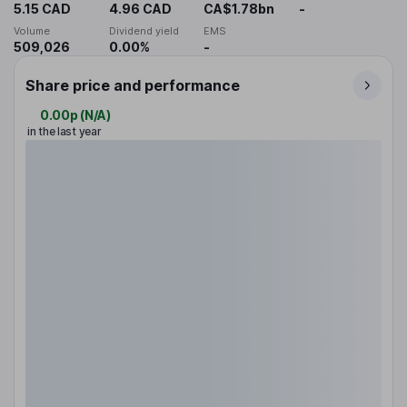
5.15 CAD
4.96 CAD
CA$1.78bn
-
Volume
Dividend yield
EMS
509,026
0.00%
-
Share price and performance
0.00p
(
N/A
)
in the last year