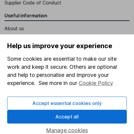
Supplier Code of Conduct
Useful information
About us
Investor relations
Help us improve your experience
Corporate Social Responsibility
Some cookies are essential to make our site
Press
work and keep it secure. Others are optional
Careers
and help to personalise and improve your
Affiliate program
experience. See more in our
Cookie Policy
Market leading verification
Accept essential cookies only
Sitemap
Popular services
Accept all
Stocks and Shares ISA
Manage cookies