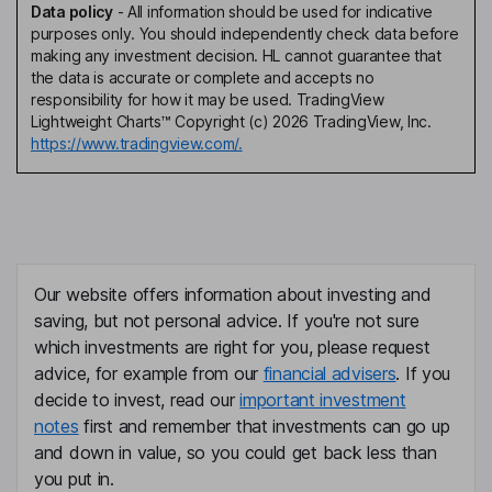
Data policy
-
All information should be used for indicative
purposes only. You should independently check data before
making any investment decision. HL cannot guarantee that
the data is accurate or complete and accepts no
responsibility for how it may be used. TradingView
Lightweight Charts™ Copyright (c) 2026 TradingView, Inc.
https://www.tradingview.com/.
Our website offers information about investing and
saving, but not personal advice. If you're not sure
which investments are right for you, please request
advice, for example from our
financial advisers
. If you
decide to invest, read our
important investment
notes
first and remember that investments can go up
and down in value, so you could get back less than
you put in.