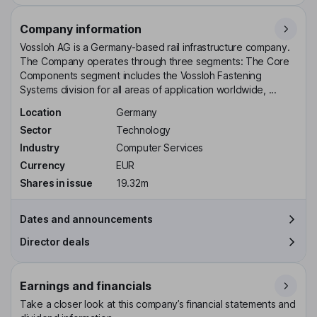
Company information
Vossloh AG is a Germany-based rail infrastructure company.
The Company operates through three segments: The Core
Components segment includes the Vossloh Fastening
Systems division for all areas of application worldwide, ...
Location
Germany
Sector
Technology
Industry
Computer Services
Currency
EUR
Shares in issue
19.32m
Dates and announcements
Director deals
Earnings and financials
Take a closer look at this company’s financial statements and