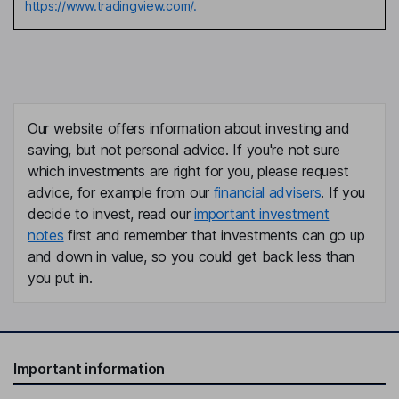
https://www.tradingview.com/.
Our website offers information about investing and
saving, but not personal advice. If you're not sure
which investments are right for you, please request
advice, for example from our
financial advisers
. If you
decide to invest, read our
important investment
notes
first and remember that investments can go up
and down in value, so you could get back less than
you put in.
Important information