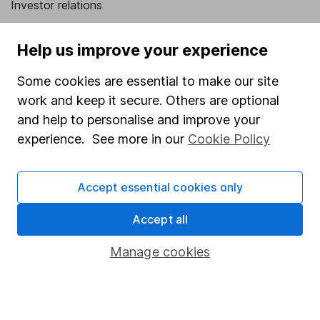
Investor relations
Corporate Social Responsibility
Help us improve your experience
Press
Some cookies are essential to make our site
Careers
work and keep it secure. Others are optional
Affiliate program
and help to personalise and improve your
Market leading verification
experience. See more in our
Cookie Policy
Sitemap
Accept essential cookies only
Popular services
Accept all
Stocks and Shares ISA
SIPP
Manage cookies
Fund dealing
Share Exchange