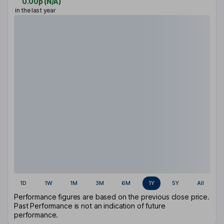
0.00p
(
N/A
)
in the last year
1D
1W
1M
3M
6M
1Y
5Y
All
Performance figures are based on the previous close price.
Past Performance is not an indication of future
performance.