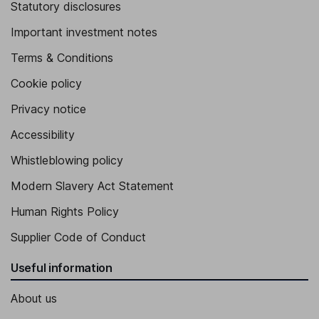
Statutory disclosures
Important investment notes
Terms & Conditions
Cookie policy
Privacy notice
Accessibility
Whistleblowing policy
Modern Slavery Act Statement
Human Rights Policy
Supplier Code of Conduct
Useful information
About us