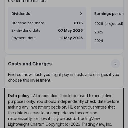
dividend information.
Dividends
Earnings per shar
Dividend per share
€1.15
Earnings per share
2026
(projected)
Ex-dividend date
07 May 2026
2025
Payment date
11 May 2026
2024
Costs and Charges
Find out how much you might pay in costs and charges if you
choose this investment.
Data policy
-
All information should be used for indicative
purposes only. You should independently check data before
making any investment decision. HL cannot guarantee that
the data is accurate or complete and accepts no
responsibility for how it may be used. TradingView
Lightweight Charts™ Copyright (c) 2026 TradingView, Inc.