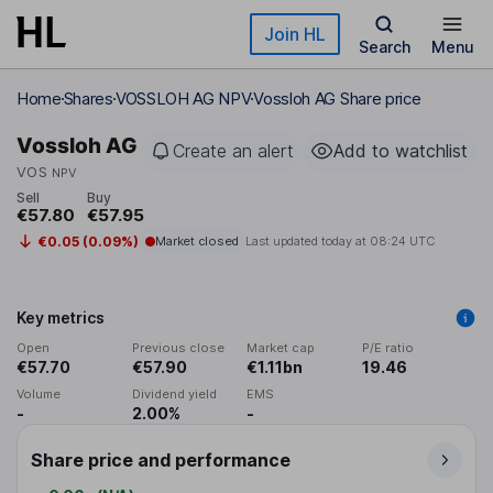
Skip to main content
Join HL
Search
Menu
Home
Shares
VOSSLOH AG NPV
Vossloh AG Share price
Vossloh AG
Create an alert
Add to watchlist
VOS
NPV
Sell
Buy
€57.80
€57.95
€0.05 (0.09%)
Market closed
Last updated today at
08:24 UTC
Key metrics
Open
Previous close
Market cap
P/E ratio
€57.70
€57.90
€1.11bn
19.46
Volume
Dividend yield
EMS
-
2.00%
-
Share price and performance