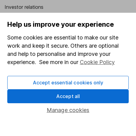
Investor relations
Corporate Social Responsibility
Help us improve your experience
Press
Some cookies are essential to make our site
Careers
work and keep it secure. Others are optional
Affiliate program
and help to personalise and improve your
Market leading verification
experience. See more in our
Cookie Policy
Sitemap
Accept essential cookies only
Popular services
Accept all
Stocks and Shares ISA
SIPP
Manage cookies
Fund dealing
Share Exchange