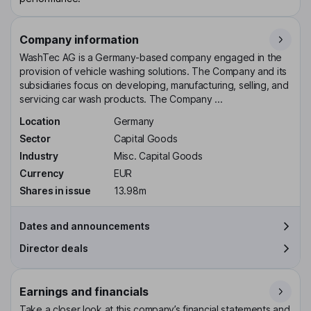
Company information
WashTec AG is a Germany-based company engaged in the
provision of vehicle washing solutions. The Company and its
subsidiaries focus on developing, manufacturing, selling, and
servicing car wash products. The Company ...
Location
Germany
Sector
Capital Goods
Industry
Misc. Capital Goods
Currency
EUR
Shares in issue
13.98m
Dates and announcements
Director deals
Earnings and financials
Take a closer look at this company’s financial statements and