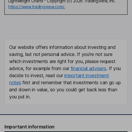
Lightweight Charts™ Copyright (c) 2026 TradingView, Inc.
https://www.tradingview.com/.
Our website offers information about investing and
saving, but not personal advice. If you're not sure
which investments are right for you, please request
advice, for example from our
financial advisers
. If you
decide to invest, read our
important investment
notes
first and remember that investments can go up
and down in value, so you could get back less than
you put in.
Important information