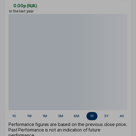
0.00p
(
N/A
)
in the last year
1D
1W
1M
3M
6M
1Y
5Y
All
Performance figures are based on the previous close price.
Past Performance is not an indication of future
performance.