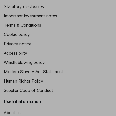
Statutory disclosures
Important investment notes
Terms & Conditions
Cookie policy
Privacy notice
Accessibility
Whistleblowing policy
Modern Slavery Act Statement
Human Rights Policy
Supplier Code of Conduct
Useful information
About us