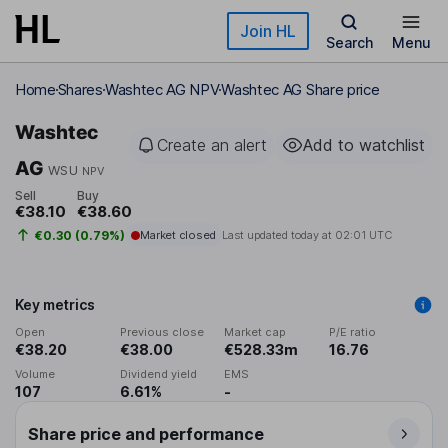
Skip to main content
Join HL
Search
Menu
Home
Shares
Washtec AG NPV
Washtec AG Share price
Washtec
Create an alert
Add to watchlist
AG
WSU
NPV
Sell
Buy
€38.10
€38.60
€0.30 (0.79%)
Market closed
Last updated today at
02:01 UTC
Key metrics
Open
Previous close
Market cap
P/E ratio
€38.20
€38.00
€528.33m
16.76
Volume
Dividend yield
EMS
107
6.61%
-
Share price and performance