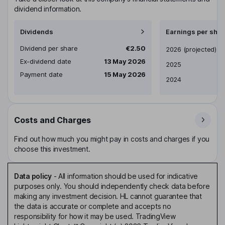
dividend information.
Dividends
Earnings per shar
Dividend per share
€2.50
Earnings per share
2026
(projected)
Ex-dividend date
13 May 2026
2025
Payment date
15 May 2026
2024
Costs and Charges
Find out how much you might pay in costs and charges if you
choose this investment.
Data policy
-
All information should be used for indicative
purposes only. You should independently check data before
making any investment decision. HL cannot guarantee that
the data is accurate or complete and accepts no
responsibility for how it may be used. TradingView