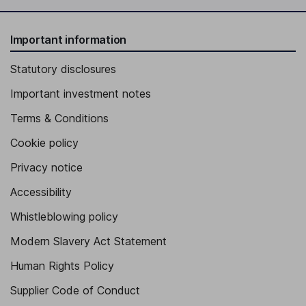
Important information
Statutory disclosures
Important investment notes
Terms & Conditions
Cookie policy
Privacy notice
Accessibility
Whistleblowing policy
Modern Slavery Act Statement
Human Rights Policy
Supplier Code of Conduct