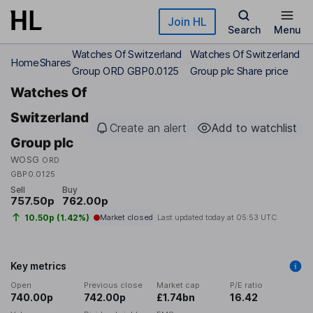
Skip to main content
Join HL
Search
Menu
Watches Of Switzerland
Watches Of Switzerland
Home
Shares
Group ORD GBP0.0125
Group plc Share price
Watches Of
Switzerland
Create an alert
Add to watchlist
Group plc
WOSG
ORD
GBP0.0125
Sell
Buy
757.50p
762.00p
10.50p (1.42%)
Market closed
Last updated today at
05:53 UTC
Key metrics
Open
Previous close
Market cap
P/E ratio
740.00p
742.00p
£1.74bn
16.42