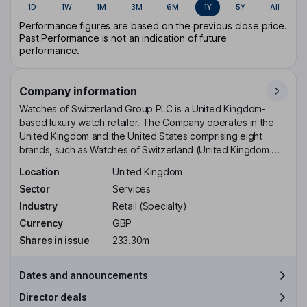
1D
1W
1M
3M
6M
1Y
5Y
All
Performance figures are based on the previous close price.
Past Performance is not an indication of future
performance.
Company information
Watches of Switzerland Group PLC is a United Kingdom-
based luxury watch retailer. The Company operates in the
United Kingdom and the United States comprising eight
brands, such as Watches of Switzerland (United Kingdom ...
Location
United Kingdom
Sector
Services
Industry
Retail (Specialty)
Currency
GBP
Shares in issue
233.30m
Dates and announcements
Director deals