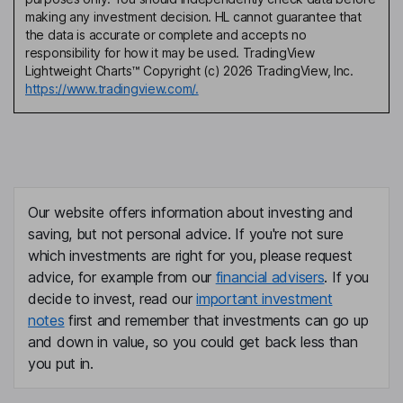
making any investment decision. HL cannot guarantee that
the data is accurate or complete and accepts no
responsibility for how it may be used. TradingView
Lightweight Charts™ Copyright (c) 2026 TradingView, Inc.
https://www.tradingview.com/.
Our website offers information about investing and
saving, but not personal advice. If you're not sure
which investments are right for you, please request
advice, for example from our
financial advisers
. If you
decide to invest, read our
important investment
notes
first and remember that investments can go up
and down in value, so you could get back less than
you put in.