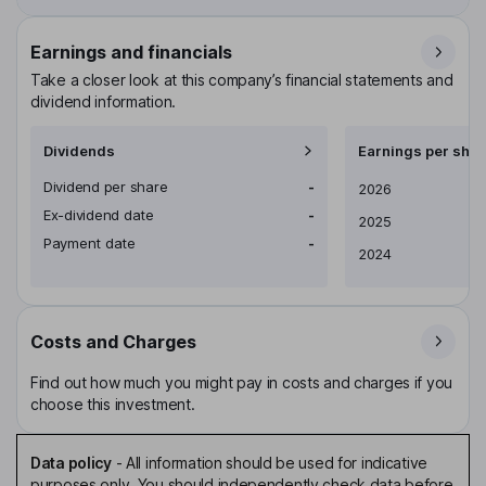
Earnings and financials
Take a closer look at this company’s financial statements and
dividend information.
Dividends
Earnings per shar
Dividend per share
-
Earnings per share
2026
Ex-dividend date
-
2025
Payment date
-
2024
Costs and Charges
Find out how much you might pay in costs and charges if you
choose this investment.
Data policy
-
All information should be used for indicative
purposes only. You should independently check data before