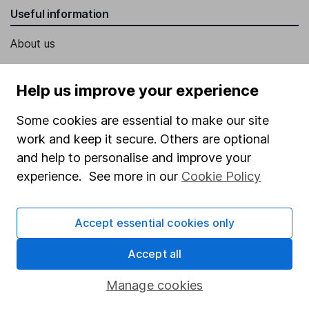
Useful information
About us
Investor relations
Help us improve your experience
Corporate Social Responsibility
Press
Some cookies are essential to make our site
work and keep it secure. Others are optional
Careers
and help to personalise and improve your
Affiliate program
experience. See more in our
Cookie Policy
Market leading verification
Sitemap
Accept essential cookies only
Popular services
Accept all
Stocks and Shares ISA
Manage cookies
SIPP