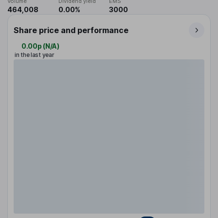
Volume
Dividend yield
EMS
464,008
0.00%
3000
Share price and performance
0.00p
(
N/A
)
in the last year