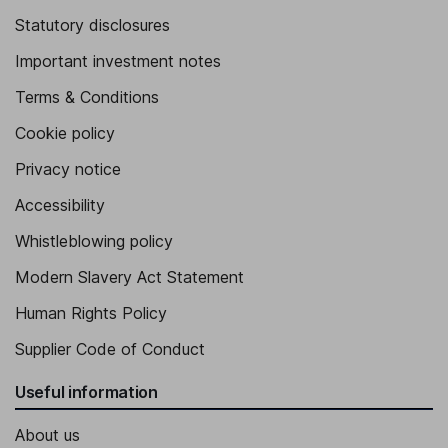
Statutory disclosures
Important investment notes
Terms & Conditions
Cookie policy
Privacy notice
Accessibility
Whistleblowing policy
Modern Slavery Act Statement
Human Rights Policy
Supplier Code of Conduct
Useful information
About us