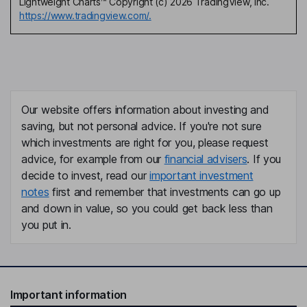
Lightweight Charts™ Copyright (c) 2026 TradingView, Inc.
https://www.tradingview.com/.
Our website offers information about investing and
saving, but not personal advice. If you're not sure
which investments are right for you, please request
advice, for example from our
financial advisers
. If you
decide to invest, read our
important investment
notes
first and remember that investments can go up
and down in value, so you could get back less than
you put in.
Important information