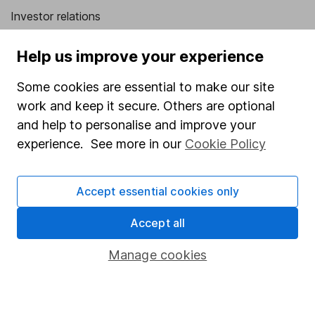
Investor relations
Corporate Social Responsibility
Help us improve your experience
Press
Some cookies are essential to make our site
Careers
work and keep it secure. Others are optional
Affiliate program
and help to personalise and improve your
Market leading verification
experience. See more in our
Cookie Policy
Sitemap
Accept essential cookies only
Popular services
Accept all
Stocks and Shares ISA
SIPP
Manage cookies
Fund dealing
Share Exchange