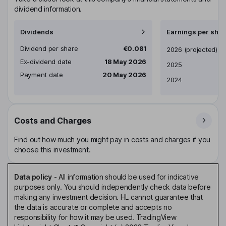
dividend information.
Dividends
Earnings per shar
Dividend per share
€0.081
Earnings per share
2026
(projected)
Ex-dividend date
18 May 2026
2025
Payment date
20 May 2026
2024
Costs and Charges
Find out how much you might pay in costs and charges if you
choose this investment.
Data policy
-
All information should be used for indicative
purposes only. You should independently check data before
making any investment decision. HL cannot guarantee that
the data is accurate or complete and accepts no
responsibility for how it may be used. TradingView