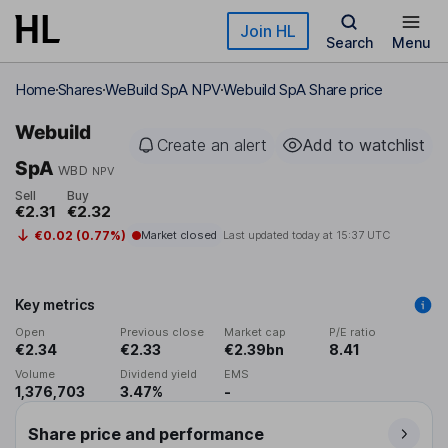
Skip to main content
Join HL
Search
Menu
Home
Shares
WeBuild SpA NPV
Webuild SpA Share price
Webuild
Create an alert
Add to watchlist
SpA
WBD
NPV
Sell
Buy
€2.31
€2.32
€0.02 (0.77%)
Market closed
Last updated today at
15:37 UTC
Key metrics
Open
Previous close
Market cap
P/E ratio
€2.34
€2.33
€2.39bn
8.41
Volume
Dividend yield
EMS
1,376,703
3.47%
-
Share price and performance