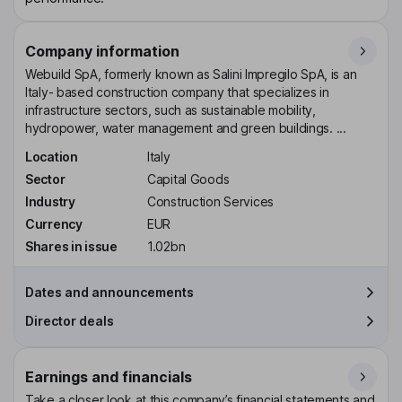
Company information
Webuild SpA, formerly known as Salini Impregilo SpA, is an
Italy- based construction company that specializes in
infrastructure sectors, such as sustainable mobility,
hydropower, water management and green buildings. ...
Location
Italy
Sector
Capital Goods
Industry
Construction Services
Currency
EUR
Shares in issue
1.02bn
Dates and announcements
Director deals
Earnings and financials
Take a closer look at this company’s financial statements and