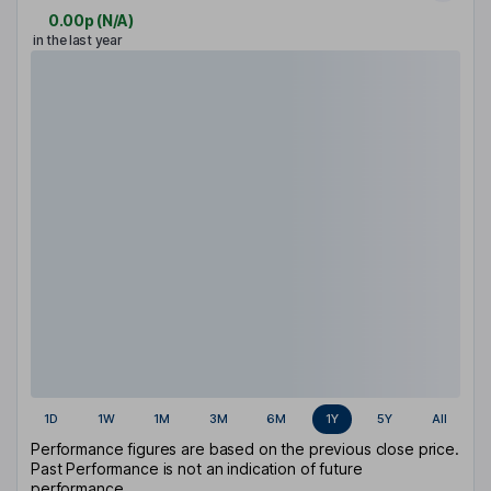
0.00p
(
N/A
)
in the last year
1D
1W
1M
3M
6M
1Y
5Y
All
Performance figures are based on the previous close price.
Past Performance is not an indication of future
performance.