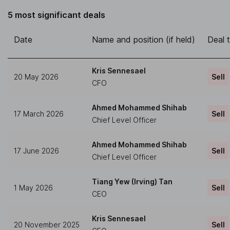
5 most significant deals
Date
Name and position (if held)
Deal 
Kris Sennesael
20 May 2026
Sell
CFO
Ahmed Mohammed Shihab
17 March 2026
Sell
Chief Level Officer
Ahmed Mohammed Shihab
17 June 2026
Sell
Chief Level Officer
Tiang Yew (Irving) Tan
1 May 2026
Sell
CEO
Kris Sennesael
20 November 2025
Sell