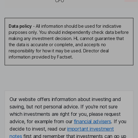
CFO
Data policy
-
All information should be used for indicative
purposes only. You should independently check data before
making any investment decision. HL cannot guarantee that
the data is accurate or complete, and accepts no
responsibility for how it may be used. Director deal
information provided by Factset.
Our website offers information about investing and
saving, but not personal advice. If you're not sure
which investments are right for you, please request
advice, for example from our
financial advisers
. If you
decide to invest, read our
important investment
notes
first and remember that investments can go up