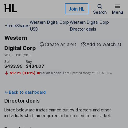
Skip to main content
Join HL
Search
Menu
Western Digital Corp
Western Digital Corp
Home
Shares
USD
Director deals
Western
Create an alert
Add to watchlist
Digital Corp
WDC
USD (CDI)
Sell
Buy
$433.99
$434.07
$17.22 (3.81%)
Market closed
Last updated today at
03:07 UTC
Back to dashboard
Director deals
Listed below are trades carried out by directors and other
individuals which are required to be notified to the market.