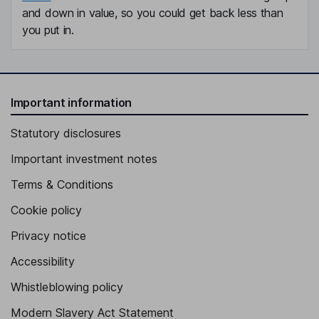
and down in value, so you could get back less than
you put in.
Important information
Statutory disclosures
Important investment notes
Terms & Conditions
Cookie policy
Privacy notice
Accessibility
Whistleblowing policy
Modern Slavery Act Statement