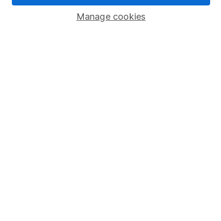
Manage cookies
Stocks and Shares ISA
SIPP
Fund dealing
Share Exchange
Pension drawdown
Savings accounts
Lifetime ISA
Junior ISA
Online access
Security centre
Register for online access