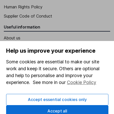
Human Rights Policy
Supplier Code of Conduct
Useful information
About us
Investor relations
Help us improve your experience
Corporate Social Responsibility
Some cookies are essential to make our site
Press
work and keep it secure. Others are optional
Careers
and help to personalise and improve your
experience. See more in our
Cookie Policy
Affiliate program
Market leading verification
Accept essential cookies only
Sitemap
Accept all
Popular services