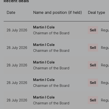
Recent deals
Date
Name and position (if held)
Deal type
Martin I Cole
28 July 2026
Sell
Regul
Chairman of the Board
Martin I Cole
28 July 2026
Sell
Regul
Chairman of the Board
Martin I Cole
28 July 2026
Sell
Regul
Chairman of the Board
Martin I Cole
28 July 2026
Sell
Regul
Chairman of the Board
Martin I Cole
28 July 2026
Sell
Regul
Chairman of the Board