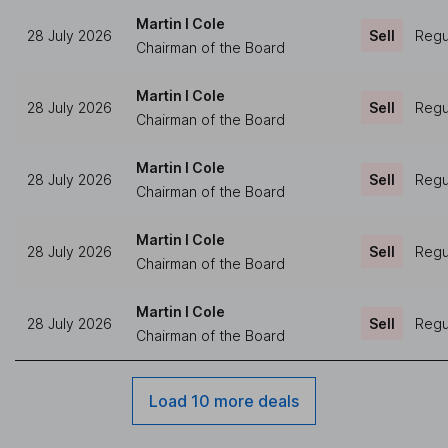
Martin I Cole
28 July 2026
Sell
Regul
Chairman of the Board
Martin I Cole
28 July 2026
Sell
Regul
Chairman of the Board
Martin I Cole
28 July 2026
Sell
Regul
Chairman of the Board
Martin I Cole
28 July 2026
Sell
Regul
Chairman of the Board
Martin I Cole
28 July 2026
Sell
Regul
Chairman of the Board
Load 10 more deals