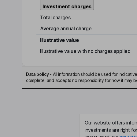
Investment charges
Total charges
Average annual charge
Illustrative value
Illustrative value with no charges applied
Data policy
-
All information should be used for indicat
complete, and accepts no responsibility for how it may 
Our website offers infor
investments are right fo