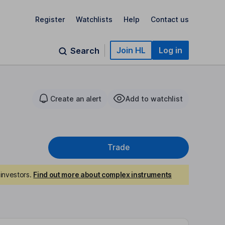
Register
Watchlists
Help
Contact us
Join HL
Log in
Search
Create an alert
Add to watchlist
Trade
investors.
Find out more about complex instruments