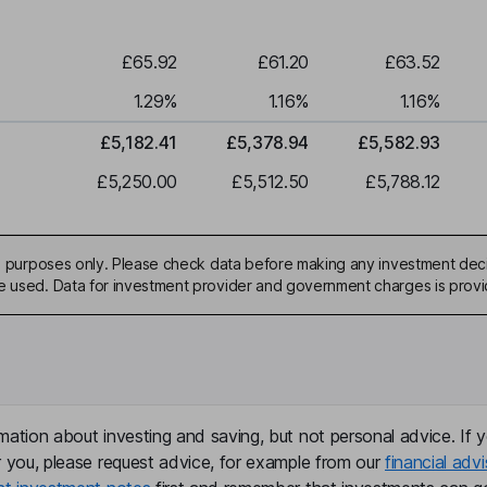
£65.92
£61.20
£63.52
1.29
%
1.16
%
1.16
%
£5,182.41
£5,378.94
£5,582.93
£5,250.00
£5,512.50
£5,788.12
ive purposes only. Please check data before making any investment deci
be used. Data for investment provider and government charges is prov
mation about investing and saving, but not personal advice. If y
r you, please request advice, for example from our
financial advi