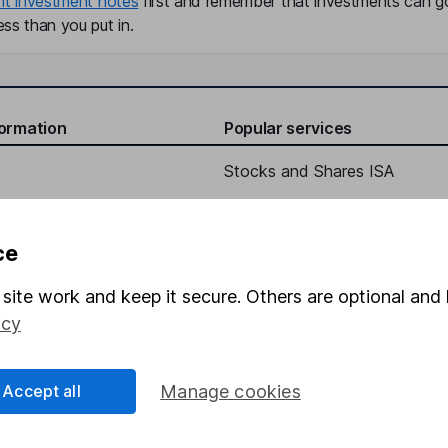
nt investment notes
first and remember that investments can g
ss than you put in.
formation
Popular services
Stocks and Shares ISA
elations
SIPP
Social Responsibility
Fund dealing
ce
Share Exchange
site work and keep it secure. Others are optional and 
Pension drawdown
icy
program
Savings accounts
ding verification
Lifetime ISA
Accept all
Manage cookies
Junior ISA