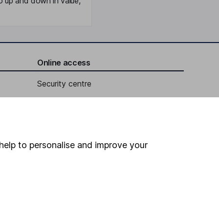
o up and down in value,
Online access
Security centre
Register for online access
Other websites
help to personalise and improve your
HL Workplace (Company pensions)