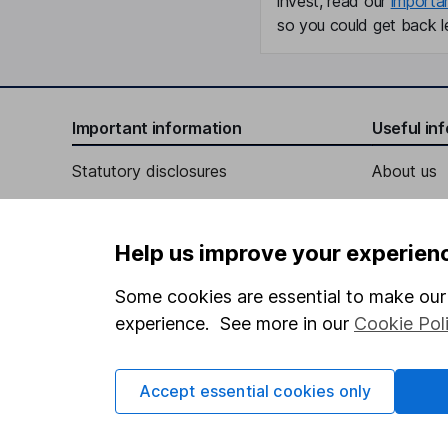
invest, read our
importa
so you could get back le
Important information
Useful in
Statutory disclosures
About us
Important investment notes
Investor r
Terms & Conditions
Corporate 
Help us improve your experien
Cookie policy
Press
Some cookies are essential to make our 
Privacy notice
Careers
experience. See more in our
Cookie Pol
Accessibility
Affiliate 
Whistleblowing policy
Market lea
Accept essential cookies only
Modern Slavery Act Statement
Sitemap