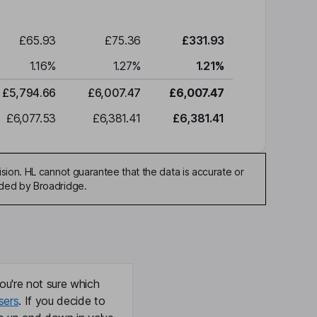
£65.93
£75.36
£331.93
1.16
%
1.27
%
1.21
%
£5,794.66
£6,007.47
£6,007.47
£6,077.53
£6,381.41
£6,381.41
sion. HL cannot guarantee that the data is accurate or
ided by Broadridge.
ou're not sure which
sers
. If you decide to