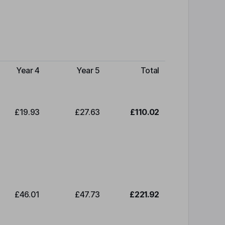
Year 4
Year 5
Total
£19.93
£27.63
£110.02
£46.01
£47.73
£221.92