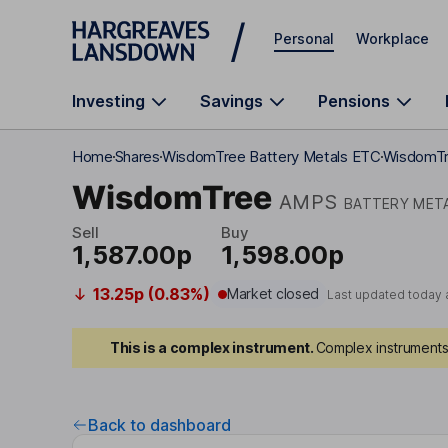
Skip to main content
Personal
Workplace
Investing
Savings
Pensions
Home
Shares
WisdomTree Battery Metals ETC
WisdomTr
WisdomTree
AMPS
BATTERY MET
Sell
Buy
1,587.00p
1,598.00p
13.25p (0.83%)
Market closed
Last updated today 
This is a complex instrument.
Complex instruments 
Back to dashboard