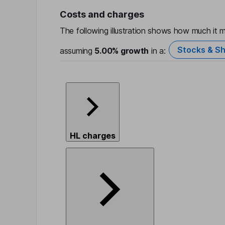
Costs and charges
The following illustration shows how much it m
Stocks & Sh
assuming
5.00%
growth
in a:
HL charges