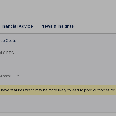
Financial Advice
News & Insights
ee Costs
ALS ETC
at
06:02 UTC
have features which may be more likely to lead to poor outcomes for 