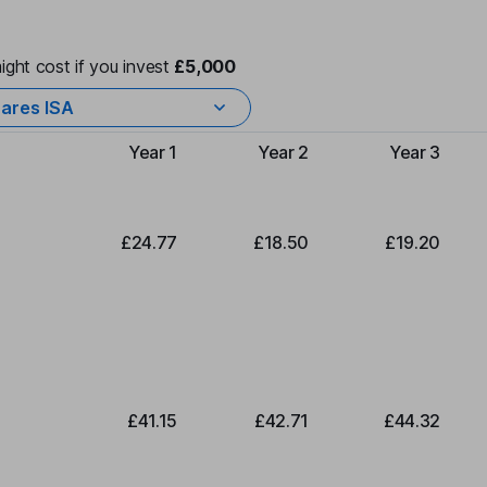
ight cost if you invest
£5,000
ares ISA
Year 1
Year 2
Year 3
Type of charge
£24.77
£18.50
£19.20
£41.15
£42.71
£44.32