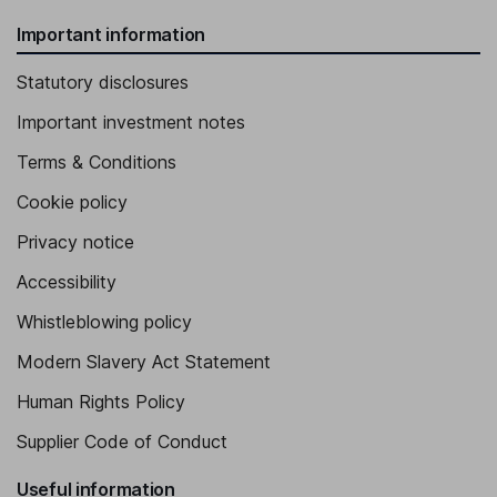
Important information
Statutory disclosures
Important investment notes
Terms & Conditions
Cookie policy
Privacy notice
Accessibility
Whistleblowing policy
Modern Slavery Act Statement
Human Rights Policy
Supplier Code of Conduct
Useful information