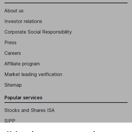
About us
Investor relations
Corporate Social Responsibility
Press
Careers
Affiliate program
Market leading verification
Sitemap
Popular services
Stocks and Shares ISA
SIPP
Fund dealing