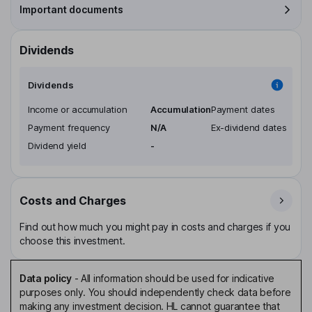
Important documents
Dividends
Dividends
Income or accumulation
Accumulation
Payment dates
Payment frequency
N/A
Ex-dividend dates
Dividend yield
-
Costs and Charges
Find out how much you might pay in costs and charges if you
choose this investment.
Data policy
-
All information should be used for indicative
purposes only. You should independently check data before
making any investment decision. HL cannot guarantee that