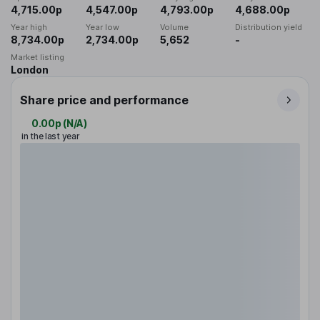
4,715.00p
4,547.00p
4,793.00p
4,688.00p
Year high
Year low
Volume
Distribution yield
8,734.00p
2,734.00p
5,652
-
Market listing
London
Share price and performance
0.00p
(
N/A
)
in the last year