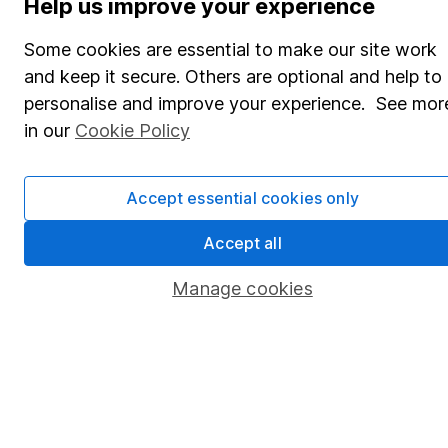
Help us improve your experience
Share Exchange
Some cookies are essential to make our site work
Pension drawdown
and keep it secure. Others are optional and help to
personalise and improve your experience. See mor
Savings accounts
in our
Cookie Policy
Lifetime ISA
Junior ISA
Accept essential cookies only
Online access
Accept all
Security centre
Manage cookies
Register for online access
Other websites
HL Workplace (Company pensions)