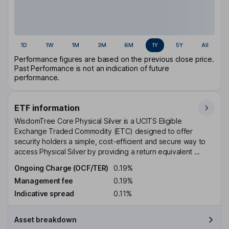
1D
1W
1M
3M
6M
1Y
5Y
All
Performance figures are based on the previous close price.
Past Performance is not an indication of future
performance.
ETF information
WisdomTree Core Physical Silver is a UCITS Eligible
Exchange Traded Commodity (ETC) designed to offer
security holders a simple, cost-efficient and secure way to
access Physical Silver by providing a return equivalent ...
Ongoing Charge (OCF/TER)
0.19%
Management fee
0.19%
Indicative spread
0.11%
Asset breakdown