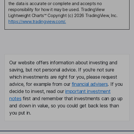
the data is accurate or complete and accepts no
responsibility for how it may be used. TradingView
Lightweight Charts™ Copyright (c) 2026 TradingView, Inc.
https://www.tradingview.com/.
Our website offers information about investing and
saving, but not personal advice. If you're not sure
which investments are right for you, please request
advice, for example from our
financial advisers
. If you
decide to invest, read our
important investment
notes
first and remember that investments can go up
and down in value, so you could get back less than
you put in.