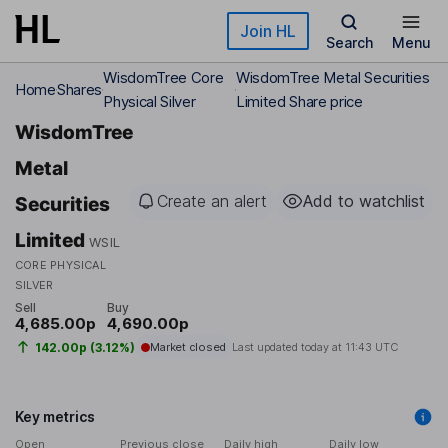
Skip to main content
Join HL
Search
Menu
WisdomTree Core
WisdomTree Metal Securities
Home
Shares
Physical Silver
Limited Share price
WisdomTree
Metal
Create an alert
Add to watchlist
Securities
Limited
WSIL
CORE PHYSICAL
SILVER
Sell
Buy
4,685.00p
4,690.00p
142.00p (3.12%)
Market closed
Last updated today at
11:43 UTC
Key metrics
Open
Previous close
Daily high
Daily low