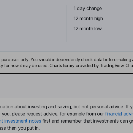
1 day change
12 month high
12 month low
ive purposes only. You should independently check data before making 
ty for how it may be used. Charts library provided by TradingView. Ch
mation about investing and saving, but not personal advice. If y
r you, please request advice, for example from our
financial advi
nt investment notes
first and remember that investments can g
ss than you put in.