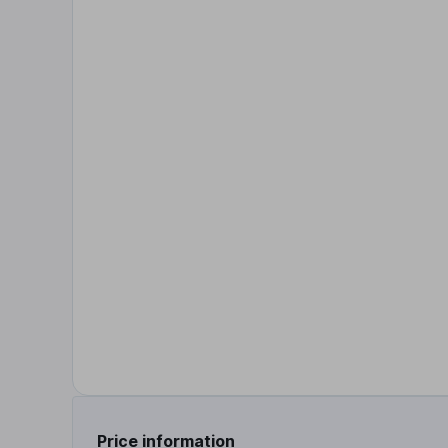
Price information