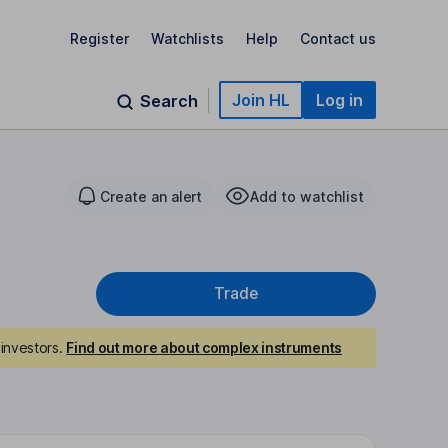
Register
Watchlists
Help
Contact us
Join HL
Log in
Search
Create an alert
Add to watchlist
Trade
investors.
Find out more about complex instruments