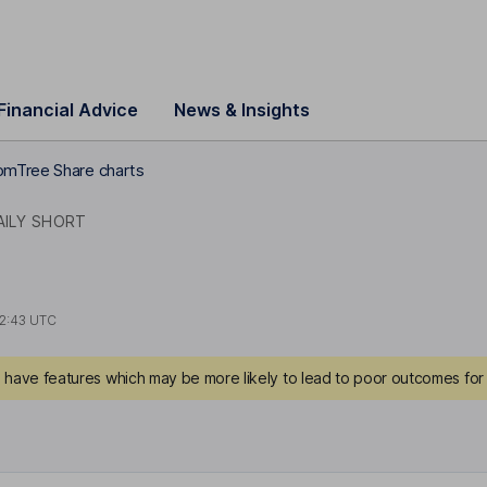
Financial Advice
News & Insights
mTree Share charts
AILY SHORT
2:43 UTC
have features which may be more likely to lead to poor outcomes for 