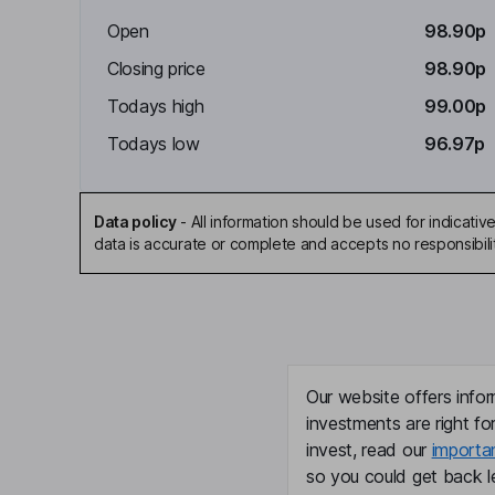
Open
98.90p
Closing price
98.90p
Todays high
99.00p
Todays low
96.97p
Data policy
-
All information should be used for indicat
data is accurate or complete and accepts no responsibili
Our website offers infor
investments are right fo
invest, read our
importa
so you could get back le