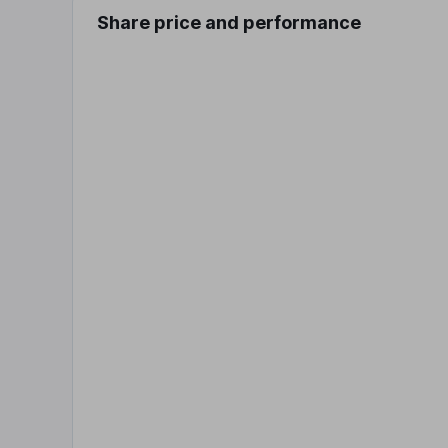
Share price and performance