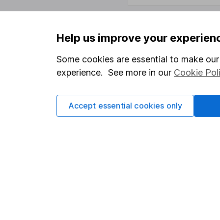
Help us improve your experien
Important information
Useful in
Some cookies are essential to make our 
Statutory disclosures
About us
experience. See more in our
Cookie Pol
Important investment notes
Investor r
Terms & Conditions
Corporate 
Accept essential cookies only
Cookie policy
Press
Privacy notice
Careers
Accessibility
Affiliate 
Whistleblowing policy
Market lea
Modern Slavery Act Statement
Sitemap
Human Rights Policy