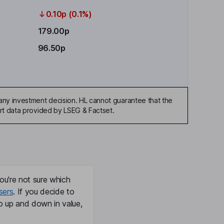
0.10p (0.1%)
179.00p
96.50p
any investment decision. HL cannot guarantee that the
art data provided by LSEG & Factset.
ou're not sure which
sers
. If you decide to
o up and down in value,