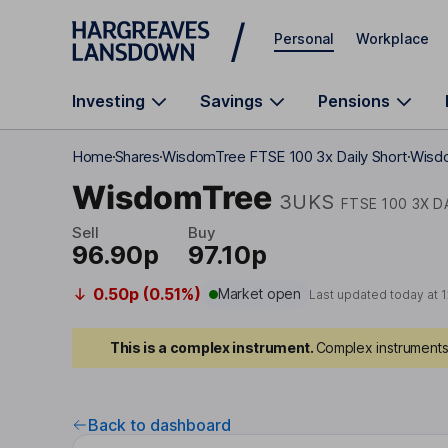
Skip to main content
Personal
Workplace
Investing
Savings
Pensions
Home
Shares
WisdomTree FTSE 100 3x Daily Short
Wisdo
WisdomTree
3UKS
FTSE 100 3X D
Sell
Buy
96.90p
97.10p
0.50p (0.51%)
Market open
Last updated today at
1
This is a complex instrument.
Complex instruments 
Back to dashboard