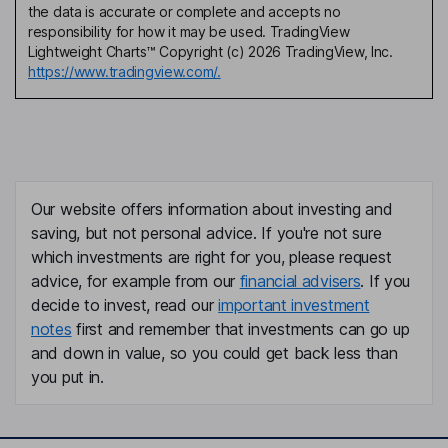
the data is accurate or complete and accepts no
responsibility for how it may be used. TradingView
Lightweight Charts™ Copyright (c) 2026 TradingView, Inc.
https://www.tradingview.com/.
Our website offers information about investing and
saving, but not personal advice. If you're not sure
which investments are right for you, please request
advice, for example from our
financial advisers
. If you
decide to invest, read our
important investment
notes
first and remember that investments can go up
and down in value, so you could get back less than
you put in.