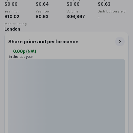
$0.66
$0.64
$0.66
$0.63
Year high
Year low
Volume
Distribution yield
$10.02
$0.63
306,867
-
Market listing
London
Share price and performance
0.00p
(
N/A
)
in the last year