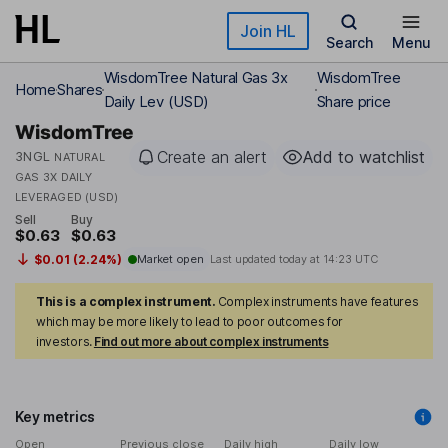
Skip to main content
Join HL
Search
Menu
WisdomTree Natural Gas 3x
WisdomTree
Home
Shares
Daily Lev (USD)
Share price
WisdomTree
Create an alert
Add to watchlist
3NGL
NATURAL
GAS 3X DAILY
LEVERAGED (USD)
Sell
Buy
$0.63
$0.63
$0.01 (2.24%)
Market open
Last updated today at
14:23 UTC
This is a complex instrument.
Complex instruments have features
which may be more likely to lead to poor outcomes for
investors.
Find out more about complex instruments
Key metrics
Open
Previous close
Daily high
Daily low