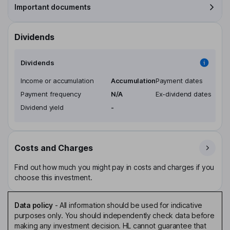
Important documents
Dividends
Dividends
Income or accumulation
Accumulation
Payment dates
Payment frequency
N/A
Ex-dividend dates
Dividend yield
-
Costs and Charges
Find out how much you might pay in costs and charges if you
choose this investment.
Data policy
-
All information should be used for indicative
purposes only. You should independently check data before
making any investment decision. HL cannot guarantee that