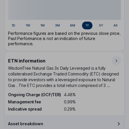
1D
1W
1M
3M
6M
1Y
5Y
All
Performance figures are based on the previous close price.
Past Performance is not an indication of future
performance.
ETN information
WisdomTree Natural Gas 3x Daily Leveraged is a fully
collateralised Exchange Traded Commodity (ETC) designed
to provide investors with a leveraged exposure to Natural
Gas . The ETC provides a total return comprised of 3 ...
Ongoing Charge (OCF/TER)
4.48%
Management fee
0.99%
Indicative spread
0.29%
Asset breakdown