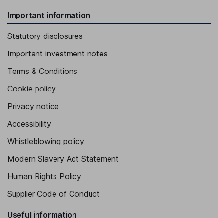
Important information
Statutory disclosures
Important investment notes
Terms & Conditions
Cookie policy
Privacy notice
Accessibility
Whistleblowing policy
Modern Slavery Act Statement
Human Rights Policy
Supplier Code of Conduct
Useful information