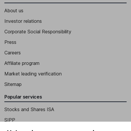
About us
Investor relations
Corporate Social Responsibility
Press
Careers
Affiliate program
Market leading verification
Sitemap
Popular services
Stocks and Shares ISA
SIPP
Fund dealing