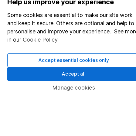
Help us improve your experience
Share Exchange
Some cookies are essential to make our site work
Pension drawdown
and keep it secure. Others are optional and help to
personalise and improve your experience. See mor
Savings accounts
in our
Cookie Policy
Lifetime ISA
Junior ISA
Accept essential cookies only
Online access
Accept all
Security centre
Manage cookies
Register for online access
Other websites
HL Workplace (Company pensions)