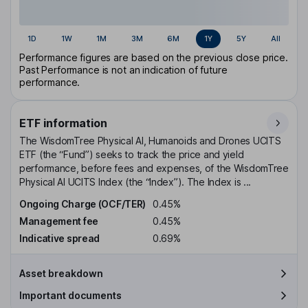
1D
1W
1M
3M
6M
1Y
5Y
All
Performance figures are based on the previous close price.
Past Performance is not an indication of future
performance.
ETF information
The WisdomTree Physical AI, Humanoids and Drones UCITS
ETF (the “Fund”) seeks to track the price and yield
performance, before fees and expenses, of the WisdomTree
Physical AI UCITS Index (the “Index”). The Index is ...
Ongoing Charge (OCF/TER)
0.45%
Management fee
0.45%
Indicative spread
0.69%
Asset breakdown
Important documents