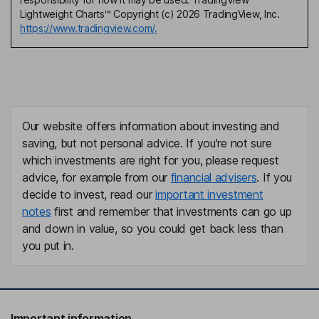
Lightweight Charts™ Copyright (c) 2026 TradingView, Inc.
https://www.tradingview.com/.
Our website offers information about investing and
saving, but not personal advice. If you're not sure
which investments are right for you, please request
advice, for example from our
financial advisers
. If you
decide to invest, read our
important investment
notes
first and remember that investments can go up
and down in value, so you could get back less than
you put in.
Important information