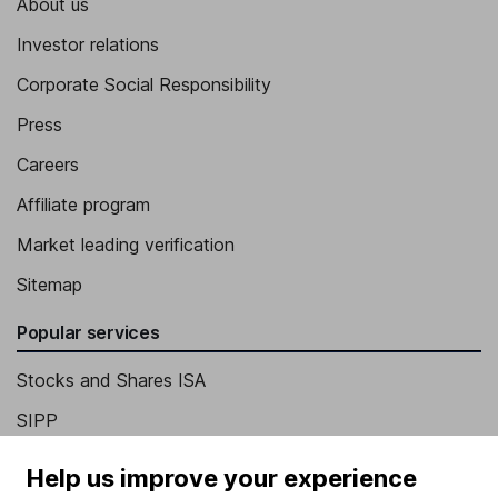
About us
Investor relations
Corporate Social Responsibility
Press
Careers
Affiliate program
Market leading verification
Sitemap
Popular services
Stocks and Shares ISA
SIPP
Fund dealing
Help us improve your experience