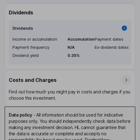
Dividends
Dividends
Income or accumulation
Accumulation
Payment dates
Payment frequency
N/A
Ex-dividend dates
Dividend yield
0.35%
Costs and Charges
Find out how much you might pay in costs and charges if you
choose this investment.
Data policy
-
All information should be used for indicative
purposes only. You should independently check data before
making any investment decision. HL cannot guarantee that
the data is accurate or complete and accepts no
responsibility for how it may be used. TradingView