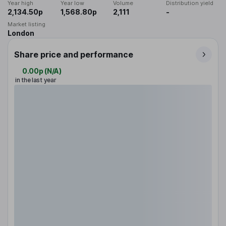
Year high
Year low
Volume
Distribution yield
2,134.50p
1,568.80p
2,111
-
Market listing
London
Share price and performance
0.00p
(
N/A
)
in the last year