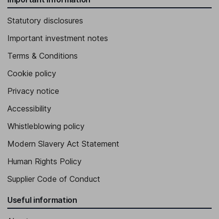
Statutory disclosures
Important investment notes
Terms & Conditions
Cookie policy
Privacy notice
Accessibility
Whistleblowing policy
Modern Slavery Act Statement
Human Rights Policy
Supplier Code of Conduct
Useful information