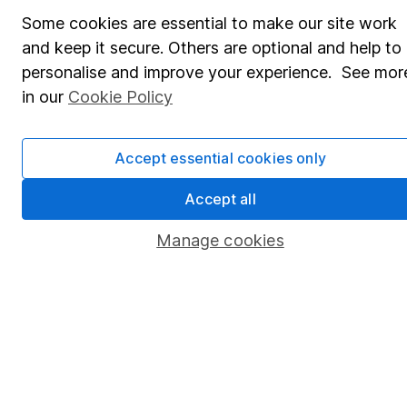
Share Exchange
Some cookies are essential to make our site work
Pension drawdown
and keep it secure. Others are optional and help to
Savings accounts
personalise and improve your experience. See mor
in our
Cookie Policy
Lifetime ISA
Junior ISA
Accept essential cookies only
Online access
Accept all
Security centre
Manage cookies
Register for online access
Other websites
HL Workplace (Company pensions)