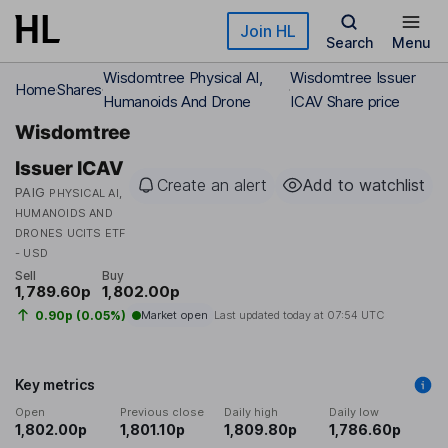
Skip to main content
Join HL
Search
Menu
Wisdomtree Physical AI,
Wisdomtree Issuer
Home
Shares
Humanoids And Drone
ICAV Share price
Wisdomtree
Issuer ICAV
Create an alert
Add to watchlist
PAIG
PHYSICAL AI,
HUMANOIDS AND
DRONES UCITS ETF
- USD
Sell
Buy
1,789.60p
1,802.00p
0.90p (0.05%)
Market open
Last updated today at
07:54 UTC
Key metrics
Open
Previous close
Daily high
Daily low
1,802.00p
1,801.10p
1,809.80p
1,786.60p