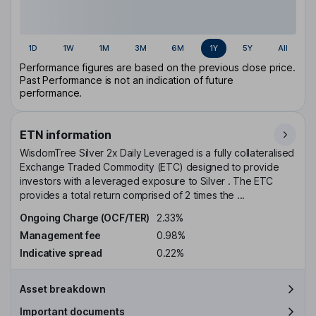
1D
1W
1M
3M
6M
1Y
5Y
All
Performance figures are based on the previous close price.
Past Performance is not an indication of future
performance.
ETN information
WisdomTree Silver 2x Daily Leveraged is a fully collateralised
Exchange Traded Commodity (ETC) designed to provide
investors with a leveraged exposure to Silver . The ETC
provides a total return comprised of 2 times the ...
Ongoing Charge (OCF/TER)
2.33%
Management fee
0.98%
Indicative spread
0.22%
Asset breakdown
Important documents