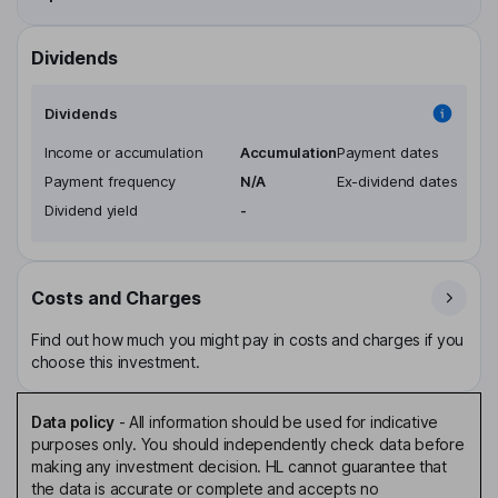
Dividends
Dividends
Income or accumulation
Accumulation
Payment dates
Payment frequency
N/A
Ex-dividend dates
Dividend yield
-
Costs and Charges
Find out how much you might pay in costs and charges if you
choose this investment.
Data policy
-
All information should be used for indicative
purposes only. You should independently check data before
making any investment decision. HL cannot guarantee that
the data is accurate or complete and accepts no