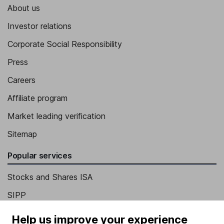
About us
Investor relations
Corporate Social Responsibility
Press
Careers
Affiliate program
Market leading verification
Sitemap
Popular services
Stocks and Shares ISA
SIPP
Fund dealing
Help us improve your experience