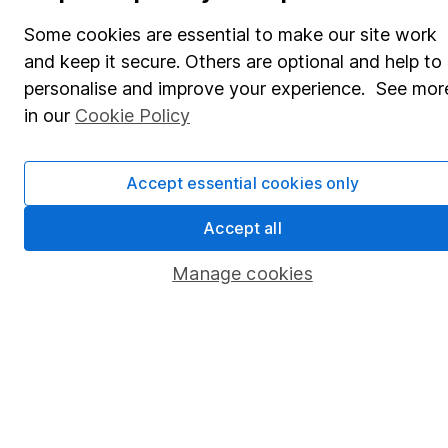
Share Exchange
Some cookies are essential to make our site work
Pension drawdown
and keep it secure. Others are optional and help to
Savings accounts
personalise and improve your experience. See mor
in our
Cookie Policy
Lifetime ISA
Junior ISA
Accept essential cookies only
Online access
Accept all
Security centre
Manage cookies
Register for online access
Other websites
HL Workplace (Company pensions)