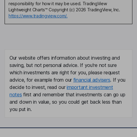
responsibility for how it may be used. TradingView
Lightweight Charts™ Copyright (c) 2026 TradingView, Inc.
https://www.tradingview.com/.
Our website offers information about investing and
saving, but not personal advice. If you're not sure
which investments are right for you, please request
advice, for example from our
financial advisers
. If you
decide to invest, read our
important investment
notes
first and remember that investments can go up
and down in value, so you could get back less than
you put in.