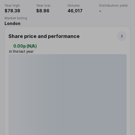
Year high
Year low
Volume
Distribution yield
$78.38
$8.86
46,017
-
Market listing
London
Share price and performance
0.00p
(
N/A
)
in the last year