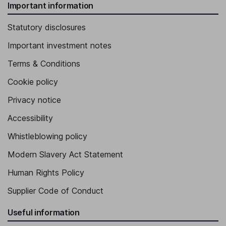
Important information
Statutory disclosures
Important investment notes
Terms & Conditions
Cookie policy
Privacy notice
Accessibility
Whistleblowing policy
Modern Slavery Act Statement
Human Rights Policy
Supplier Code of Conduct
Useful information