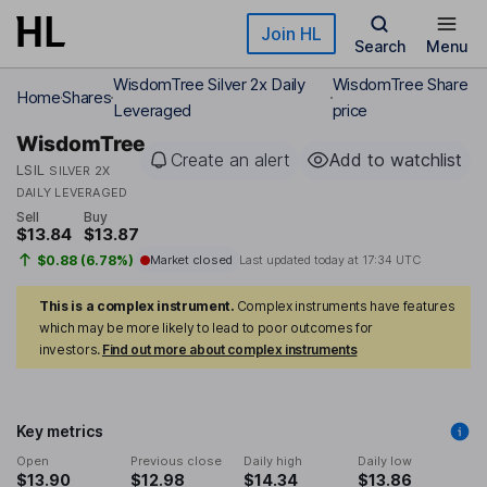
Skip to main content
Join HL
Search
Menu
WisdomTree Silver 2x Daily
WisdomTree Share
Home
Shares
Leveraged
price
WisdomTree
Create an alert
Add to watchlist
LSIL
SILVER 2X
DAILY LEVERAGED
Sell
Buy
$13.84
$13.87
$0.88 (6.78%)
Market closed
Last updated today at
17:34 UTC
This is a complex instrument.
Complex instruments have features
which may be more likely to lead to poor outcomes for
investors.
Find out more about complex instruments
Key metrics
Open
Previous close
Daily high
Daily low
$13.90
$12.98
$14.34
$13.86