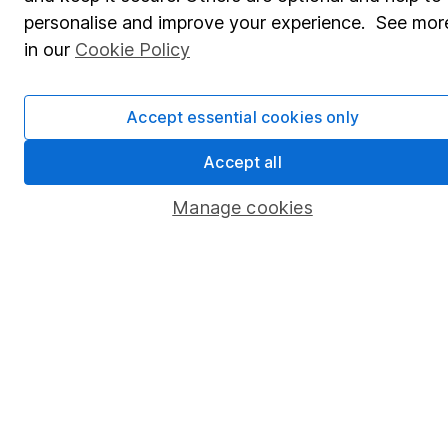
personalise and improve your experience. See mor
Lifetime ISA
in our
Cookie Policy
Junior ISA
Online access
Accept essential cookies only
Security centre
Accept all
Register for online access
Manage cookies
Other websites
HL Workplace (Company pensions)
Got a question for us?
We're here to help - call our helpdesk or send us a