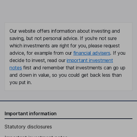
Our website offers information about investing and
saving, but not personal advice. If you're not sure
which investments are right for you, please request
advice, for example from our
financial advisers
. If you
decide to invest, read our
important investment
notes
first and remember that investments can go up
and down in value, so you could get back less than
you put in.
Important information
Statutory disclosures