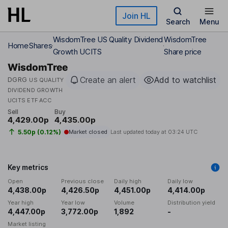
Skip to main content
Join HL
Search
Menu
WisdomTree US Quality Dividend
WisdomTree
Home
Shares
Growth UCITS
Share price
WisdomTree
Create an alert
Add to watchlist
DGRG
US QUALITY
DIVIDEND GROWTH
UCITS ETF ACC
Sell
Buy
4,429.00p
4,435.00p
5.50p (0.12%)
Market closed
Last updated today at
03:24 UTC
Key metrics
Open
Previous close
Daily high
Daily low
4,438.00p
4,426.50p
4,451.00p
4,414.00p
Year high
Year low
Volume
Distribution yield
4,447.00p
3,772.00p
1,892
-
Market listing