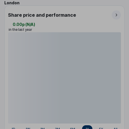
London
Share price and performance
0.00p
(
N/A
)
in the last year
1D
1W
1M
3M
6M
1Y
5Y
All