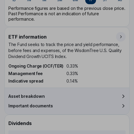
Performance figures are based on the previous close price.
Past Performance is not an indication of future
performance.
ETF information
The Fund seeks to track the price and yield performance,
before fees and expenses, of the WisdomTree U.S. Quality
Dividend Growth UCITS Index.
Ongoing Charge (OCF/TER)
0.33%
Management fee
0.33%
Indicative spread
0.14%
Asset breakdown
Important documents
Dividends