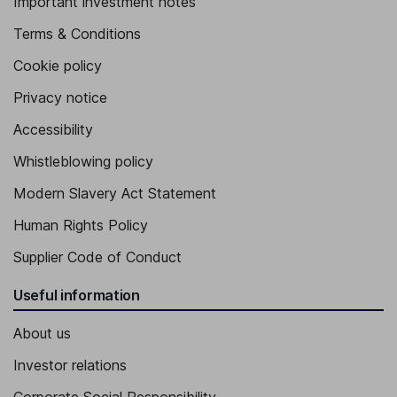
Important investment notes
Terms & Conditions
Cookie policy
Privacy notice
Accessibility
Whistleblowing policy
Modern Slavery Act Statement
Human Rights Policy
Supplier Code of Conduct
Useful information
About us
Investor relations
Corporate Social Responsibility