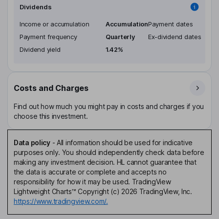
Dividends
Income or accumulation
Accumulation
Payment dates
Payment frequency
Quarterly
Ex-dividend dates
Dividend yield
1.42%
Costs and Charges
Find out how much you might pay in costs and charges if you
choose this investment.
Data policy
-
All information should be used for indicative
purposes only. You should independently check data before
making any investment decision. HL cannot guarantee that
the data is accurate or complete and accepts no
responsibility for how it may be used. TradingView
Lightweight Charts™ Copyright (c) 2026 TradingView, Inc.
https://www.tradingview.com/.