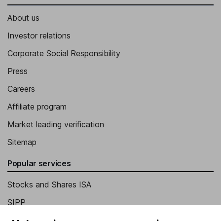
About us
Investor relations
Corporate Social Responsibility
Press
Careers
Affiliate program
Market leading verification
Sitemap
Popular services
Stocks and Shares ISA
SIPP
Fund dealing