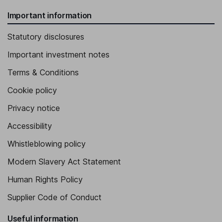
Important information
Statutory disclosures
Important investment notes
Terms & Conditions
Cookie policy
Privacy notice
Accessibility
Whistleblowing policy
Modern Slavery Act Statement
Human Rights Policy
Supplier Code of Conduct
Useful information