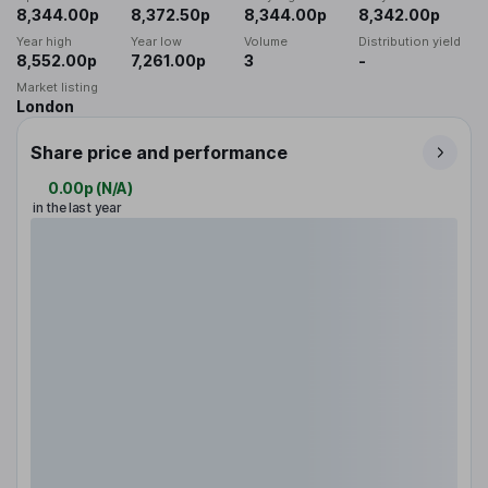
8,344.00p
8,372.50p
8,344.00p
8,342.00p
Year high
Year low
Volume
Distribution yield
8,552.00p
7,261.00p
3
-
Market listing
London
Share price and performance
0.00p
(
N/A
)
in the last year