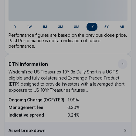
1D
1W
1M
3M
6M
1Y
5Y
All
Performance figures are based on the previous close price.
Past Performance is not an indication of future
performance.
ETN information
WisdomTree US Treasuries 10Y 3x Daily Short is a UCITS
eligible and fully collateralised Exchange Traded Product
(ETP) designed to provide investors with a leveraged short
exposure to US 10Yr Treasuries futures ...
Ongoing Charge (OCF/TER)
1.99%
Management fee
0.30%
Indicative spread
0.24%
Asset breakdown