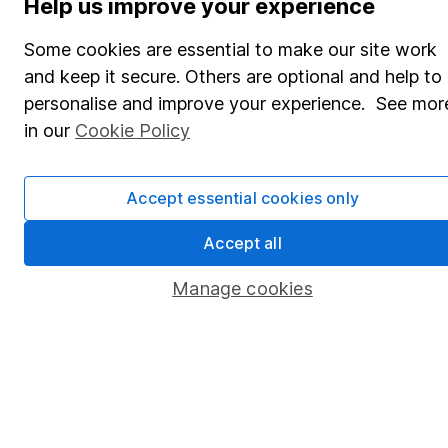
Help us improve your experience
Share Exchange
Some cookies are essential to make our site work
Pension drawdown
and keep it secure. Others are optional and help to
personalise and improve your experience. See mor
Savings accounts
in our
Cookie Policy
Lifetime ISA
Junior ISA
Accept essential cookies only
Online access
Accept all
Security centre
Manage cookies
Register for online access
Other websites
HL Workplace (Company pensions)