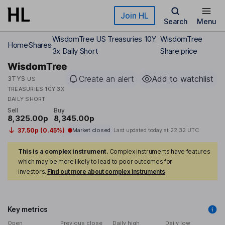
Skip to main content
Join HL
Search
Menu
WisdomTree US Treasuries 10Y
WisdomTree
Home
Shares
3x Daily Short
Share price
WisdomTree
Create an alert
Add to watchlist
3TYS
US
TREASURIES 10Y 3X
DAILY SHORT
Sell
Buy
8,325.00p
8,345.00p
37.50p (0.45%)
Market closed
Last updated today at
22:32 UTC
This is a complex instrument.
Complex instruments have features
which may be more likely to lead to poor outcomes for
investors.
Find out more about complex instruments
Key metrics
Open
Previous close
Daily high
Daily low