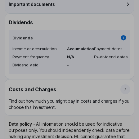
Important documents
Dividends
Dividends
Income or accumulation
Accumulation
Payment dates
Payment frequency
N/A
Ex-dividend dates
Dividend yield
-
Costs and Charges
Find out how much you might pay in costs and charges if you
choose this investment.
Data policy
-
All information should be used for indicative
purposes only. You should independently check data before
making any investment decision. HL cannot guarantee that