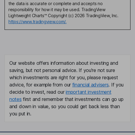
the data is accurate or complete and accepts no
responsibility for how it may be used. TradingView
Lightweight Charts™ Copyright (c) 2026 TradingView, Inc.
https://www.tradingview.com/.
Our website offers information about investing and
saving, but not personal advice. If you're not sure
which investments are right for you, please request
advice, for example from our
financial advisers
. If you
decide to invest, read our
important investment
notes
first and remember that investments can go up
and down in value, so you could get back less than
you put in.