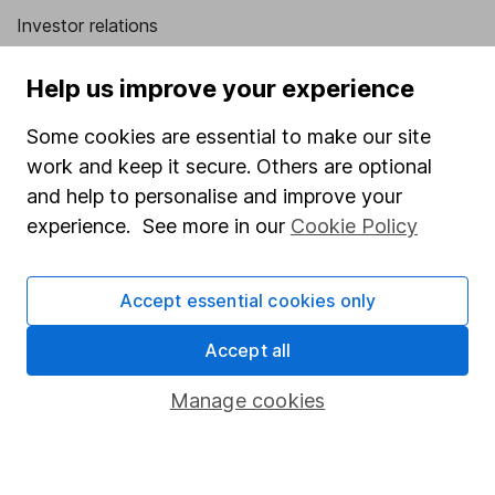
Investor relations
Corporate Social Responsibility
Help us improve your experience
Press
Some cookies are essential to make our site
Careers
work and keep it secure. Others are optional
Affiliate program
and help to personalise and improve your
Market leading verification
experience. See more in our
Cookie Policy
Sitemap
Accept essential cookies only
Popular services
Accept all
Stocks and Shares ISA
SIPP
Manage cookies
Fund dealing
Share Exchange