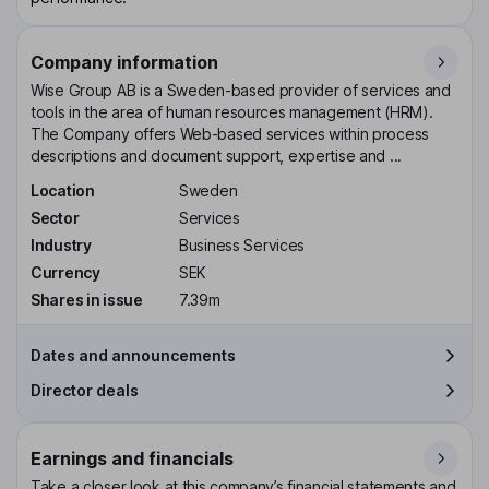
Company information
Wise Group AB is a Sweden-based provider of services and
tools in the area of human resources management (HRM).
The Company offers Web-based services within process
descriptions and document support, expertise and ...
Location
Sweden
Sector
Services
Industry
Business Services
Currency
SEK
Shares in issue
7.39m
Dates and announcements
Director deals
Earnings and financials
Take a closer look at this company’s financial statements and