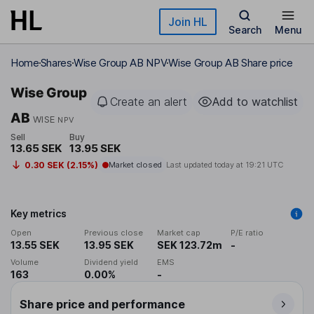
Skip to main content
Join HL
Search
Menu
Home
Shares
Wise Group AB NPV
Wise Group AB Share price
Wise Group
Create an alert
Add to watchlist
AB
WISE
NPV
Sell
Buy
13.65 SEK
13.95 SEK
0.30 SEK (2.15%)
Market closed
Last updated today at
19:21 UTC
Key metrics
Open
Previous close
Market cap
P/E ratio
13.55 SEK
13.95 SEK
SEK 123.72m
-
Volume
Dividend yield
EMS
163
0.00%
-
Share price and performance