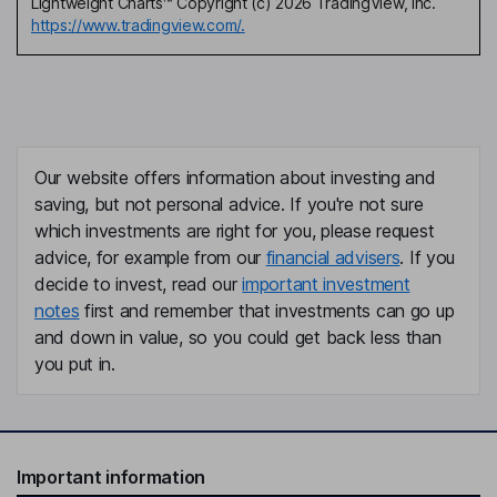
Lightweight Charts™ Copyright (c) 2026 TradingView, Inc.
https://www.tradingview.com/.
Our website offers information about investing and
saving, but not personal advice. If you're not sure
which investments are right for you, please request
advice, for example from our
financial advisers
. If you
decide to invest, read our
important investment
notes
first and remember that investments can go up
and down in value, so you could get back less than
you put in.
Important information