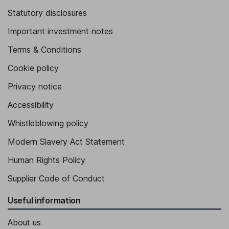
Statutory disclosures
Important investment notes
Terms & Conditions
Cookie policy
Privacy notice
Accessibility
Whistleblowing policy
Modern Slavery Act Statement
Human Rights Policy
Supplier Code of Conduct
Useful information
About us