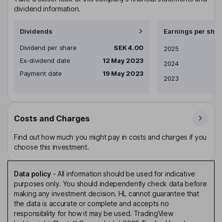
dividend information.
Dividends
Earnings per shar
Dividend per share
SEK 4.00
Earnings per share
2025
Ex-dividend date
12 May 2023
2024
Payment date
19 May 2023
2023
Costs and Charges
Find out how much you might pay in costs and charges if you
choose this investment.
Data policy
-
All information should be used for indicative
purposes only. You should independently check data before
making any investment decision. HL cannot guarantee that
the data is accurate or complete and accepts no
responsibility for how it may be used. TradingView