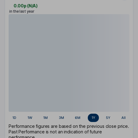
0.00p
(
N/A
)
in the last year
1D
1W
1M
3M
6M
1Y
5Y
All
Performance figures are based on the previous close price.
Past Performance is not an indication of future
performance.