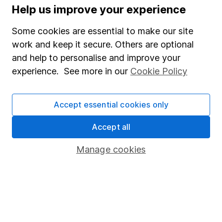
Press
Help us improve your experience
Careers
Some cookies are essential to make our site
Affiliate program
work and keep it secure. Others are optional
Market leading verification
and help to personalise and improve your
experience. See more in our
Cookie Policy
Sitemap
Popular services
Accept essential cookies only
Stocks and Shares ISA
Accept all
SIPP
Manage cookies
Fund dealing
Share Exchange
Pension drawdown
Savings accounts