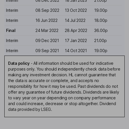
Interim
08 Dec 2022
18 Jan 2023
21.00p
Interim
08 Sep 2022
13 Oct 2022
19.00p
Interim
16 Jun 2022
14 Jul 2022
18.00p
Final
24 Mar 2022
28 Apr 2022
36.00p
Interim
09 Dec 2021
17 Jan 2022
21.00p
Interim
09 Sep 2021
14 Oct 2021
19.00p
Data policy
-
All information should be used for indicative
purposes only. You should independently check data before
making any investment decision. HL cannot guarantee that
the data is accurate or complete, and accepts no
responsibility for how it may be used. Past dividends do not
offer any guarantee of future dividends. Dividends are likely
to vary year on year depending on company performance
and could increase, decrease or stop altogether. Dividend
data provided by LSEG.