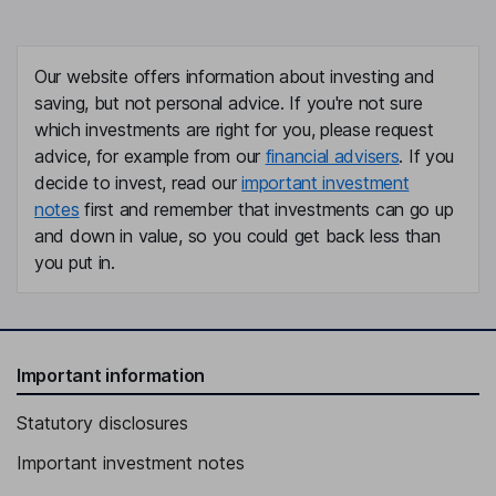
Our website offers information about investing and
saving, but not personal advice. If you're not sure
which investments are right for you, please request
advice, for example from our
financial advisers
. If you
decide to invest, read our
important investment
notes
first and remember that investments can go up
and down in value, so you could get back less than
you put in.
Important information
Statutory disclosures
Important investment notes