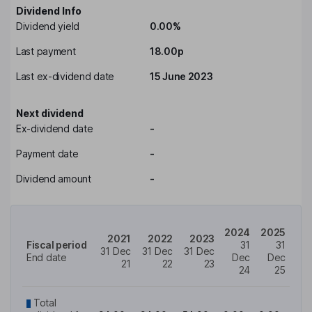
Dividend Info
Dividend yield
0.00%
Last payment
18.00p
Last ex-dividend date
15 June 2023
Next dividend
Ex-dividend date
-
Payment date
-
Dividend amount
-
2024
2025
2021
2022
2023
Fiscal period
31
31
31 Dec
31 Dec
31 Dec
End date
Dec
Dec
21
22
23
24
25
Total