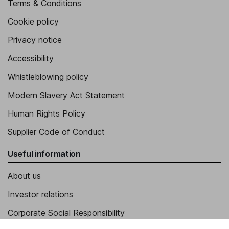
Terms & Conditions
Cookie policy
Privacy notice
Accessibility
Whistleblowing policy
Modern Slavery Act Statement
Human Rights Policy
Supplier Code of Conduct
Useful information
About us
Investor relations
Corporate Social Responsibility