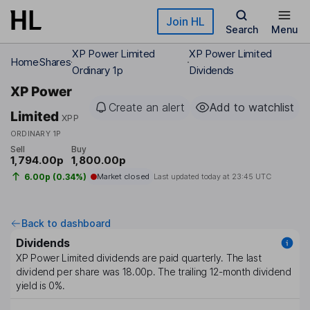
Skip to main content
Join HL
Search
Menu
XP Power Limited
XP Power Limited
Home
Shares
Ordinary 1p
Dividends
XP Power
Create an alert
Add to watchlist
Limited
XPP
ORDINARY 1P
Sell
Buy
1,794.00p
1,800.00p
6.00p (0.34%)
Market closed
Last updated today at
23:45 UTC
Back to dashboard
Dividends
XP Power Limited
dividends are paid
quarterly
. The last
dividend per share was
18.00p
. The trailing 12-month dividend
yield is
0%
.