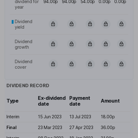
dividend for
94.00p
94.00p
54.00p
0.00p
0.00p
year
Dividend
yield
Dividend
growth
Dividend
cover
DIVIDEND RECORD
Ex-dividend
Payment
Type
Amount
date
date
Interim
15 Jun 2023
13 Jul 2023
18.00p
Final
23 Mar 2023
27 Apr 2023
36.00p