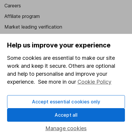
Careers
Affiliate program
Market leading verification
Sitemap
Help us improve your experience
Popular services
Some cookies are essential to make our site
Stocks and Shares ISA
work and keep it secure. Others are optional
SIPP
and help to personalise and improve your
experience. See more in our
Cookie Policy
Fund dealing
Share Exchange
Accept essential cookies only
Pension drawdown
Accept all
Savings accounts
Lifetime ISA
Manage cookies