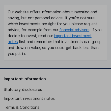
Our website offers information about investing and
saving, but not personal advice. If you're not sure
which investments are right for you, please request
advice, for example from our
financial advisers
. If you
decide to invest, read our
important investment
notes
first and remember that investments can go up
and down in value, so you could get back less than
you put in.
Important information
Statutory disclosures
Important investment notes
Terms & Conditions