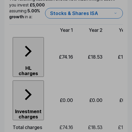
you invest
£5,000
assuming
5.00%
Stocks & Shares ISA
growth
in a:
Year 1
Year 2
Year 
Type of charge
£74.16
£18.53
£19.3
HL
charges
£0.00
£0.00
£0.0
Investment
charges
Total charges
£74.16
£18.53
£19.3