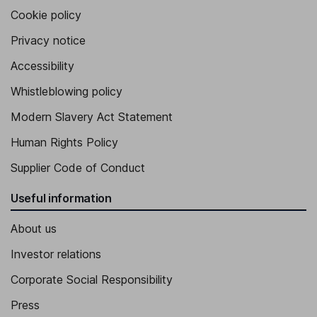
Cookie policy
Privacy notice
Accessibility
Whistleblowing policy
Modern Slavery Act Statement
Human Rights Policy
Supplier Code of Conduct
Useful information
About us
Investor relations
Corporate Social Responsibility
Press