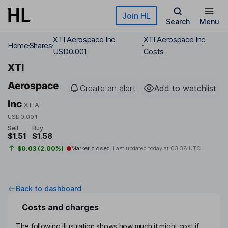
Skip to main content
Join HL
Search
Menu
XTI Aerospace Inc
XTI Aerospace Inc
Home
Shares
USD0.001
Costs
XTI
Aerospace
Create an alert
Add to watchlist
Inc
XTIA
USD0.001
Sell
Buy
$1.51
$1.58
$0.03 (2.00%)
Market closed
Last updated today at
03:38 UTC
Back to dashboard
Costs and charges
The following illustration shows how much it might cost if