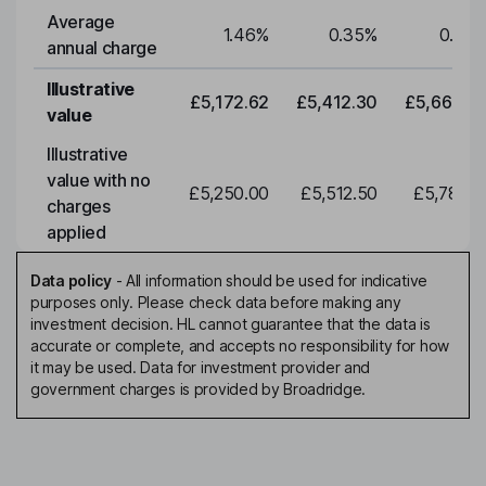
Average
1.46
%
0.35
%
0.35
annual charge
Illustrative
£5,172.62
£5,412.30
£5,663.0
value
Illustrative
value with no
£5,250.00
£5,512.50
£5,788.1
charges
applied
Data policy
-
All information should be used for indicative
purposes only. Please check data before making any
investment decision. HL cannot guarantee that the data is
accurate or complete, and accepts no responsibility for how
it may be used. Data for investment provider and
government charges is provided by Broadridge.