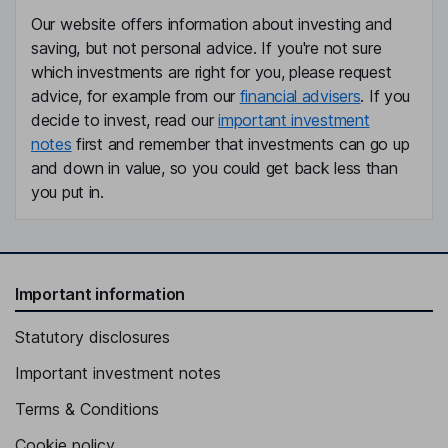
Our website offers information about investing and
saving, but not personal advice. If you're not sure
which investments are right for you, please request
advice, for example from our
financial advisers
. If you
decide to invest, read our
important investment
notes
first and remember that investments can go up
and down in value, so you could get back less than
you put in.
Important information
Statutory disclosures
Important investment notes
Terms & Conditions
Cookie policy