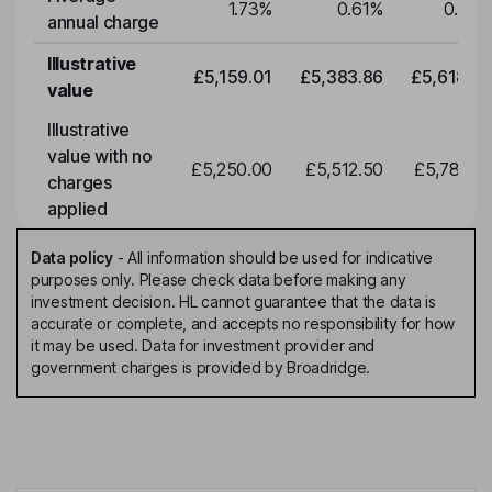
1.73
%
0.61
%
0.61
%
annual charge
Illustrative
£5,159.01
£5,383.86
£5,618.51
value
Illustrative
value with no
£5,250.00
£5,512.50
£5,788.12
charges
applied
Data policy
-
All information should be used for indicative
purposes only. Please check data before making any
investment decision. HL cannot guarantee that the data is
accurate or complete, and accepts no responsibility for how
it may be used. Data for investment provider and
government charges is provided by Broadridge.