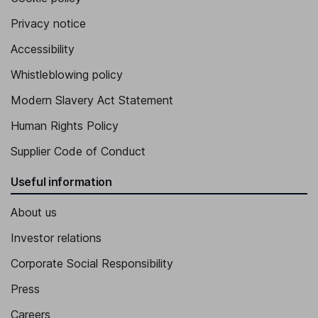
Privacy notice
Accessibility
Whistleblowing policy
Modern Slavery Act Statement
Human Rights Policy
Supplier Code of Conduct
Useful information
About us
Investor relations
Corporate Social Responsibility
Press
Careers