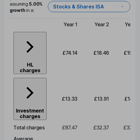
assuming
5.00%
Stocks & Shares ISA
growth
in a:
Year 1
Year 2
Year 3
Type of charge
£74.14
£18.46
£19.26
HL
charges
£13.33
£13.91
£14.51
Investment
charges
Total charges
£87.47
£32.37
£33.78
Average