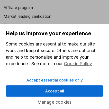
Affiliate program
Market leading verification
Sitemap
Help us improve your experience
Popular services
Some cookies are essential to make our site
Stocks and Shares ISA
work and keep it secure. Others are optional
SIPP
and help to personalise and improve your
experience. See more in our
Cookie Policy
Fund dealing
Share Exchange
Accept essential cookies only
Pension drawdown
Savings accounts
Accept all
Lifetime ISA
Manage cookies
Junior ISA