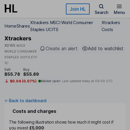
Skip to main content
Join HL
Search
Menu
Xtrackers MSCI World Consumer
Xtrackers
Home
Shares
Staples UCITS
Costs
Xtrackers
XDWS
MSCI
Create an alert
Add to watchlist
WORLD CONSUMER
STAPLES UCITS ETF
1C
Sell
Buy
$55.78
$55.89
$0.04 (0.07%)
Market open
Last updated today at
09:00 UTC
Back to dashboard
Costs and charges
The following illustration shows how much it might cost if
you invest
£5,000