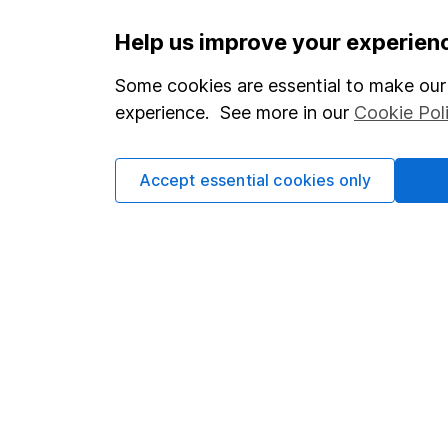
Important information
Useful in
Help us improve your experien
Statutory disclosures
About us
Some cookies are essential to make our 
experience. See more in our
Cookie Pol
Important investment notes
Investor r
Terms & Conditions
Corporate 
Accept essential cookies only
Cookie policy
Press
Privacy notice
Careers
Accessibility
Affiliate 
Whistleblowing policy
Market lea
Modern Slavery Act Statement
Sitemap
Human Rights Policy
Supplier Code of Conduct