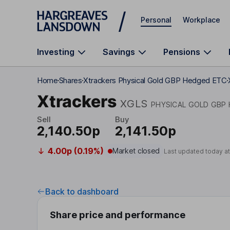
Skip to main content
Personal
Workplace
Investing
Savings
Pensions
Home
Shares
Xtrackers Physical Gold GBP Hedged ETC
Xtrackers
XGLS
PHYSICAL GOLD GBP
Sell
Buy
2,140.50p
2,141.50p
4.00p (0.19%)
Market closed
Last updated today a
Back to dashboard
Share price and performance