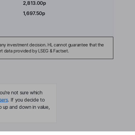
2,813.00p
1,697.50p
any investment decision. HL cannot guarantee that the
art data provided by LSEG & Factset.
ou're not sure which
sers
. If you decide to
o up and down in value,