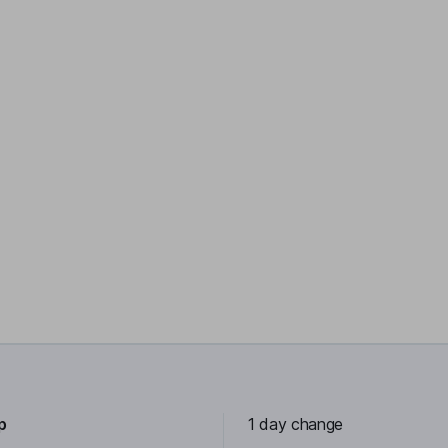
p
1 day change