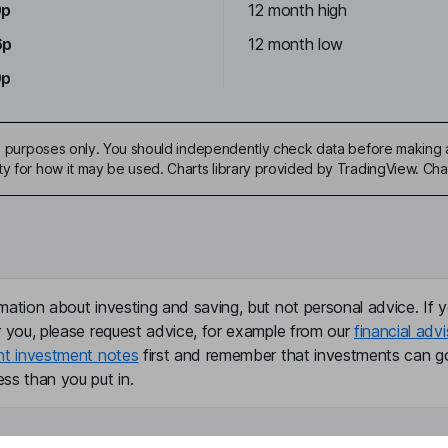
0p
12 month high
6p
12 month low
0p
ive purposes only. You should independently check data before making 
ty for how it may be used. Charts library provided by TradingView. Ch
mation about investing and saving, but not personal advice. If y
r you, please request advice, for example from our
financial advi
nt investment notes
first and remember that investments can g
ss than you put in.