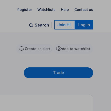
Register
Watchlists
Help
Contact us
Join HL
Log in
Search
Create an alert
Add to watchlist
Trade