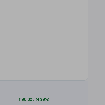
90.00p (4.39%)