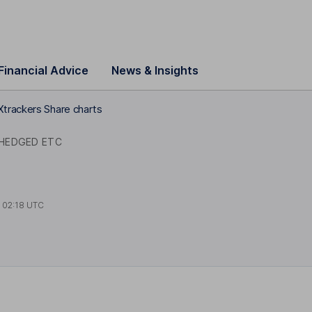
Financial Advice
News & Insights
Xtrackers Share charts
 HEDGED ETC
t
02:18 UTC