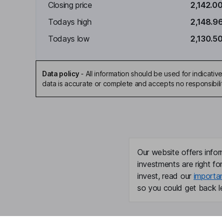
Closing price
2,142.0
Todays high
2,148.9
Todays low
2,130.5
Data policy
-
All information should be used for indicat
data is accurate or complete and accepts no responsibili
Our website offers infor
investments are right fo
invest, read our
importa
so you could get back le