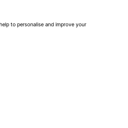
Online access
Security centre
help to personalise and improve your
Register for online access
Other websites
HL Workplace (Company pensions)