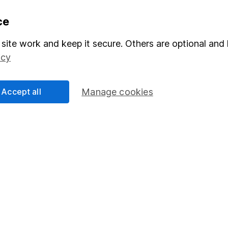
formation
Popular services
ce
Stocks and Shares ISA
site work and keep it secure. Others are optional and 
icy
elations
SIPP
Social Responsibility
Fund dealing
Accept all
Manage cookies
Share Exchange
Pension drawdown
program
Savings accounts
ding verification
Lifetime ISA
Junior ISA