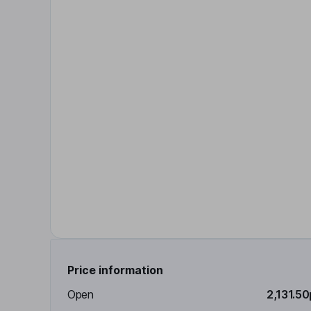
Price information
Open
2,131.50