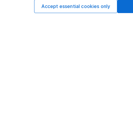
Accept essential cookies only
Our website offers infor
investments are right fo
invest, read our
importa
so you could get back le
Important information
Useful in
Statutory disclosures
About us
Important investment notes
Investor r
Terms & Conditions
Corporate 
Cookie policy
Press
Privacy notice
Careers