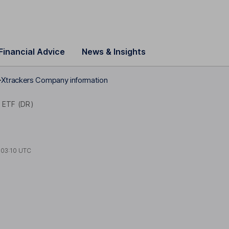
Financial Advice
News & Insights
Xtrackers Company information
 ETF (DR)
t
03:10 UTC