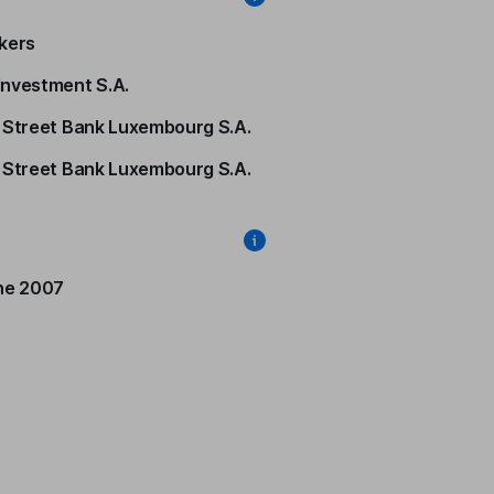
kers
nvestment S.A.
 Street Bank Luxembourg S.A.
 Street Bank Luxembourg S.A.
ne 2007