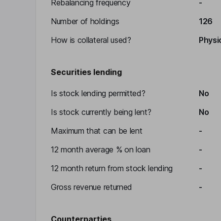
Rebalancing frequency
-
Number of holdings
126
How is collateral used?
Physic
Securities lending
Is stock lending permitted?
No
Is stock currently being lent?
No
Maximum that can be lent
-
12 month average % on loan
-
12 month return from stock lending
-
Gross revenue returned
-
Counterparties