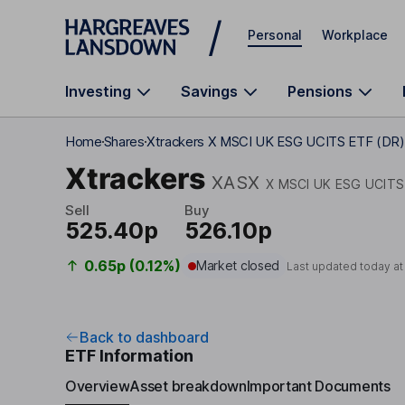
Skip to main content
Personal
Workplace
Investing
Savings
Pensions
Home
Shares
Xtrackers X MSCI UK ESG UCITS ETF (DR)
Xtrackers
XASX
X MSCI UK ESG UCITS
Sell
Buy
525.40p
526.10p
0.65p (0.12%)
Market closed
Last updated today a
Back to dashboard
ETF Information
Overview
Asset breakdown
Important Documents