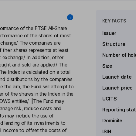
KEY FACTS
rformance of the FTSE All-Share
Issuer
performance of the shares of most
xchange/ The companies are
Structure
 their shares represents at least
Number of hol
k exchange/ In addition, other
bought and sold are applied/ The
Size
he Index is calculated on a total
Launch date
and distributions by the companies
ve the aim, the Fund will attempt to
Launch price
r of the shares in the Index in the
UCITS
 DWS entities/ ||The Fund may
anage risk, reduce costs and
Reporting sta
ts may include the use of
Domicile
d lending of its investments to
nal income to offset the costs of
ISIN