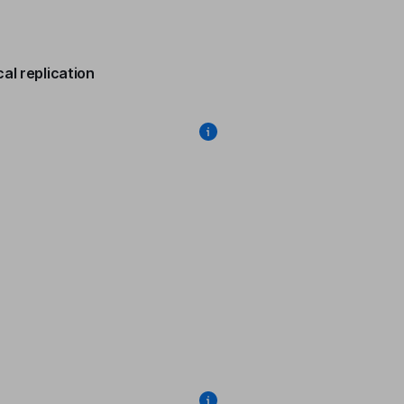
al replication