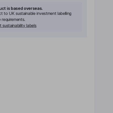
uct is based overseas.
ect to UK sustainable investment labelling
e requirements.
 sustainability labels