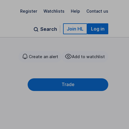
Register
Watchlists
Help
Contact us
Join HL
Log in
Search
Create an alert
Add to watchlist
Trade