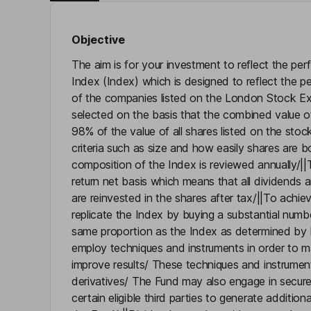
Objective
The aim is for your investment to reflect the pe
Index (Index) which is designed to reflect the 
of the companies listed on the London Stock E
selected on the basis that the combined value of
98% of the value of all shares listed on the stoc
criteria such as size and how easily shares are 
composition of the Index is reviewed annually/||T
return net basis which means that all dividends 
are reinvested in the shares after tax/||To achie
replicate the Index by buying a substantial numbe
same proportion as the Index as determined by
employ techniques and instruments in order to m
improve results/ These techniques and instrumen
derivatives/ The Fund may also engage in secure
certain eligible third parties to generate additio