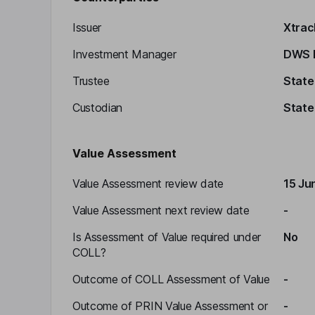
Issuer
Xtrac
Investment Manager
DWS I
Trustee
State
Custodian
State
Value Assessment
Value Assessment review date
15 Ju
Value Assessment next review date
-
Is Assessment of Value required under
No
COLL?
Outcome of COLL Assessment of Value
-
Outcome of PRIN Value Assessment or
-