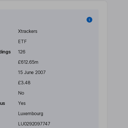
Xtrackers
ETF
dings
126
£612.65m
15 June 2007
£3.48
No
tus
Yes
Luxembourg
LU0292097747