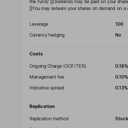
the Fund/ ||Dividends may be paid on your share
||You may redeem your shares on demand on a d
Leverage
100
Currency hedging
No
Costs
Ongoing Charge (OCF/TER)
0.18%
Management fee
0.10%
Indicative spread
0.13%
Replication
Replication method
Stocks