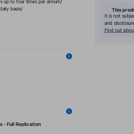
s up to four times per annum/
aily basis/
This prod
It is not subj
and disclosur
Find out about
 - Full Replication