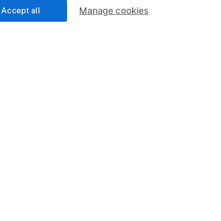
Accept all
Manage cookies
mation about investing and saving, but not personal advice. If y
r you, please request advice, for example from our
financial advi
nt investment notes
first and remember that investments can g
ss than you put in.
formation
Popular services
Stocks and Shares ISA
elations
SIPP
Social Responsibility
Fund dealing
Share Exchange
Pension drawdown