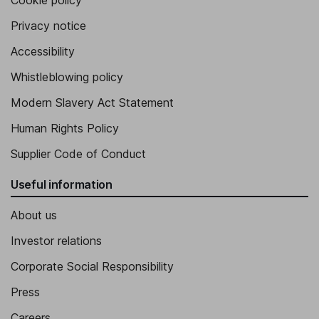
Cookie policy
Privacy notice
Accessibility
Whistleblowing policy
Modern Slavery Act Statement
Human Rights Policy
Supplier Code of Conduct
Useful information
About us
Investor relations
Corporate Social Responsibility
Press
Careers