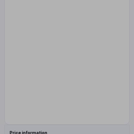
Price information