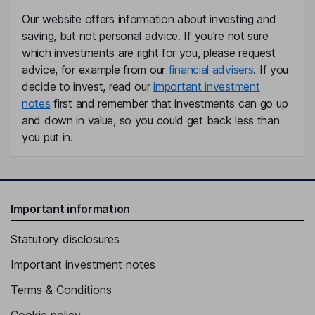
Our website offers information about investing and
saving, but not personal advice. If you're not sure
which investments are right for you, please request
advice, for example from our
financial advisers
. If you
decide to invest, read our
important investment
notes
first and remember that investments can go up
and down in value, so you could get back less than
you put in.
Important information
Statutory disclosures
Important investment notes
Terms & Conditions