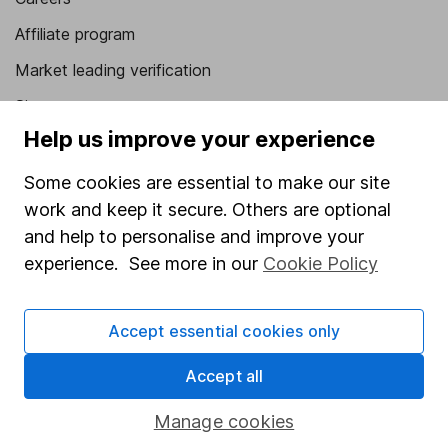
Affiliate program
Market leading verification
Sitemap
Help us improve your experience
Popular services
Some cookies are essential to make our site
Stocks and Shares ISA
work and keep it secure. Others are optional
SIPP
and help to personalise and improve your
experience. See more in our
Cookie Policy
Fund dealing
Share Exchange
Accept essential cookies only
Pension drawdown
Savings accounts
Accept all
Lifetime ISA
Manage cookies
Junior ISA