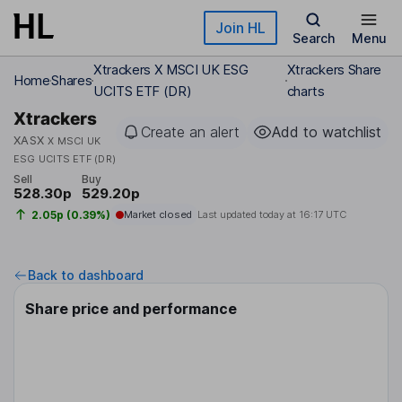
Skip to main content
Join HL
Search
Menu
Xtrackers X MSCI UK ESG
Xtrackers Share
Home
Shares
UCITS ETF (DR)
charts
Xtrackers
Create an alert
Add to watchlist
XASX
X MSCI UK
ESG UCITS ETF (DR)
Sell
Buy
528.30p
529.20p
2.05p (0.39%)
Market closed
Last updated today at
16:17 UTC
Back to dashboard
Share price and performance