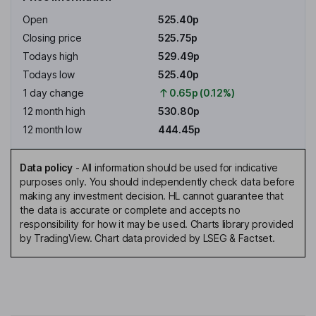
Open
525.40p
Closing price
525.75p
Todays high
529.49p
Todays low
525.40p
1 day change
0.65p (0.12%)
12 month high
530.80p
12 month low
444.45p
Data policy
-
All information should be used for indicative
purposes only. You should independently check data before
making any investment decision. HL cannot guarantee that
the data is accurate or complete and accepts no
responsibility for how it may be used. Charts library provided
by TradingView. Chart data provided by LSEG & Factset.