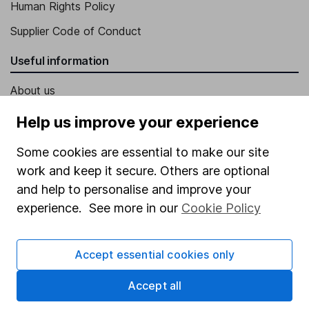
Human Rights Policy
Supplier Code of Conduct
Useful information
About us
Investor relations
Help us improve your experience
Corporate Social Responsibility
Some cookies are essential to make our site
Press
work and keep it secure. Others are optional
and help to personalise and improve your
Careers
experience. See more in our
Cookie Policy
Affiliate program
Market leading verification
Accept essential cookies only
Sitemap
Accept all
Popular services