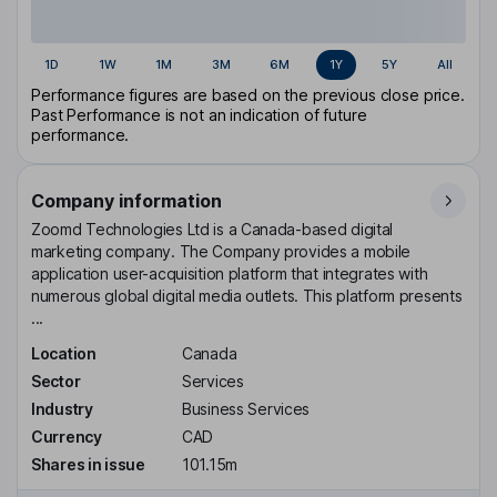
1D
1W
1M
3M
6M
1Y
5Y
All
Performance figures are based on the previous close price.
Past Performance is not an indication of future
performance.
Company information
Zoomd Technologies Ltd is a Canada-based digital
marketing company. The Company provides a mobile
application user-acquisition platform that integrates with
numerous global digital media outlets. This platform presents
...
Location
Canada
Sector
Services
Industry
Business Services
Currency
CAD
Shares in issue
101.15m