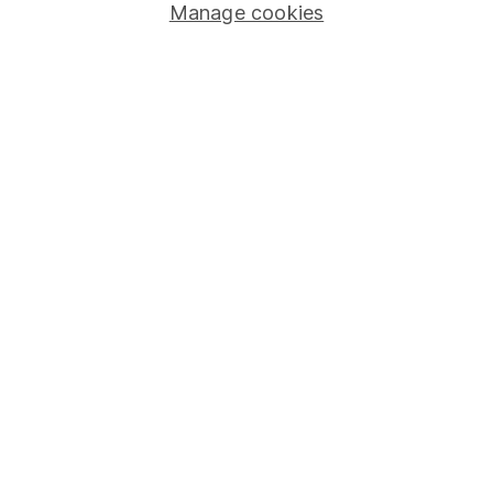
Manage cookies
Stocks and Shares ISA
SIPP
Fund dealing
Share Exchange
Pension drawdown
Savings accounts
Lifetime ISA
Junior ISA
Online access
Security centre
Register for online access
Other websites