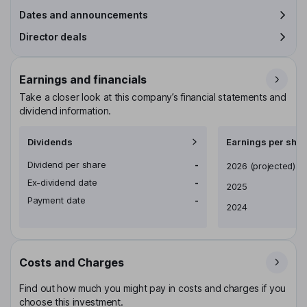
Dates and announcements
Director deals
Earnings and financials
Take a closer look at this company’s financial statements and
dividend information.
Dividends
Earnings per shar
Dividend per share
-
Earnings per share
2026
(projected)
Ex-dividend date
-
2025
Payment date
-
2024
Costs and Charges
Find out how much you might pay in costs and charges if you
choose this investment.