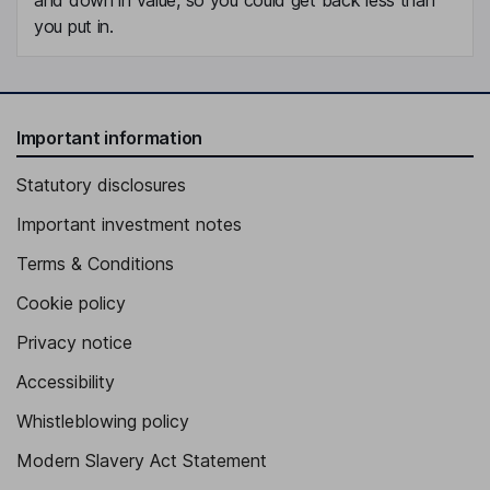
you put in.
Important information
Statutory disclosures
Important investment notes
Terms & Conditions
Cookie policy
Privacy notice
Accessibility
Whistleblowing policy
Modern Slavery Act Statement