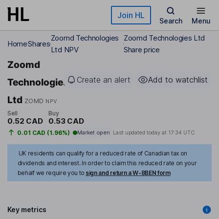
Skip to main content
Join HL
Search
Menu
Zoomd Technologies
Zoomd Technologies Ltd
Home
Shares
Ltd NPV
Share price
Zoomd
Create an alert
Add to watchlist
Technologies
Ltd
ZOMD
NPV
Sell
Buy
0.52 CAD
0.53 CAD
0.01 CAD (1.96%)
Market open
Last updated today at
17:34 UTC
UK residents can qualify for a reduced rate of Canadian tax on
dividends and interest. In order to claim this reduced rate on your
behalf we require you to
sign and return a W-8BEN form
Key metrics