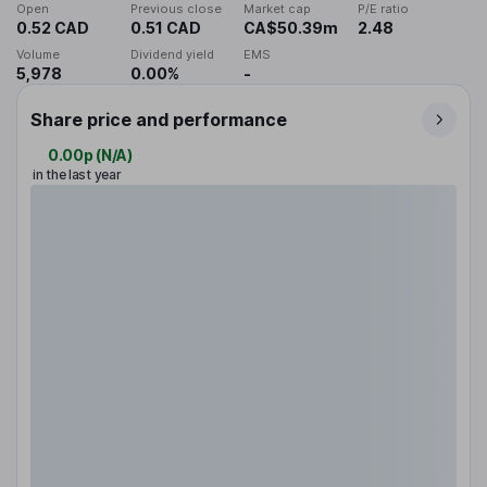
Open
Previous close
Market cap
P/E ratio
0.52 CAD
0.51 CAD
CA$50.39m
2.48
Volume
Dividend yield
EMS
5,978
0.00%
-
Share price and performance
0.00p
(
N/A
)
in the last year