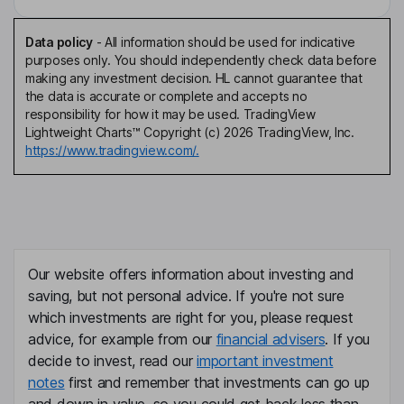
Data policy
-
All information should be used for indicative
purposes only. You should independently check data before
making any investment decision. HL cannot guarantee that
the data is accurate or complete and accepts no
responsibility for how it may be used. TradingView
Lightweight Charts™ Copyright (c) 2026 TradingView, Inc.
https://www.tradingview.com/.
Our website offers information about investing and
saving, but not personal advice. If you're not sure
which investments are right for you, please request
advice, for example from our
financial advisers
. If you
decide to invest, read our
important investment
notes
first and remember that investments can go up
and down in value, so you could get back less than