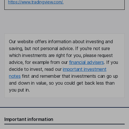
https://www.tradingview.com/.
Our website offers information about investing and
saving, but not personal advice. If you're not sure
which investments are right for you, please request
advice, for example from our
financial advisers
. If you
decide to invest, read our
important investment
notes
first and remember that investments can go up
and down in value, so you could get back less than
you put in.
Important information