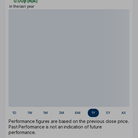
0.00p
(
N/A
)
in the last year
1D
1W
1M
3M
6M
1Y
5Y
All
Performance figures are based on the previous close price.
Past Performance is not an indication of future
performance.