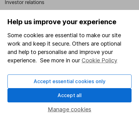
Investor relations
Corporate Social Responsibility
Help us improve your experience
Press
Some cookies are essential to make our site
Careers
work and keep it secure. Others are optional
Affiliate program
and help to personalise and improve your
Market leading verification
experience. See more in our
Cookie Policy
Sitemap
Accept essential cookies only
Popular services
Accept all
Stocks and Shares ISA
SIPP
Manage cookies
Fund dealing
Share Exchange