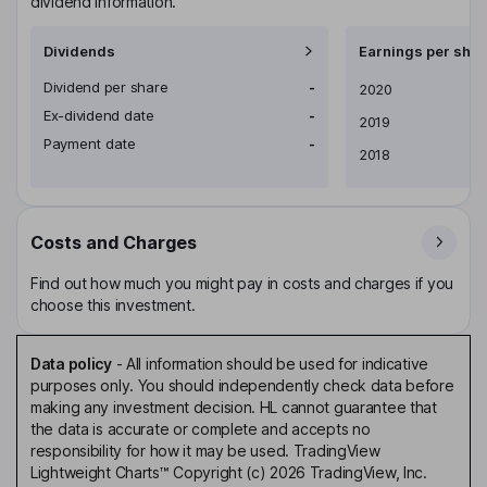
dividend information.
Dividends
Earnings per shar
Dividend per share
-
Earnings per share
2020
Ex-dividend date
-
2019
Payment date
-
2018
Costs and Charges
Find out how much you might pay in costs and charges if you
choose this investment.
Data policy
-
All information should be used for indicative
purposes only. You should independently check data before
making any investment decision. HL cannot guarantee that
the data is accurate or complete and accepts no
responsibility for how it may be used. TradingView
Lightweight Charts™ Copyright (c) 2026 TradingView, Inc.