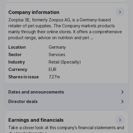
Company information
Zooplus SE, formerly Zoopus AG, is a Germany-based
retailer of pet supplies. The Company markets products
mainly through their online stores. It offers a comprehensive
product range, advice on nutrition and pet ...
Location
Germany
Sector
Services
Industry
Retail (Specialty)
Currency
EUR
Shares in issue
7.27m
Dates and announcements
Director deals
Earnings and financials
Take a closer look at this company’s financial statements and