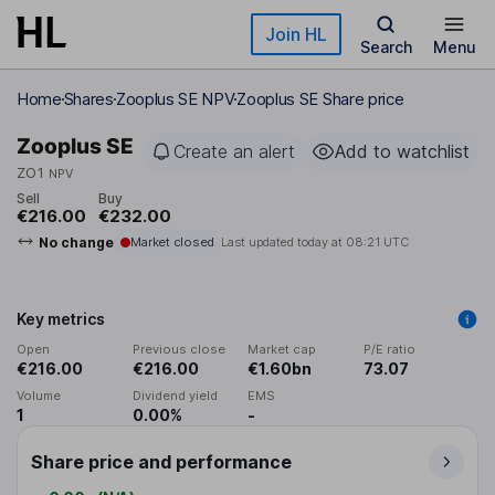
Skip to main content
Join HL
Search
Menu
Home
Shares
Zooplus SE NPV
Zooplus SE Share price
Zooplus SE
Create an alert
Add to watchlist
ZO1
NPV
Sell
Buy
€216.00
€232.00
No change
Market closed
Last updated today at
08:21 UTC
Key metrics
Open
Previous close
Market cap
P/E ratio
€216.00
€216.00
€1.60bn
73.07
Volume
Dividend yield
EMS
1
0.00%
-
Share price and performance