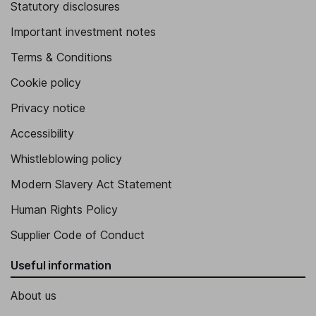
Statutory disclosures
Important investment notes
Terms & Conditions
Cookie policy
Privacy notice
Accessibility
Whistleblowing policy
Modern Slavery Act Statement
Human Rights Policy
Supplier Code of Conduct
Useful information
About us