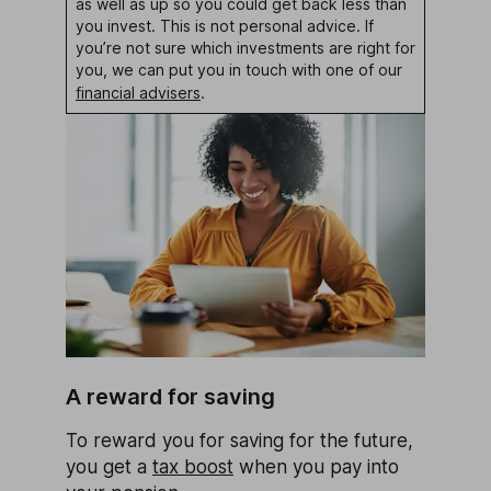
as well as up so you could get back less than
you invest. This is not personal advice. If
you’re not sure which investments are right for
you, we can put you in touch with one of our
financial advisers
.
A reward for saving
To reward you for saving for the future,
you get a
tax boost
when you pay into