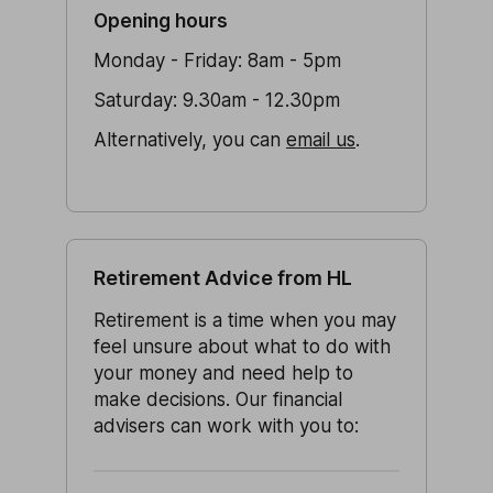
Opening hours
Monday - Friday: 8am - 5pm
Saturday: 9.30am - 12.30pm
Alternatively, you can
email us
.
Retirement Advice from HL
Retirement is a time when you may
feel unsure about what to do with
your money and need help to
make decisions. Our financial
advisers can work with you to: