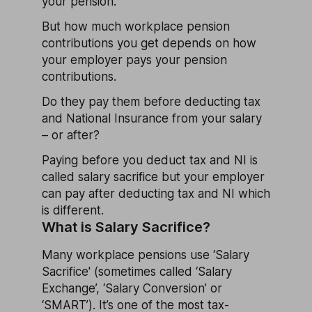
your pension.
But how much workplace pension
contributions you get depends on how
your employer pays your pension
contributions.
Do they pay them before deducting tax
and National Insurance from your salary
– or after?
Paying before you deduct tax and NI is
called salary sacrifice but your employer
can pay after deducting tax and NI which
is different.
What is Salary Sacrifice?
Many workplace pensions use ‘Salary
Sacrifice' (sometimes called ‘Salary
Exchange’, ‘Salary Conversion’ or
‘SMART’). It’s one of the most tax-