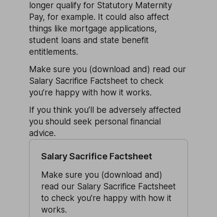
longer qualify for Statutory Maternity
Pay, for example. It could also affect
things like mortgage applications,
student loans and state benefit
entitlements.
Make sure you (download and) read our
Salary Sacrifice Factsheet to check
you’re happy with how it works.
If you think you’ll be adversely affected
you should seek personal financial
advice.
Salary Sacrifice Factsheet
Make sure you (download and)
read our Salary Sacrifice Factsheet
to check you’re happy with how it
works.