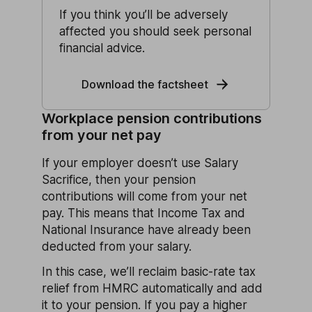
If you think you’ll be adversely
affected you should seek personal
financial advice.
Download the factsheet
Workplace pension contributions
from your net pay
If your employer doesn’t use Salary
Sacrifice, then your pension
contributions will come from your net
pay. This means that Income Tax and
National Insurance have already been
deducted from your salary.
In this case, we’ll reclaim basic-rate tax
relief from HMRC automatically and add
it to your pension. If you pay a higher