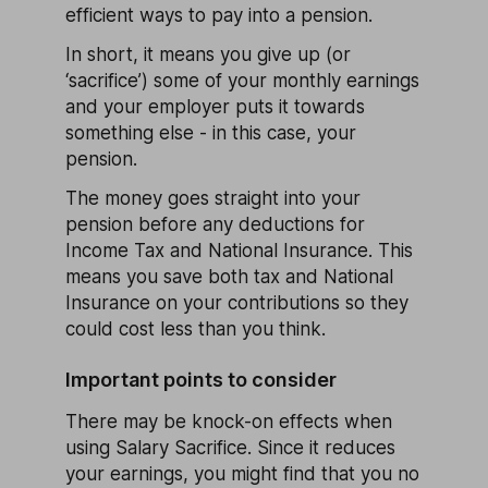
efficient ways to pay into a pension.
In short, it means you give up (or
‘sacrifice’) some of your monthly earnings
and your employer puts it towards
something else - in this case, your
pension.
The money goes straight into your
pension before any deductions for
Income Tax and National Insurance. This
means you save both tax and National
Insurance on your contributions so they
could cost less than you think.
Important points to consider
There may be knock-on effects when
using Salary Sacrifice. Since it reduces
your earnings, you might find that you no