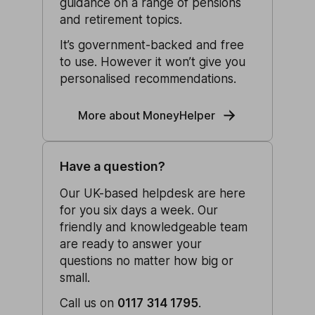
guidance on a range of pensions
and retirement topics.
It’s government-backed and free
to use. However it won’t give you
personalised recommendations.
More about MoneyHelper
Have a question?
Our UK-based helpdesk are here
for you six days a week. Our
friendly and knowledgeable team
are ready to answer your
questions no matter how big or
small.
Call us on
0117 314 1795
.