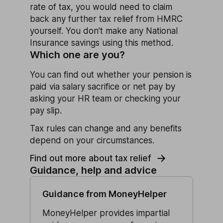
rate of tax, you would need to claim
back any further tax relief from HMRC
yourself. You don’t make any National
Insurance savings using this method.
Which one are you?
You can find out whether your pension is
paid via salary sacrifice or net pay by
asking your HR team or checking your
pay slip.
Tax rules can change and any benefits
depend on your circumstances.
Find out more about tax relief
Guidance, help and advice
Guidance from MoneyHelper
MoneyHelper provides impartial