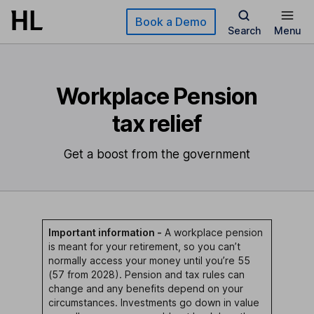
Skip to main content
Book a Demo
Search
Menu
Workplace Pension
tax relief
Get a boost from the government
Important information -
A workplace pension
is meant for your retirement, so you can’t
normally access your money until you’re 55
(57 from 2028). Pension and tax rules can
change and any benefits depend on your
circumstances. Investments go down in value