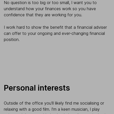
No question is too big or too small, I want you to
understand how your finances work so you have
confidence that they are working for you.
I work hard to show the benefit that a financial adviser
can offer to your ongoing and ever-changing financial
position.
Personal interests
Outside of the office you’ll likely find me socialising or
relaxing with a good film. I’m a keen musician, I play