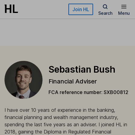
Skip to main content
Join HL
Search
Menu
Sebastian Bush
Financial Adviser
FCA reference number: SXB00812
I have over 10 years of experience in the banking,
financial planning and wealth management industry,
spending the last five years as an adviser. I joined HL in
2018, gaining the Diploma in Regulated Financial