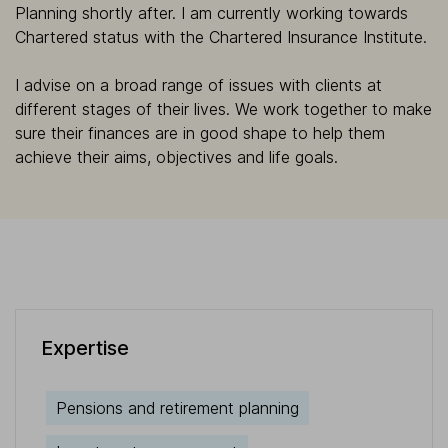
Planning shortly after. I am currently working towards
Chartered status with the Chartered Insurance Institute.
I advise on a broad range of issues with clients at
different stages of their lives. We work together to make
sure their finances are in good shape to help them
achieve their aims, objectives and life goals.
Expertise
Pensions and retirement planning