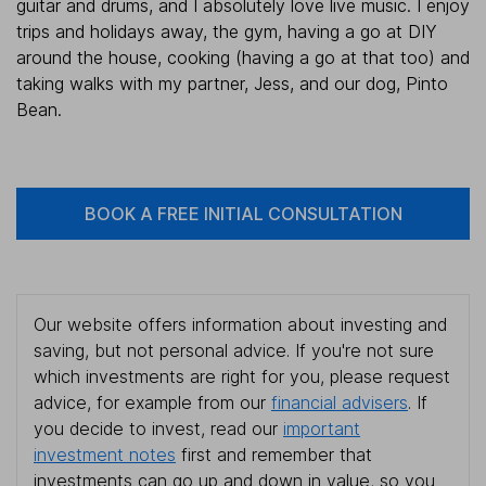
guitar and drums, and I absolutely love live music. I enjoy
trips and holidays away, the gym, having a go at DIY
around the house, cooking (having a go at that too) and
taking walks with my partner, Jess, and our dog, Pinto
Bean.
BOOK A FREE INITIAL CONSULTATION
Our website offers information about investing and
saving, but not personal advice. If you're not sure
which investments are right for you, please request
advice, for example from our
financial advisers
. If
you decide to invest, read our
important
investment notes
first and remember that
investments can go up and down in value, so you