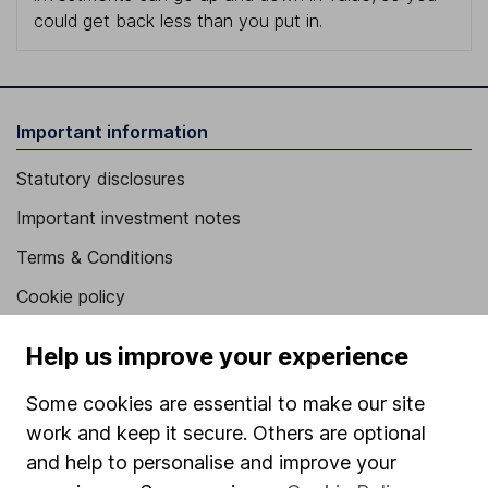
could get back less than you put in.
Important information
Statutory disclosures
Important investment notes
Terms & Conditions
Cookie policy
Privacy notice
Help us improve your experience
Accessibility
Some cookies are essential to make our site
Whistleblowing policy
work and keep it secure. Others are optional
Modern Slavery Act Statement
and help to personalise and improve your