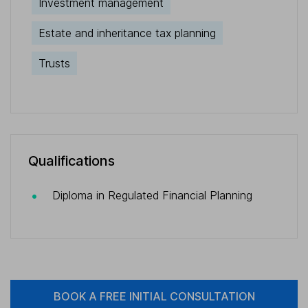
Investment management
Estate and inheritance tax planning
Trusts
Qualifications
Diploma in Regulated Financial Planning
BOOK A FREE INITIAL CONSULTATION