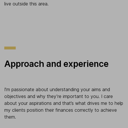
live outside this area.
Approach and experience
I’m passionate about understanding your aims and
objectives and why they’re important to you. I care
about your aspirations and that’s what drives me to help
my clients position their finances correctly to achieve
them.