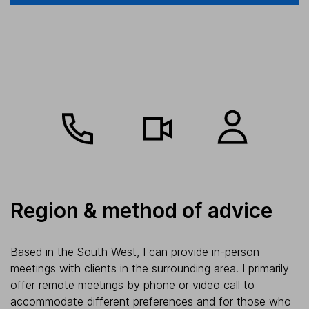
Region & method of advice
Based in the South West, I can provide in-person
meetings with clients in the surrounding area. I primarily
offer remote meetings by phone or video call to
accommodate different preferences and for those who