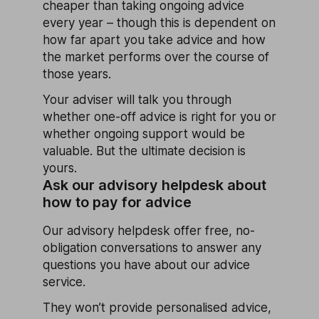
cheaper than taking ongoing advice
every year – though this is dependent on
how far apart you take advice and how
the market performs over the course of
those years.
Your adviser will talk you through
whether one-off advice is right for you or
whether ongoing support would be
valuable. But the ultimate decision is
yours.
Ask our advisory helpdesk about
how to pay for advice
Our advisory helpdesk offer free, no-
obligation conversations to answer any
questions you have about our advice
service.
They won’t provide personalised advice,