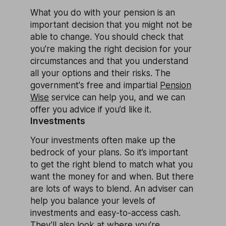
What you do with your pension is an
important decision that you might not be
able to change. You should check that
you're making the right decision for your
circumstances and that you understand
all your options and their risks. The
government's free and impartial
Pension
Wise
service can help you, and we can
offer you advice if you’d like it.
Investments
Your investments often make up the
bedrock of your plans. So it’s important
to get the right blend to match what you
want the money for and when. But there
are lots of ways to blend. An adviser can
help you balance your levels of
investments and easy-to-access cash.
They’ll also look at where you’re