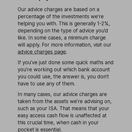
Our advice charges are based on a
percentage of the investments we’re
helping you with. This is generally 1-2%,
depending on the type of advice you’d
like. In some cases, a minimum charge
will apply. For more information, visit our
advice charges page
.
If you’ve just done some quick maths and
you’re working out which bank account
you could use, the answer is, you don’t
have to use any of them.
In many cases, our advice charges are
taken from the assets we’re advising on,
such as your ISA. That means that your
easy access cash flow is unaffected at
this crucial time, when cash in your
pocket is essential.