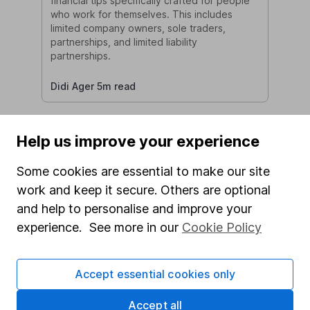
financial tips specifically crafted for people
who work for themselves. This includes
limited company owners, sole traders,
partnerships, and limited liability
partnerships.
Didi Ager 5m read
Help us improve your experience
Some cookies are essential to make our site
work and keep it secure. Others are optional
and help to personalise and improve your
Financial Planning for New
experience. See more in our
Cookie Policy
Grandparents: Securing Your
Legacy
Becoming a grandparent is a cherished
Accept essential cookies only
milestone for many. Along with the joy of
welcoming new grandchildren comes the
Accept all