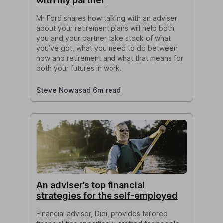
with my partner
Mr Ford shares how talking with an adviser
about your retirement plans will help both
you and your partner take stock of what
you’ve got, what you need to do between
now and retirement and what that means for
both your futures in work.
Steve Nowasad 6m read
An adviser’s top financial
strategies for the self-employed
Financial adviser, Didi, provides tailored