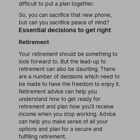
difficult to put a plan together.
So, you can sacrifice that new phone,
but can you sacrifice peace of mind?
Essential decisions to get right
Retirement
Your retirement should be something to
look forward to. But the lead-up to
retirement can also be daunting. There
are a number of decisions which need to
be made to have the freedom to enjoy it.
Retirement advice can help you
understand how to get ready for
retirement and plan how you’ll receive
income when you stop working. Advice
can help you make sense of all your
options and plan for a secure and
fulfilling retirement.