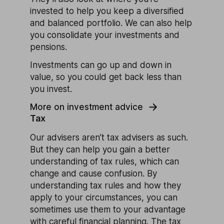
invested to help you keep a diversified
and balanced portfolio. We can also help
you consolidate your investments and
pensions.
Investments can go up and down in
value, so you could get back less than
you invest.
More on investment advice
Tax
Our advisers aren’t tax advisers as such.
But they can help you gain a better
understanding of tax rules, which can
change and cause confusion. By
understanding tax rules and how they
apply to your circumstances, you can
sometimes use them to your advantage
with careful financial planning. The tax