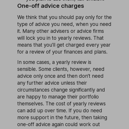
One-off advice charges
We think that you should pay only for the
type of advice you need, when you need
it. Many other advisers or advice firms
will lock you in to yearly reviews. That
means that you’ll get charged every year
for a review of your finances and plans.
In some cases, a yearly review is
sensible. Some clients, however, need
advice only once and then don’t need
any further advice unless their
circumstances change significantly and
are happy to manage their portfolio
themselves. The cost of yearly reviews
can add up over time. If you do need
more support in the future, then taking
one-off advice again could work out