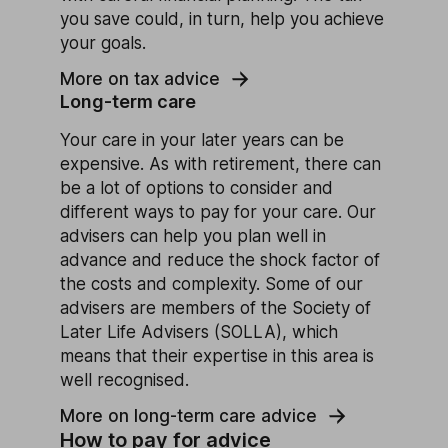
you save could, in turn, help you achieve
your goals.
More on tax advice
Long-term care
Your care in your later years can be
expensive. As with retirement, there can
be a lot of options to consider and
different ways to pay for your care. Our
advisers can help you plan well in
advance and reduce the shock factor of
the costs and complexity. Some of our
advisers are members of the Society of
Later Life Advisers (SOLLA), which
means that their expertise in this area is
well recognised.
More on long-term care advice
How to pay for advice