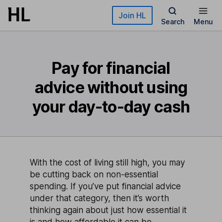
Skip to main content
Join HL
Search
Menu
Pay for financial
advice without using
your day-to-day cash
With the cost of living still high, you may
be cutting back on non-essential
spending. If you’ve put financial advice
under that category, then it’s worth
thinking again about just how essential it