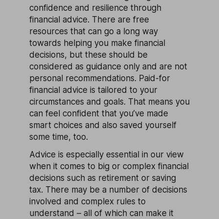
confidence and resilience through
financial advice. There are free
resources that can go a long way
towards helping you make financial
decisions, but these should be
considered as guidance only and are not
personal recommendations. Paid-for
financial advice is tailored to your
circumstances and goals. That means you
can feel confident that you’ve made
smart choices and also saved yourself
some time, too.
Advice is especially essential in our view
when it comes to big or complex financial
decisions such as retirement or saving
tax. There may be a number of decisions
involved and complex rules to
understand – all of which can make it