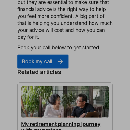
but they are essential to make sure that
financial advice is the right way to help
you feel more confident. A big part of
that is helping you understand how much
your advice will cost and how you can
pay for it.
Book your call below to get started.
Book my call
Related articles
My retirement planning journey