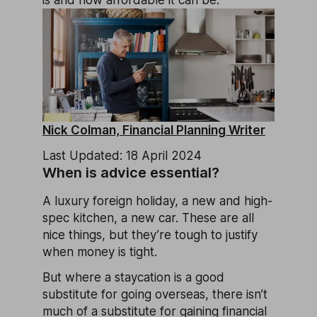
is and how affordable it can be.
Nick Colman, Financial Planning Writer
Last Updated: 18 April 2024
When is advice essential?
A luxury foreign holiday, a new and high-
spec kitchen, a new car. These are all
nice things, but they’re tough to justify
when money is tight.
But where a staycation is a good
substitute for going overseas, there isn’t
much of a substitute for gaining financial