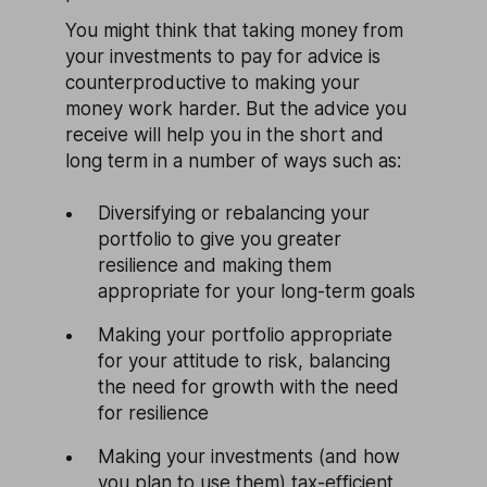
You might think that taking money from
your investments to pay for advice is
counterproductive to making your
money work harder. But the advice you
receive will help you in the short and
long term in a number of ways such as:
Diversifying or rebalancing your
portfolio to give you greater
resilience and making them
appropriate for your long-term goals
Making your portfolio appropriate
for your attitude to risk, balancing
the need for growth with the need
for resilience
Making your investments (and how
you plan to use them) tax-efficient